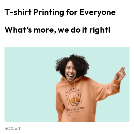
T-shirt Printing for Everyone
What’s more, we do it right!
50% off