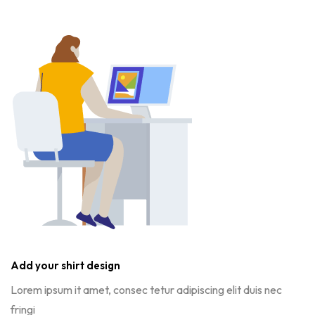
Add your shirt design
Lorem ipsum it amet, consec tetur adipiscing elit duis nec
fringi