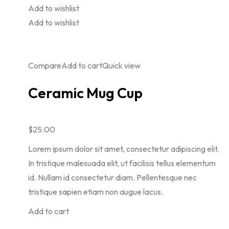
Add to wishlist
Add to wishlist
Compare
Add to cart
Quick view
Ceramic Mug Cup
$25.00
Lorem ipsum dolor sit amet, consectetur adipiscing elit.
In tristique malesuada elit, ut facilisis tellus elementum
id. Nullam id consectetur diam. Pellentesque nec
tristique sapien etiam non augue lacus.
Add to cart