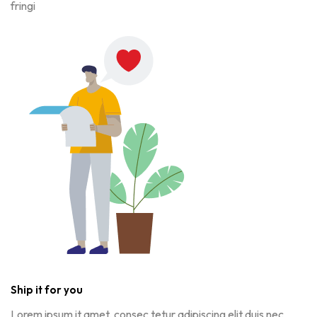
fringi
Ship it for you
Lorem ipsum it amet, consec tetur adipiscing elit duis nec