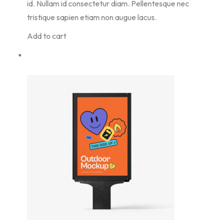
id. Nullam id consectetur diam. Pellentesque nec
tristique sapien etiam non augue lacus.
Add to cart