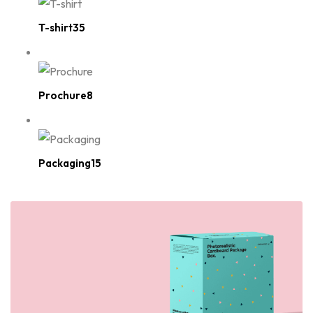
T-shirt35
Prochure8
Packaging15