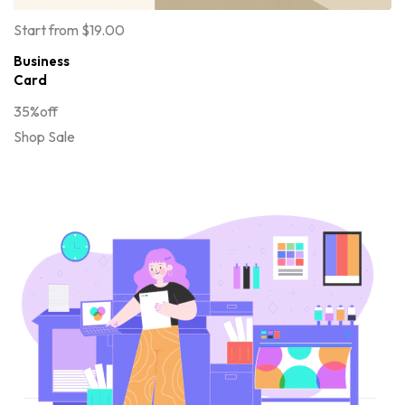
Start from $19.00
Business
Card
35%off
Shop Sale