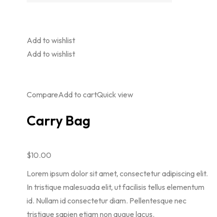
Add to wishlist
Add to wishlist
Compare
Add to cart
Quick view
Carry Bag
$10.00
Lorem ipsum dolor sit amet, consectetur adipiscing elit.
In tristique malesuada elit, ut facilisis tellus elementum
id. Nullam id consectetur diam. Pellentesque nec
tristique sapien etiam non augue lacus.