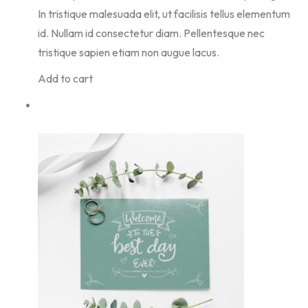
In tristique malesuada elit, ut facilisis tellus elementum
id. Nullam id consectetur diam. Pellentesque nec
tristique sapien etiam non augue lacus.
Add to cart