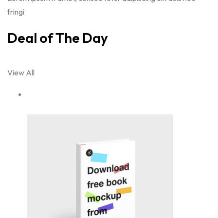
fringi
Deal of The Day
View All