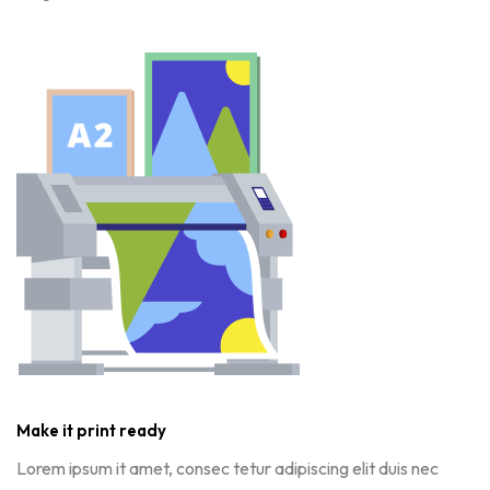
Make it print ready
Lorem ipsum it amet, consec tetur adipiscing elit duis nec