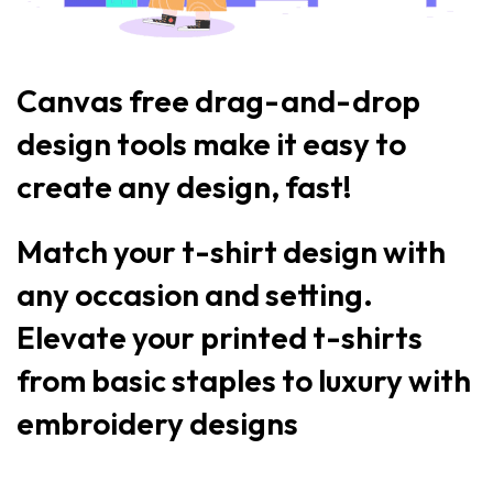
Canvas free drag-and-drop
design tools make it easy to
create any design, fast!
Match your t-shirt design with
any occasion and setting.
Elevate your printed t-shirts
from basic staples to luxury with
embroidery designs