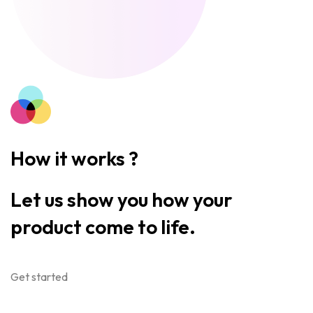
How it works ?
Let us show you how your
product come to life.
Get started