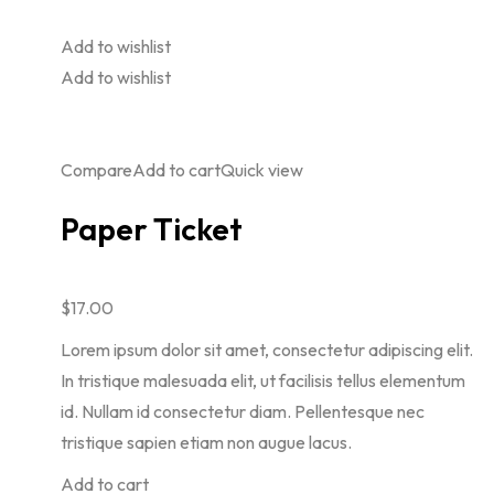
Add to wishlist
Add to wishlist
Compare
Add to cart
Quick view
Paper Ticket
$17.00
Lorem ipsum dolor sit amet, consectetur adipiscing elit.
In tristique malesuada elit, ut facilisis tellus elementum
id. Nullam id consectetur diam. Pellentesque nec
tristique sapien etiam non augue lacus.
Add to cart