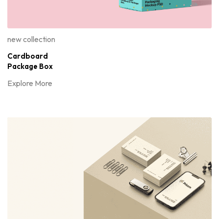
new collection
Cardboard
Package Box
Explore More