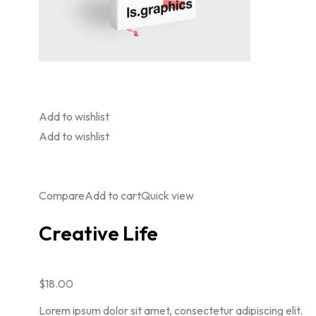
Add to wishlist
Add to wishlist
Compare
Add to cart
Quick view
Creative Life
$18.00
Lorem ipsum dolor sit amet, consectetur adipiscing elit.