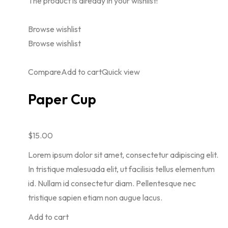
The product is already in your wishlist!
Browse wishlist
Browse wishlist
Compare
Add to cart
Quick view
Paper Cup
$15.00
Lorem ipsum dolor sit amet, consectetur adipiscing elit.
In tristique malesuada elit, ut facilisis tellus elementum
id. Nullam id consectetur diam. Pellentesque nec
tristique sapien etiam non augue lacus.
Add to cart