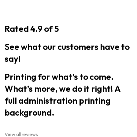
Rated 4.9 of 5
See what our customers have to
say!
Printing for what’s to come.
What’s more, we do it right! A
full administration printing
background.
View all reviews