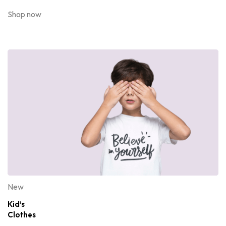
Shop now
New
Kid’s
Clothes