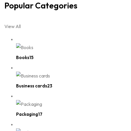
Popular Categories
View All
Books15
Business cards23
Packaging17