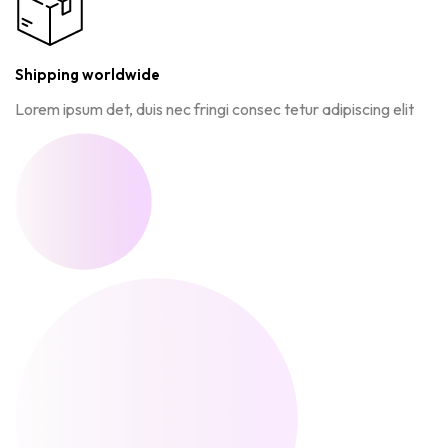
Shipping worldwide
Lorem ipsum det, duis nec fringi consec tetur adipiscing elit