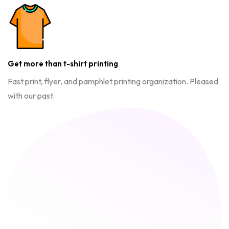
Get more than t-shirt printing
Fast print, flyer, and pamphlet printing organization. Pleased
with our past.