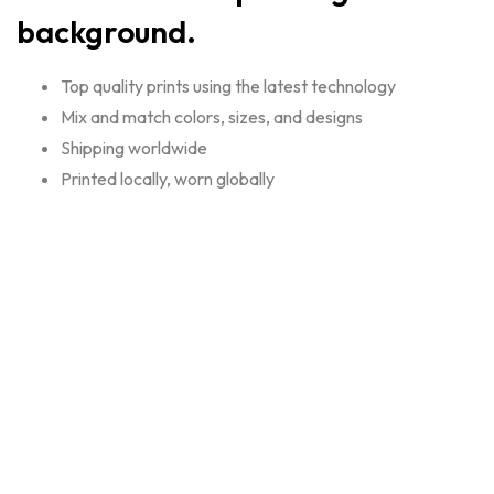
background.
Top quality prints using the latest technology
Mix and match colors, sizes, and designs
Shipping worldwide
Printed locally, worn globally