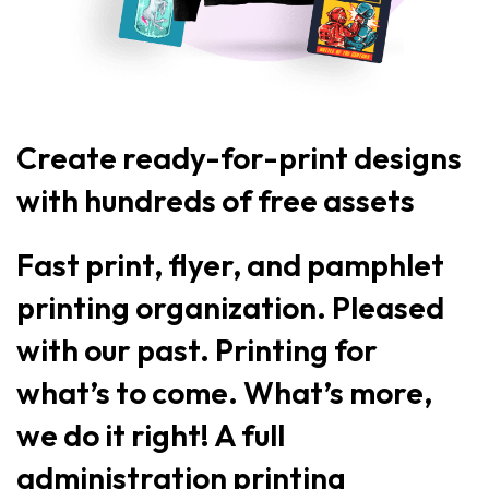
Create ready-for-print designs
with hundreds of free assets
Fast print, flyer, and pamphlet
printing organization. Pleased
with our past. Printing for
what’s to come. What’s more,
we do it right! A full
administration printing