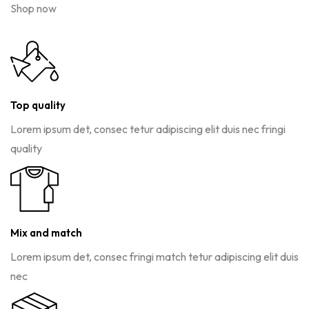
Shop now
Top quality
Lorem ipsum det, consec tetur adipiscing elit duis nec fringi
quality
Mix and match
Lorem ipsum det, consec fringi match tetur adipiscing elit duis
nec