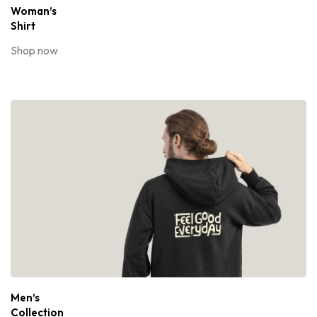
Woman’s
Shirt
Shop now
Men’s
Collection