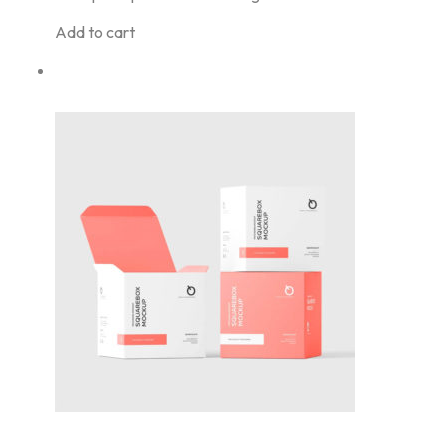
Add to cart