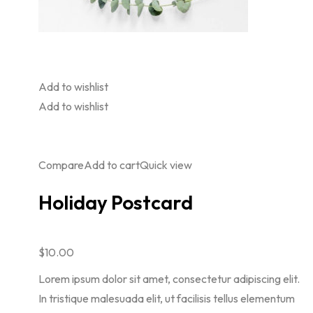
Add to wishlist
Add to wishlist
Compare
Add to cart
Quick view
Holiday Postcard
$10.00
Lorem ipsum dolor sit amet, consectetur adipiscing elit.
In tristique malesuada elit, ut facilisis tellus elementum