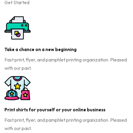
Get Started
Take a chance on a new beginning
Fast print, flyer, and pamphlet printing organization. Pleased
with our past.
Print shirts for yourself or your online business
Fast print, flyer, and pamphlet printing organization. Pleased
with our past.