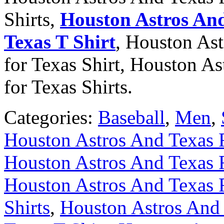
Shirts,
Houston Astros And
Texas T Shirt
, Houston As
for Texas Shirt, Houston A
for Texas Shirts.
Categories:
Baseball
,
Men
,
Houston Astros And Texas R
Houston Astros And Texas R
Houston Astros And Texas R
Shirts
,
Houston Astros And 