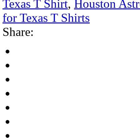
Texas T Shirt
,
Houston Astr
for Texas T Shirts
Share: