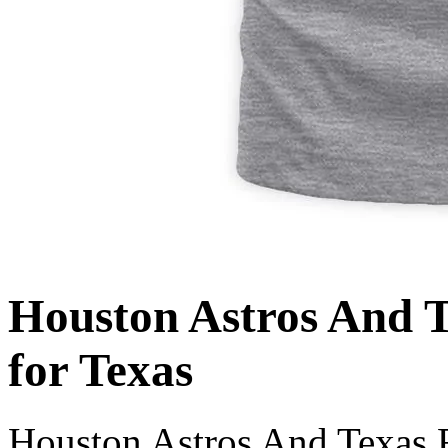
Houston Astros And T
for Texas
Houston Astros And Texas R