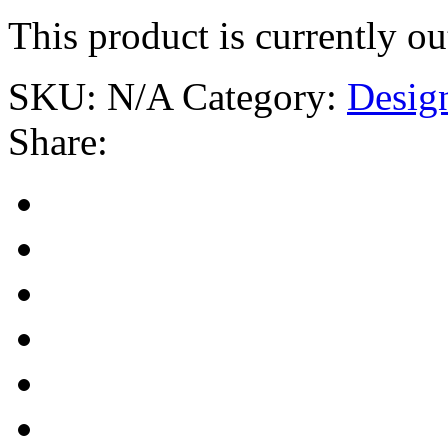
This product is currently ou
SKU:
N/A
Category:
Desig
Share: