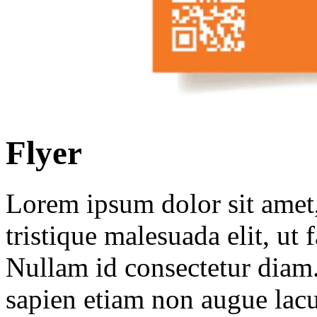
Flyer
Lorem ipsum dolor sit amet, 
tristique malesuada elit, ut 
Nullam id consectetur diam.
sapien etiam non augue lacu