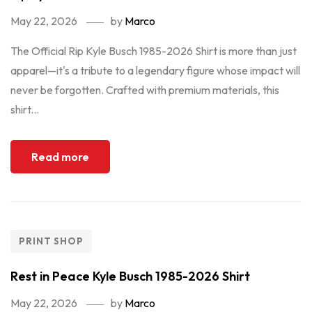
May 22, 2026
by
Marco
The Official Rip Kyle Busch 1985-2026 Shirt is more than just
apparel—it's a tribute to a legendary figure whose impact will
never be forgotten. Crafted with premium materials, this
shirt...
Read more
PRINT SHOP
Rest in Peace Kyle Busch 1985-2026 Shirt
May 22, 2026
by
Marco