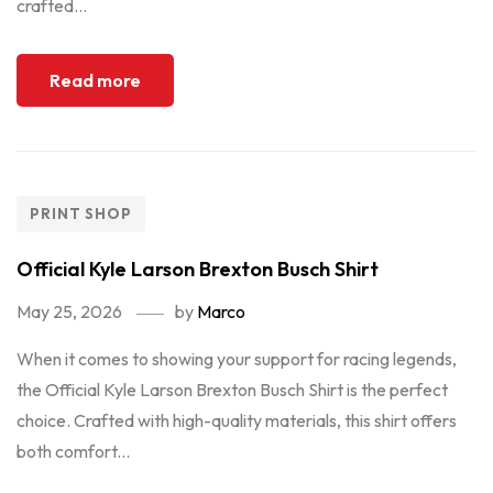
crafted...
Read more
PRINT SHOP
Official Kyle Larson Brexton Busch Shirt
May 25, 2026
by
Marco
When it comes to showing your support for racing legends,
the Official Kyle Larson Brexton Busch Shirt is the perfect
choice. Crafted with high-quality materials, this shirt offers
both comfort...