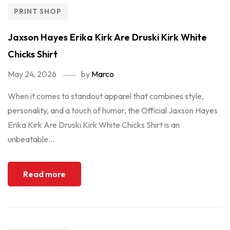
PRINT SHOP
Jaxson Hayes Erika Kirk Are Druski Kirk White
Chicks Shirt
May 24, 2026
by
Marco
When it comes to standout apparel that combines style,
personality, and a touch of humor, the Official Jaxson Hayes
Erika Kirk Are Druski Kirk White Chicks Shirt is an
unbeatable...
Read more