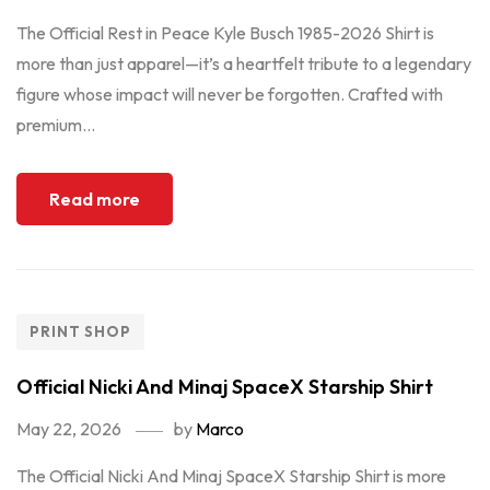
The Official Rest in Peace Kyle Busch 1985-2026 Shirt is
more than just apparel—it’s a heartfelt tribute to a legendary
figure whose impact will never be forgotten. Crafted with
premium...
Read more
PRINT SHOP
Official Nicki And Minaj SpaceX Starship Shirt
May 22, 2026
by
Marco
The Official Nicki And Minaj SpaceX Starship Shirt is more