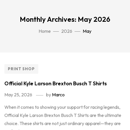
Monthly Archives: May 2026
Home
2026
May
PRINT SHOP
Official Kyle Larson Brexton Busch T Shirts
May 25, 2026
by
Marco
When it comes to showing your support for racing legends,
Official Kyle Larson Brexton Busch T Shirts are the ultimate
choice. These shirts are not just ordinary apparel—they are