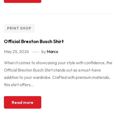
PRINT SHOP
Official Brexton Busch Shirt
May 25, 2026
by
Marco
When it comes to showcasing your style with confidence, the
Official Brexton Busch Shirt stands out as a must-have
addition to your wardrobe. Crafted with premium materials,
this shirt offers...
Read more