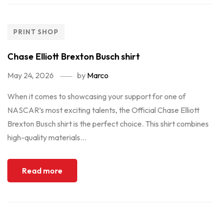
PRINT SHOP
Chase Elliott Brexton Busch shirt
May 24, 2026
by
Marco
When it comes to showcasing your support for one of
NASCAR’s most exciting talents, the Official Chase Elliott
Brexton Busch shirt is the perfect choice. This shirt combines
high-quality materials...
Read more