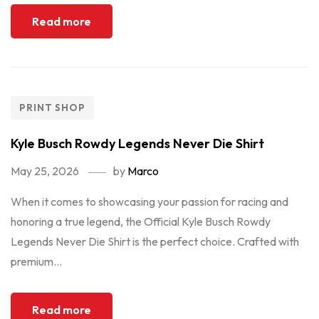
Read more
PRINT SHOP
Kyle Busch Rowdy Legends Never Die Shirt
May 25, 2026
by
Marco
When it comes to showcasing your passion for racing and
honoring a true legend, the Official Kyle Busch Rowdy
Legends Never Die Shirt is the perfect choice. Crafted with
premium...
Read more