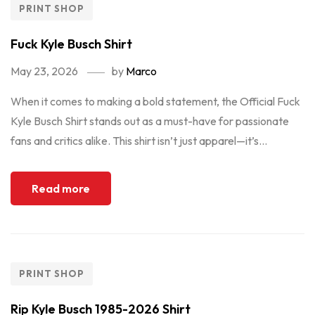
PRINT SHOP
Fuck Kyle Busch Shirt
May 23, 2026
by
Marco
When it comes to making a bold statement, the Official Fuck
Kyle Busch Shirt stands out as a must-have for passionate
fans and critics alike. This shirt isn’t just apparel—it’s...
Read more
PRINT SHOP
Rip Kyle Busch 1985-2026 Shirt