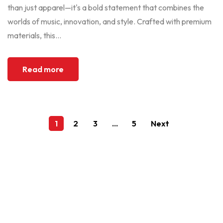
than just apparel—it's a bold statement that combines the
worlds of music, innovation, and style. Crafted with premium
materials, this...
Read more
1
2
3
…
5
Next