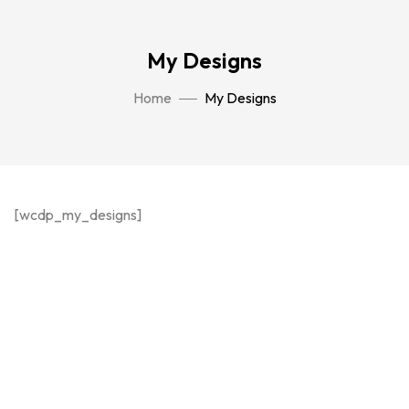
My Designs
Home
My Designs
[wcdp_my_designs]