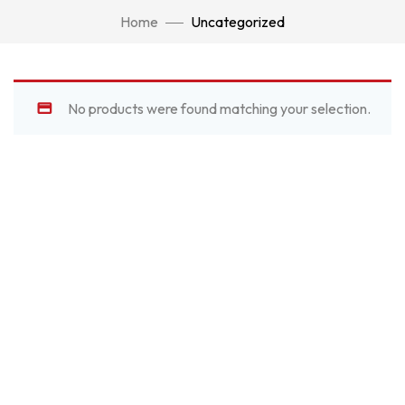
Home
Uncategorized
No products were found matching your selection.