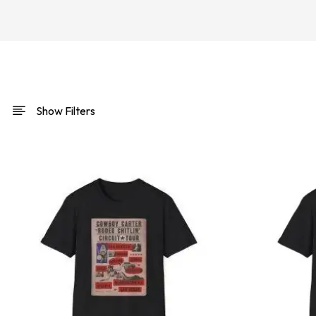
Show Filters