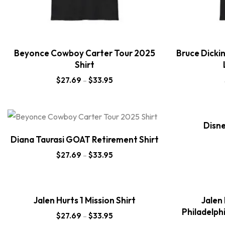
Beyonce Cowboy Carter Tour 2025
Bruce Dicki
Shirt
$
27.69
–
$
33.95
Disne
Diana Taurasi GOAT Retirement Shirt
$
27.69
–
$
33.95
Jalen Hurts 1 Mission Shirt
Jalen
Philadelph
$
27.69
–
$
33.95