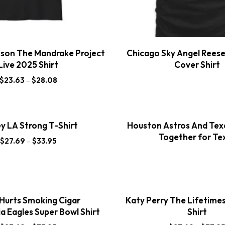
nson The Mandrake Project
Chicago Sky Angel Rees
Live 2025 Shirt
Cover Shirt
$
23.63
–
$
28.08
y LA Strong T-Shirt
Houston Astros And Tex
Together for Te
$
27.69
–
$
33.95
 Hurts Smoking Cigar
Katy Perry The Lifetime
ia Eagles Super Bowl Shirt
Shirt