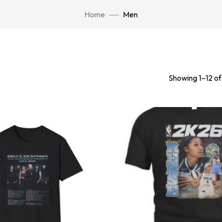
Home
Men
Showing 1–12 of