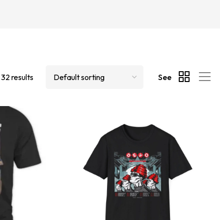
 32 results
See