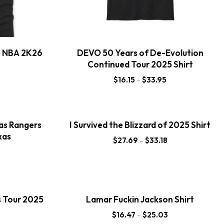
e NBA 2K26
DEVO 50 Years of De-Evolution
Continued Tour 2025 Shirt
$
16.15
–
$
33.95
as Rangers
I Survived the Blizzard of 2025 Shirt
xas
$
27.69
–
$
33.18
s Tour 2025
Lamar Fuckin Jackson Shirt
$
16.47
–
$
25.03