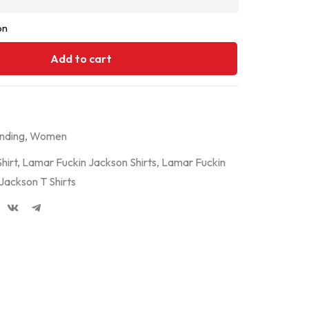
on
Add to cart
nding
,
Women
hirt
,
Lamar Fuckin Jackson Shirts
,
Lamar Fuckin
Jackson T Shirts