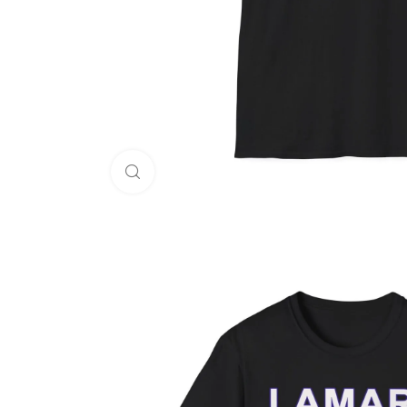
Click to enlarge