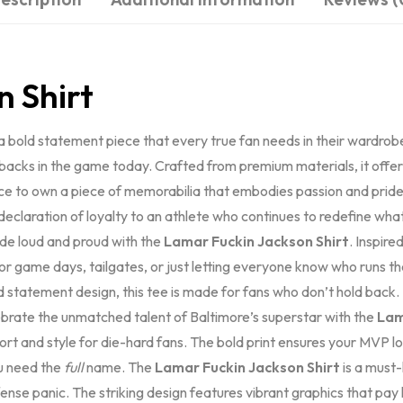
n Shirt
a bold statement piece that every true fan needs in their wardrobe. Th
rbacks in the game today. Crafted from premium materials, it offer
ce to own a piece of memorabilia that embodies passion and pride 
a declaration of loyalty to an athlete who continues to redefine wha
ide loud and proud with the
Lamar Fuckin Jackson Shirt
. Inspire
 game days, tailgates, or just letting everyone know who runs th
ld statement design, this tee is made for fans who don’t hold back
lebrate the unmatched talent of Baltimore’s superstar with the
Lam
omfort and style for die-hard fans. The bold print ensures your MVP
u need the
full
name. The
Lamar Fuckin Jackson Shirt
is a must
efense panic. The striking design features vibrant graphics that p