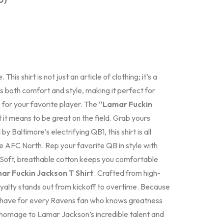
is shirt is not just an article of clothing; it’s a
s both comfort and style, making it perfect for
for your favorite player. The
“Lamar Fuckin
t it means to be great on the field. Grab yours
d by Baltimore’s electrifying QB1, this shirt is all
e AFC North. Rep your favorite QB in style with
. Soft, breathable cotton keeps you comfortable
ar Fuckin Jackson T Shirt
. Crafted from high-
 loyalty stands out from kickoff to overtime. Because
-have for every Ravens fan who knows greatness
ay homage to Lamar Jackson’s incredible talent and