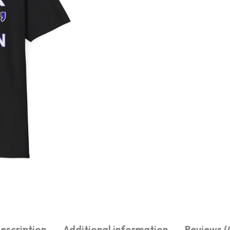
escription
Additional information
Reviews (