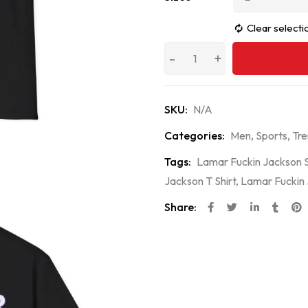
Clear selecti
SKU:
N/A
Categories:
Men
,
Sports
,
Tre
Tags:
Lamar Fuckin Jackson S
Jackson T Shirt
,
Lamar Fuckin 
Share: