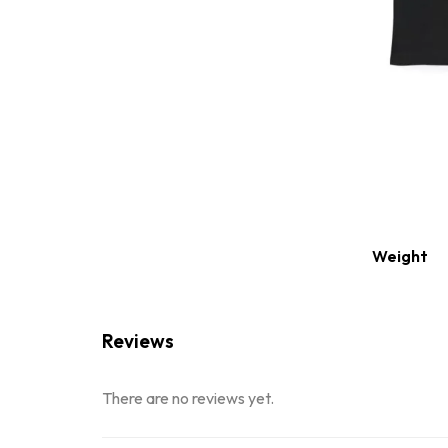
Weight
Reviews
There are no reviews yet.