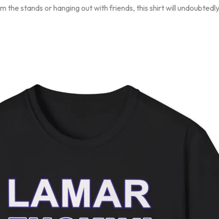
 the stands or hanging out with friends, this shirt will undoubted