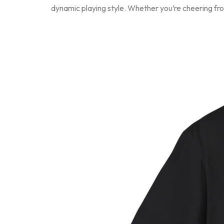
dynamic playing style. Whether you’re cheering from