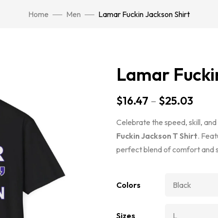
Home
Men
Lamar Fuckin Jackson Shirt
Lamar Fuckin
$
16.47
–
$
25.03
Celebrate the speed, skill, an
Fuckin Jackson T Shirt
. Feat
perfect blend of comfort and s
Colors
Sizes