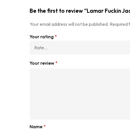
Be the first to review “Lamar Fuckin Ja
Your email address will not be published.
Required 
Your rating
*
Your review
*
Name
*