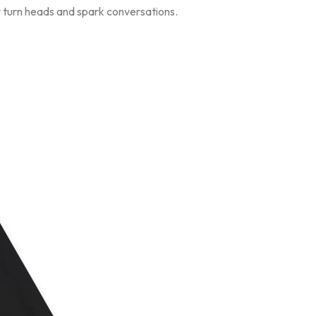
ly turn heads and spark conversations.