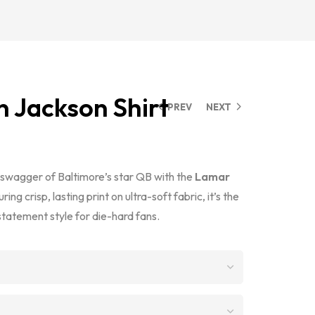
 Jackson Shirt
PREV
NEXT
d swagger of Baltimore’s star QB with the
Lamar
uring crisp, lasting print on ultra-soft fabric, it’s the
tatement style for die-hard fans.