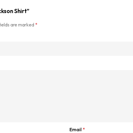
ckson Shirt”
fields are marked
*
Email
*