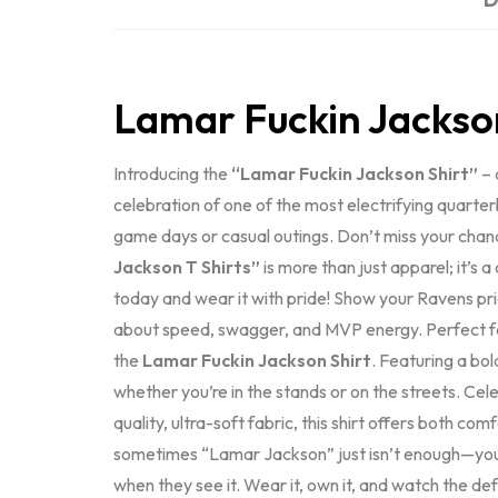
Lamar Fuckin Jackso
Introducing the
“Lamar Fuckin Jackson Shirt”
– 
celebration of one of the most electrifying quarte
game days or casual outings. Don’t miss your chan
Jackson T Shirts”
is more than just apparel; it’s 
today and wear it with pride! Show your Ravens pr
about speed, swagger, and MVP energy. Perfect for
the
Lamar Fuckin Jackson Shirt
. Featuring a bo
whether you’re in the stands or on the streets. Ce
quality, ultra-soft fabric, this shirt offers both c
sometimes “Lamar Jackson” just isn’t enough—yo
when they see it. Wear it, own it, and watch the d