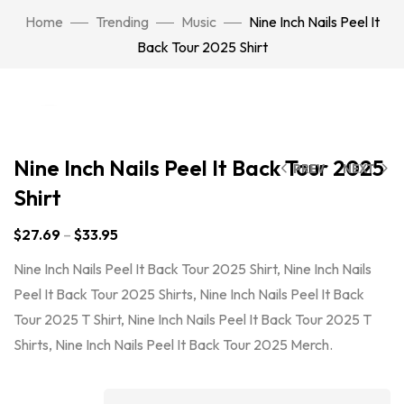
Home
Trending
Music
Nine Inch Nails Peel It
Back Tour 2025 Shirt
Click to enlarge
Nine Inch Nails Peel It Back Tour 2025
PREV
NEXT
Shirt
$
27.69
–
$
33.95
Nine Inch Nails Peel It Back Tour 2025 Shirt, Nine Inch Nails
Peel It Back Tour 2025 Shirts, Nine Inch Nails Peel It Back
Tour 2025 T Shirt, Nine Inch Nails Peel It Back Tour 2025 T
Shirts, Nine Inch Nails Peel It Back Tour 2025 Merch.