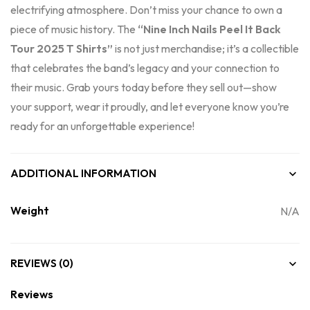
electrifying atmosphere. Don’t miss your chance to own a
piece of music history. The
“Nine Inch Nails Peel It Back
Tour 2025 T Shirts”
is not just merchandise; it’s a collectible
that celebrates the band’s legacy and your connection to
their music. Grab yours today before they sell out—show
your support, wear it proudly, and let everyone know you’re
ready for an unforgettable experience!
ADDITIONAL INFORMATION
Weight
N/A
REVIEWS (0)
Reviews