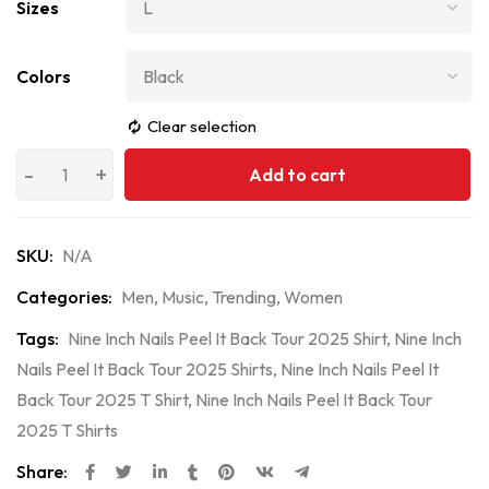
Sizes
Colors
Clear selection
Add to cart
SKU:
N/A
Categories:
Men
,
Music
,
Trending
,
Women
Tags:
Nine Inch Nails Peel It Back Tour 2025 Shirt
,
Nine Inch
Nails Peel It Back Tour 2025 Shirts
,
Nine Inch Nails Peel It
Back Tour 2025 T Shirt
,
Nine Inch Nails Peel It Back Tour
2025 T Shirts
Share: