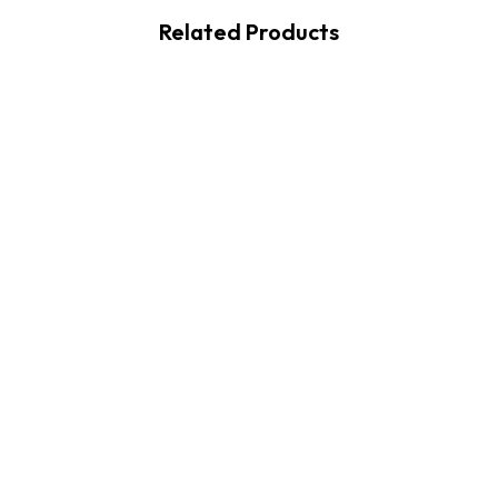
Related Products