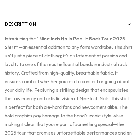
DESCRIPTION
Introducing the
“Nine Inch Nails Peel It Back Tour 2025
Shirt”
—an essential addition to any fan’s wardrobe. This shirt
isn’t just a piece of clothing; it’s a statement of passion and
loyalty to one of the most influential bands in industrial rock
history. Crafted from high-quality, breathable fabric, it
ensures comfort whether you’re at a concert or going about
your daily life. Featuring a striking design that encapsulates
the raw energy and artistic vision of Nine Inch Nails, this shirt
is perfect for both die-hard fans and newcomers alike. The
bold graphics pay homage to the band’s iconic style while
making it clear that you’re part of something special—the
2025 tour that promises unforgettable performances and an