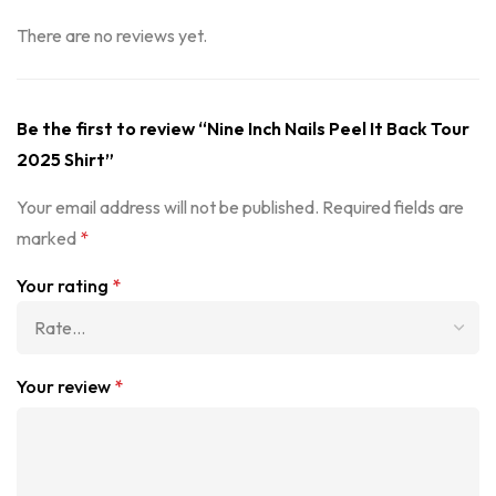
There are no reviews yet.
Be the first to review “Nine Inch Nails Peel It Back Tour
2025 Shirt”
Your email address will not be published.
Required fields are
marked
*
Your rating
*
Your review
*