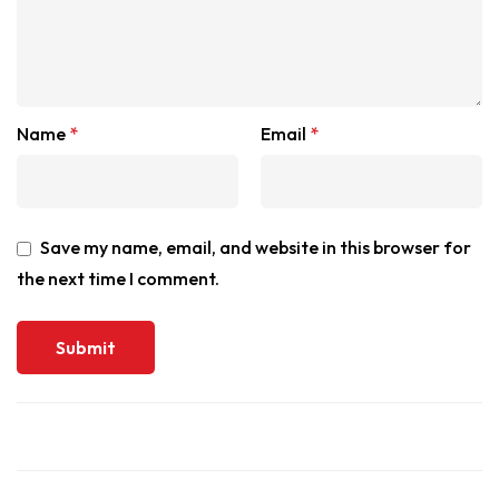
Name
*
Email
*
Save my name, email, and website in this browser for
the next time I comment.