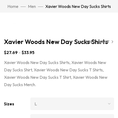
Home
Men
Xavier Woods New Day Sucks Shirts
Click to enlarge
Xavier Woods New Day Sucks Shirts
PREV
NEXT
$
27.69
–
$
33.95
Xavier Woods New Day Sucks Shirts, Xavier Woods New
Day Sucks Shirt, Xavier Woods New Day Sucks T Shirts,
Xavier Woods New Day Sucks T Shirt, Xavier Woods New
Day Sucks Merch.
Sizes