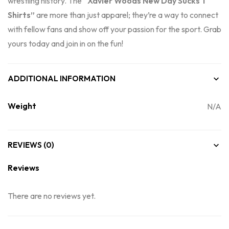
wrestling history. The
“Xavier Woods New Day Sucks T
Shirts”
are more than just apparel; they’re a way to connect
with fellow fans and show off your passion for the sport. Grab
yours today and join in on the fun!
ADDITIONAL INFORMATION
Weight
N/A
REVIEWS (0)
Reviews
There are no reviews yet.