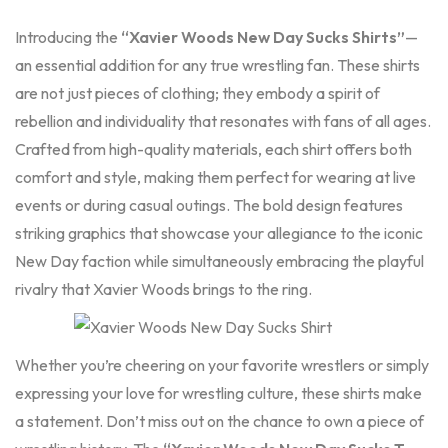
Introducing the
“Xavier Woods New Day Sucks Shirts”
—
an essential addition for any true wrestling fan. These shirts
are not just pieces of clothing; they embody a spirit of
rebellion and individuality that resonates with fans of all ages.
Crafted from high-quality materials, each shirt offers both
comfort and style, making them perfect for wearing at live
events or during casual outings. The bold design features
striking graphics that showcase your allegiance to the iconic
New Day faction while simultaneously embracing the playful
rivalry that Xavier Woods brings to the ring.
Whether you’re cheering on your favorite wrestlers or simply
expressing your love for wrestling culture, these
shirts
make
a statement. Don’t miss out on the chance to own a piece of