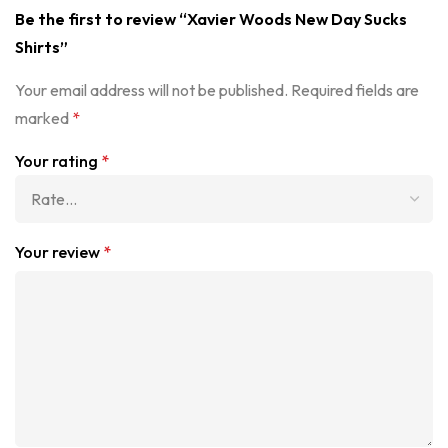
Be the first to review “Xavier Woods New Day Sucks
Shirts”
Your email address will not be published.
Required fields are
marked
*
Your rating
*
Your review
*