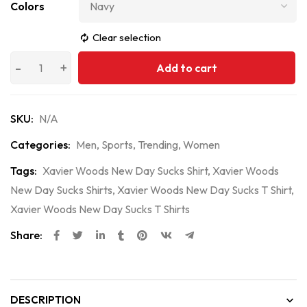
Colors
Clear selection
Add to cart
SKU:
N/A
Categories:
Men
,
Sports
,
Trending
,
Women
Tags:
Xavier Woods New Day Sucks Shirt
,
Xavier Woods
New Day Sucks Shirts
,
Xavier Woods New Day Sucks T Shirt
,
Xavier Woods New Day Sucks T Shirts
Share:
DESCRIPTION