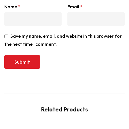
Name
*
Email
*
Save my name, email, and website in this browser for
the next time I comment.
Related Products