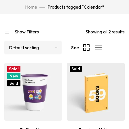
Home
Products tagged “Calendar”
Show Filters
Showing all 2 results
See
Sale!
Sold
New
Sold