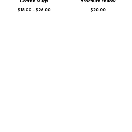
Coffee Mugs
Brochure Yellow
$
18.00
–
$
26.00
$
20.00