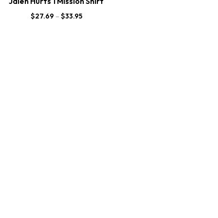
Jalen Hurts 1 Mission Shirt
$
27.69
–
$
33.95