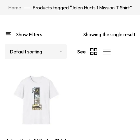
Home
Products tagged “Jalen Hurts 1 Mission T Shirt”
Show Filters
Showing the single result
See