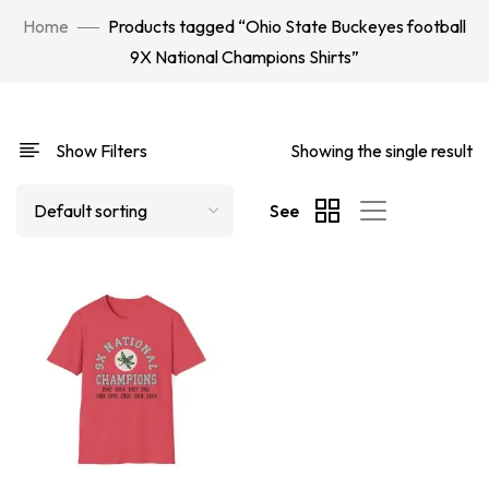
Home
Products tagged “Ohio State Buckeyes football
9X National Champions Shirts”
Show Filters
Showing the single result
See