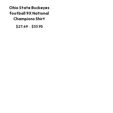
Ohio State Buckeyes
football 9X National
Champions Shirt
$
27.69
–
$
33.95