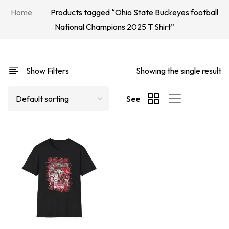
Home
Products tagged “Ohio State Buckeyes football
National Champions 2025 T Shirt”
Show Filters
Showing the single result
See