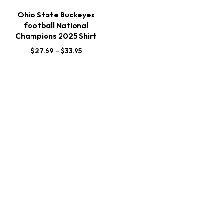
Ohio State Buckeyes
football National
Champions 2025 Shirt
$
27.69
–
$
33.95