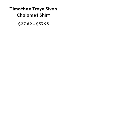
Timothee Troye Sivan
Chalamet Shirt
$
27.69
–
$
33.95