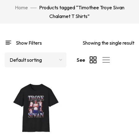
Home
Products tagged “Timothee Troye Sivan
Chalamet T Shirts”
Show Filters
Showing the single result
See