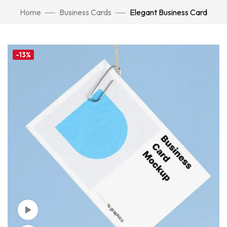
Home
Business Cards
Elegant Business Card
-13%
Watch Video