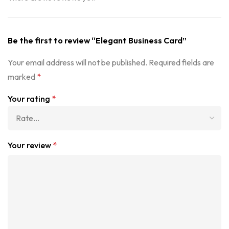
Be the first to review “Elegant Business Card”
Your email address will not be published.
Required fields are
marked
*
Your rating
*
Your review
*