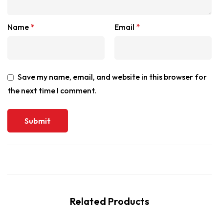
Name
*
Email
*
Save my name, email, and website in this browser for
the next time I comment.
Related Products