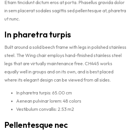
Etiam tincidunt dictum eros at porta. Phasellus gravida dolor
in sem placerat sodales sagittis sed pellentesque at, pharetra
ut nunc.
In pharetra turpis
Built around a solid beech frame with legs in polished stainless
steel. The Wing chair employs hand-finished stainless steel
legs that are virtually maintenance free. CH445 works
equally well in groups and on its own, and is best placed
where its elegant design can be viewed from all sides.
In pharetra turpis: 65.00 cm
Aenean pulvinar lorem: 48 colors
Vestibulum convallis: 2.53 m2
Pellentesque nec