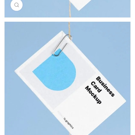
Click to enlarge