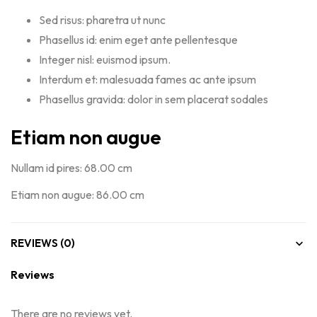
Sed risus: pharetra ut nunc
Phasellus id: enim eget ante pellentesque
Integer nisl: euismod ipsum.
Interdum et: malesuada fames ac ante ipsum
Phasellus gravida: dolor in sem placerat sodales
Etiam non augue
Nullam id pires: 68.00 cm
Etiam non augue: 86.00 cm
REVIEWS (0)
Reviews
There are no reviews yet.