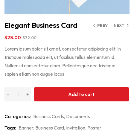
Elegant Business Card
PREV
NEXT
$
28.00
$
32.00
Lorem ipsum dolor sit amet, consectetur adipiscing elit. In
tristique malesuada elit, ut facilisis tellus elementum id.
Nullam id consectetur diam. Pellentesque nec tristique
sapien etiam non augue lacus.
Add to cart
Categories:
Business Cards
,
Documents
Tags:
Banner
,
Business Card
,
Invitation
,
Poster