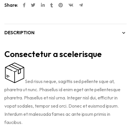
Share:
DESCRIPTION
Consectetur a scelerisque
Sed risus neque, sagittis sed pellente sque at,
pharetra ut nunc. Phasellus id enim eget ante pellentesque
pharetra. Phasellus et nisl urna. Integer nisl dui, efficitur in
vopat sodales, tempor sed orci. Donec et euismod ipsum.
Interdum et malesuada fames ac ante ipsum primis in
faucibus.