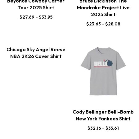
Beyonce Cowboy Carter
Bruce Dickinson The
Tour 2025 Shirt
Mandrake Project Live
2025 Shirt
$
27.69
–
$
33.95
$
23.63
–
$
28.08
Chicago Sky Angel Reese
NBA 2K26 Cover Shirt
Cody Bellinger Belli-Bomb
New York Yankees Shirt
$
32.16
–
$
35.61