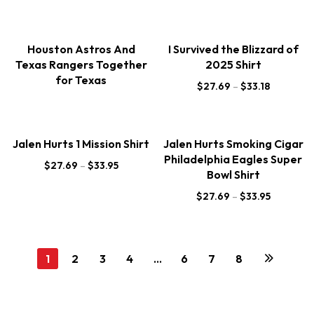
Houston Astros And
I Survived the Blizzard of
Texas Rangers Together
2025 Shirt
for Texas
$
27.69
–
$
33.18
Jalen Hurts 1 Mission Shirt
Jalen Hurts Smoking Cigar
Philadelphia Eagles Super
$
27.69
–
$
33.95
Bowl Shirt
$
27.69
–
$
33.95
1
2
3
4
…
6
7
8