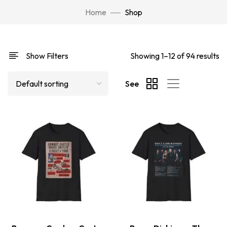
Home
Shop
Show Filters
Showing 1–12 of 94 results
See