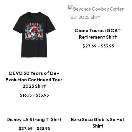
Diana Taurasi GOAT
Retirement Shirt
$
27.69
–
$
33.95
DEVO 50 Years of De-
Evolution Continued Tour
2025 Shirt
$
16.15
–
$
33.95
Disney LA Strong T-Shirt
Ezra Sosa Gleb Is So Hot
Shirt
$
27.69
–
$
33.95