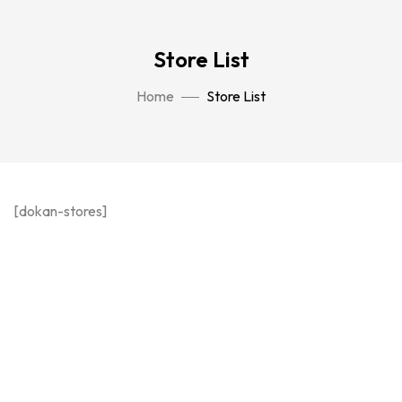
Store List
Home
Store List
[dokan-stores]