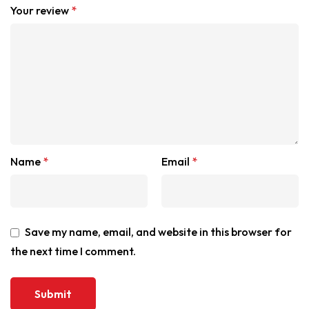
Your review
*
Name
*
Email
*
Save my name, email, and website in this browser for
the next time I comment.