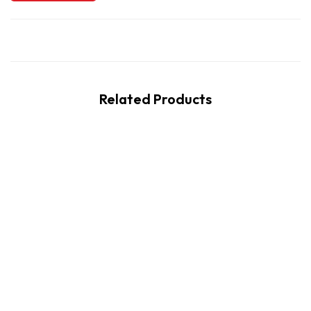
Related Products