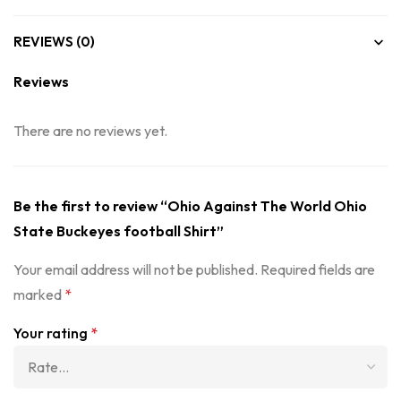
REVIEWS (0)
Reviews
There are no reviews yet.
Be the first to review “Ohio Against The World Ohio
State Buckeyes football Shirt”
Your email address will not be published.
Required fields are
marked
*
Your rating
*