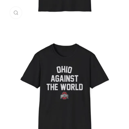
Click to enlarge