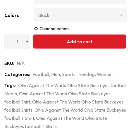
Colors
Clear selection
Add to cart
SKU:
N/A
Categories:
Football
,
Men
,
Sports
,
Trending
,
Women
Tags:
Ohio Against The World Ohio State Buckeyes football
Merch
,
Ohio Against The World Ohio State Buckeyes
football Shirt
,
Ohio Against The World Ohio State Buckeyes
football Shirts
,
Ohio Against The World Ohio State Buckeyes
football T Shirt
,
Ohio Against The World Ohio State
Buckeyes football T Shirts