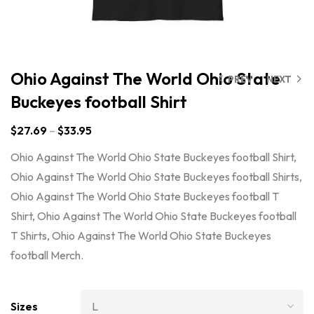
Ohio Against The World Ohio State
PREV
NEXT
Buckeyes football Shirt
$
27.69
–
$
33.95
Ohio Against The World Ohio State Buckeyes football Shirt,
Ohio Against The World Ohio State Buckeyes football Shirts,
Ohio Against The World Ohio State Buckeyes football T
Shirt, Ohio Against The World Ohio State Buckeyes football
T Shirts, Ohio Against The World Ohio State Buckeyes
football Merch.
Sizes