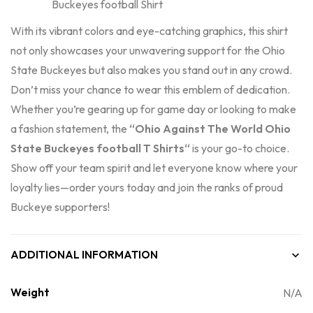
With its vibrant colors and eye-catching graphics, this shirt
not only showcases your unwavering support for the Ohio
State Buckeyes but also makes you stand out in any crowd.
Don’t miss your chance to wear this emblem of dedication.
Whether you’re gearing up for game day or looking to make
a fashion statement, the
“Ohio Against The World Ohio
State Buckeyes football T
Shirts
“
is your go-to choice.
Show off your team spirit and let everyone know where your
loyalty lies—order yours today and join the ranks of proud
Buckeye supporters!
ADDITIONAL INFORMATION
Weight
N/A