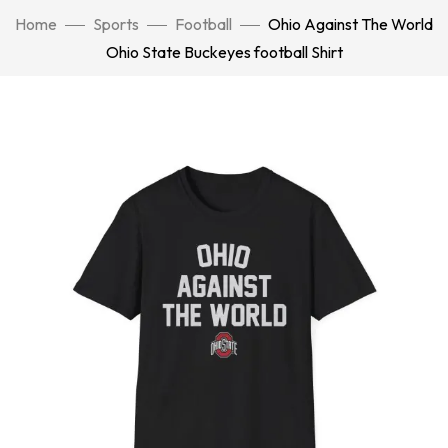
Home
Sports
Football
Ohio Against The World
Ohio State Buckeyes football Shirt