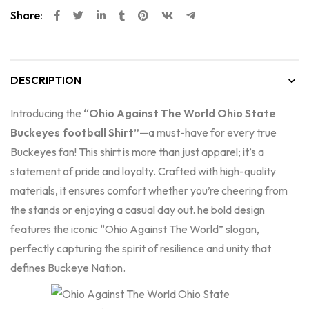
Share:
DESCRIPTION
Introducing the
“Ohio Against The World Ohio State
Buckeyes football Shirt”
—a must-have for every true
Buckeyes fan! This shirt is more than just apparel; it’s a
statement of pride and loyalty. Crafted with high-quality
materials, it ensures comfort whether you’re cheering from
the stands or enjoying a casual day out. he bold design
features the iconic “Ohio Against The World” slogan,
perfectly capturing the spirit of resilience and unity that
defines Buckeye Nation.