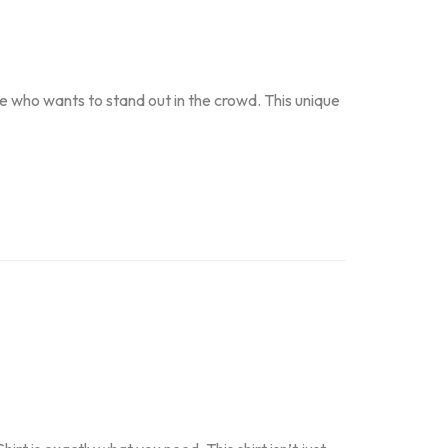
 who wants to stand out in the crowd. This unique