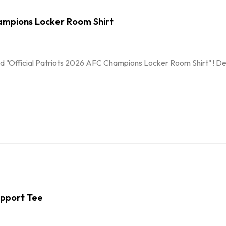
ampions Locker Room Shirt
d "Official Patriots 2026 AFC Champions Locker Room Shirt" ! Desi
Support Tee