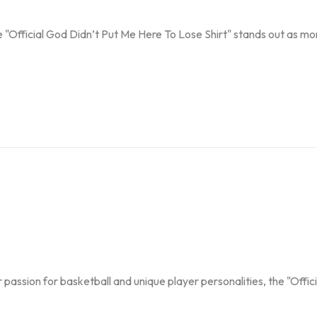
"Official God Didn’t Put Me Here To Lose Shirt" stands out as mor
passion for basketball and unique player personalities, the "Official