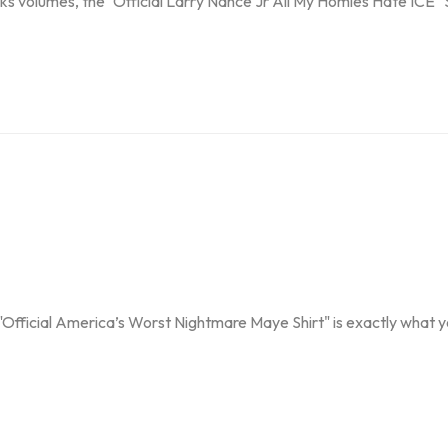
s volumes, the "Official Larry Nance Jr All My Homies Hate ICE" Shir
"Official America’s Worst Nightmare Maye Shirt" is exactly what you