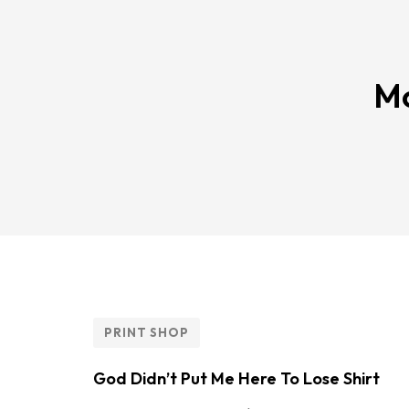
Mo
PRINT SHOP
God Didn’t Put Me Here To Lose Shirt