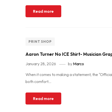
Read more
PRINT SHOP
Aaron Turner No ICE Shirt- Musician Gra
January 28, 2026
by
Marco
When it comes to making a statement, the "Official
both comfort...
Read more