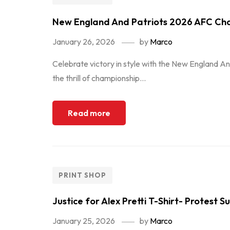
New England And Patriots 2026 AFC Ch
January 26, 2026
by
Marco
Celebrate victory in style with the New England An
the thrill of championship...
Read more
PRINT SHOP
Justice for Alex Pretti T-Shirt- Protest 
January 25, 2026
by
Marco