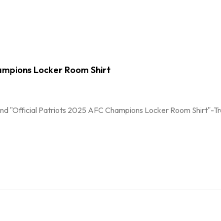
mpions Locker Room Shirt
nd "Official Patriots 2025 AFC Champions Locker Room Shirt"-Troph