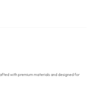
Crafted with premium materials and designed for