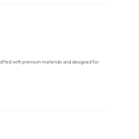
Crafted with premium materials and designed for