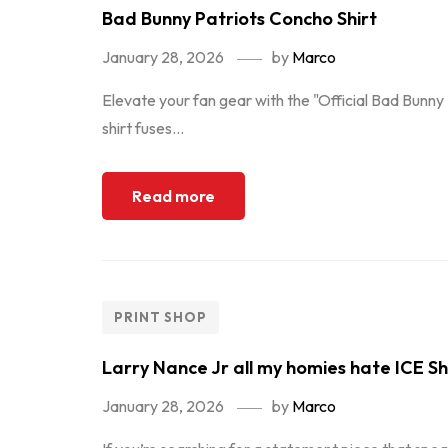
Bad Bunny Patriots Concho Shirt
January 28, 2026
by
Marco
Elevate your fan gear with the "Official Bad Bunn
shirt fuses...
Read more
PRINT SHOP
Larry Nance Jr all my homies hate ICE Sh
January 28, 2026
by
Marco