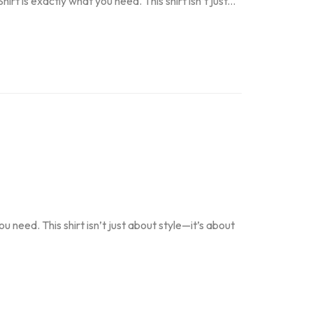
t is exactly what you need. This shirt isn’t just...
 need. This shirt isn’t just about style—it’s about