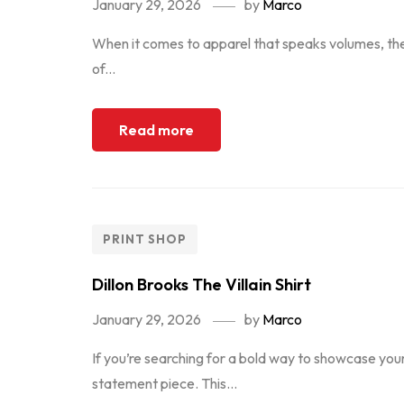
January 29, 2026
by
Marco
When it comes to apparel that speaks volumes, the 
of...
Read more
PRINT SHOP
Dillon Brooks The Villain Shirt
January 29, 2026
by
Marco
If you’re searching for a bold way to showcase your 
statement piece. This...