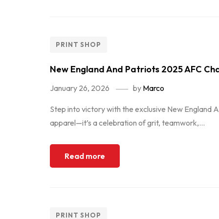
PRINT SHOP
New England And Patriots 2025 AFC Cha
January 26, 2026
by
Marco
Step into victory with the exclusive New England A
apparel—it’s a celebration of grit, teamwork,...
Read more
PRINT SHOP