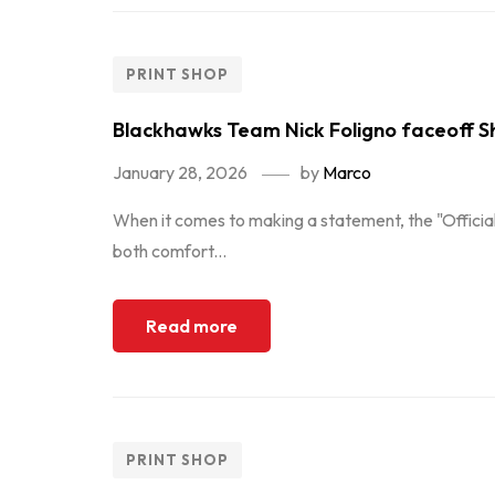
PRINT SHOP
Blackhawks Team Nick Foligno faceoff Sh
January 28, 2026
by
Marco
When it comes to making a statement, the "Official
both comfort...
Read more
PRINT SHOP