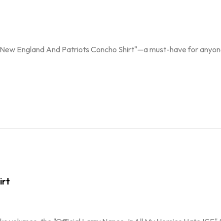
y New England And Patriots Concho Shirt"—a must-have for anyone
irt