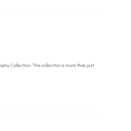
y Collection. This collection is more than just