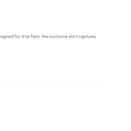
gned for true fans, this exclusive shirt captures