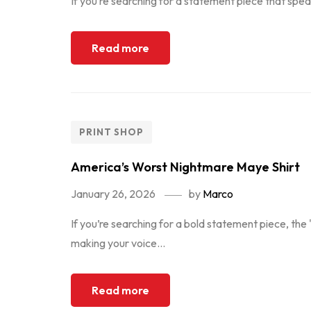
If you’re searching for a statement piece that speak
Read more
PRINT SHOP
America’s Worst Nightmare Maye Shirt
January 26, 2026
by
Marco
If you’re searching for a bold statement piece, the 
making your voice...
Read more