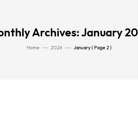
nthly Archives: January 2
Home
2026
January
( Page 2 )