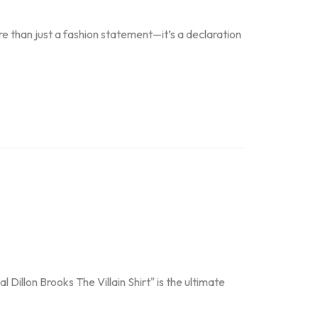
e than just a fashion statement—it’s a declaration
 Dillon Brooks The Villain Shirt" is the ultimate