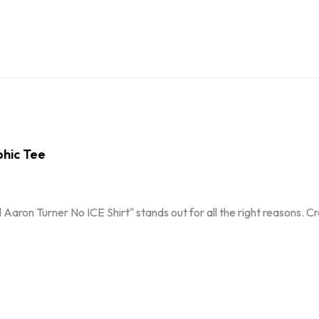
phic Tee
 Aaron Turner No ICE Shirt" stands out for all the right reasons. 