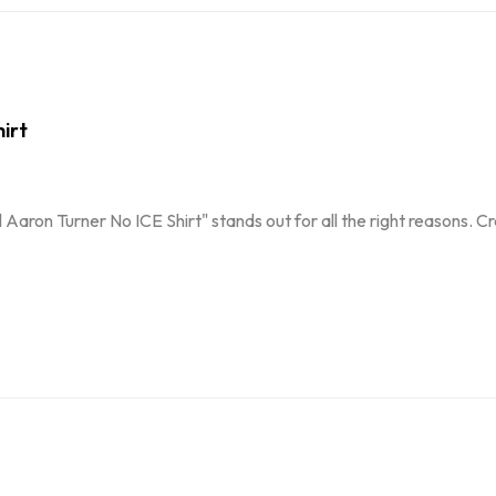
irt
 Aaron Turner No ICE Shirt" stands out for all the right reasons. 