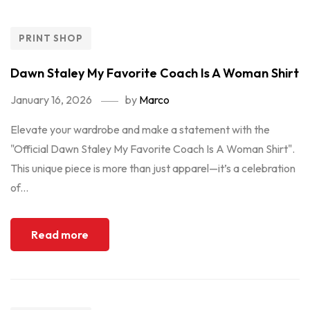
PRINT SHOP
Dawn Staley My Favorite Coach Is A Woman Shirt
January 16, 2026
by
Marco
Elevate your wardrobe and make a statement with the
"Official Dawn Staley My Favorite Coach Is A Woman Shirt".
This unique piece is more than just apparel—it’s a celebration
of...
Read more