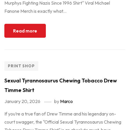
Murphys Fighting Nazis Since 1996 Shirt" Viral Michael
Fanone Merch is exactly what...
Read more
PRINT SHOP
Sexual Tyrannosaurus Chewing Tobacco Drew
Timme Shirt
January 20, 2026
by
Marco
If you’re a true fan of Drew Timme and his legendary on-
court swagger, the "Official Sexual Tyrannosaurus Chewing