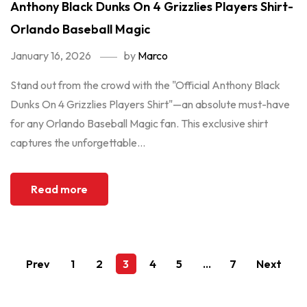
Anthony Black Dunks On 4 Grizzlies Players Shirt-
Orlando Baseball Magic
January 16, 2026
by
Marco
Stand out from the crowd with the "Official Anthony Black
Dunks On 4 Grizzlies Players Shirt"—an absolute must-have
for any Orlando Baseball Magic fan. This exclusive shirt
captures the unforgettable...
Read more
Prev
1
2
3
4
5
…
7
Next