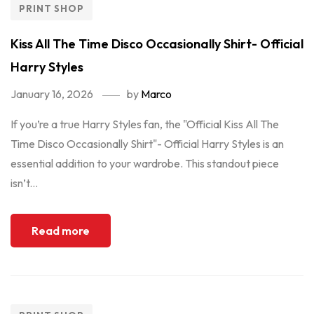
PRINT SHOP
Kiss All The Time Disco Occasionally Shirt- Official
Harry Styles
January 16, 2026
by
Marco
If you’re a true Harry Styles fan, the "Official Kiss All The
Time Disco Occasionally Shirt"- Official Harry Styles is an
essential addition to your wardrobe. This standout piece
isn’t...
Read more