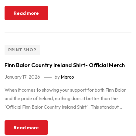
Read more
PRINT SHOP
Finn Balor Country Ireland Shirt- Official Merch
January 17, 2026
by
Marco
When it comes to showing your support for both Finn Balor
and the pride of Ireland, nothing does it better than the
"Official Finn Balor Country Ireland Shirt". This standout...
Read more