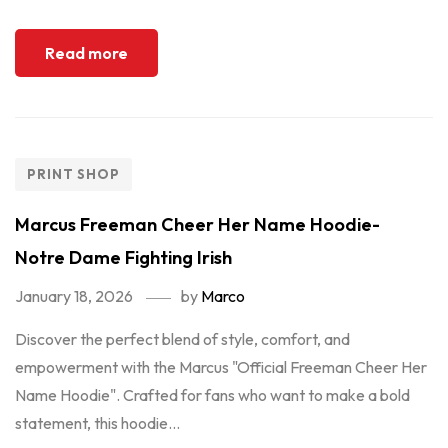
Read more
PRINT SHOP
Marcus Freeman Cheer Her Name Hoodie-
Notre Dame Fighting Irish
January 18, 2026
by
Marco
Discover the perfect blend of style, comfort, and
empowerment with the Marcus "Official Freeman Cheer Her
Name Hoodie". Crafted for fans who want to make a bold
statement, this hoodie...