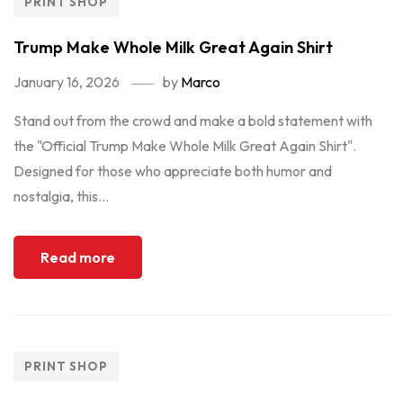
PRINT SHOP
Trump Make Whole Milk Great Again Shirt
January 16, 2026
by
Marco
Stand out from the crowd and make a bold statement with
the "Official Trump Make Whole Milk Great Again Shirt".
Designed for those who appreciate both humor and
nostalgia, this...
Read more
PRINT SHOP