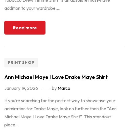
Tobacco Drew Timme Shirt" is an absolute must-have
addition to your wardrobe....
Read more
PRINT SHOP
Ann Michael Maye I Love Drake Maye Shirt
January 19, 2026
by
Marco
If you’re searching for the perfect way to showcase your
admiration for Drake Maye, look no further than the “Ann
Michael Maye I Love Drake Maye Shirt”. This standout
piece...