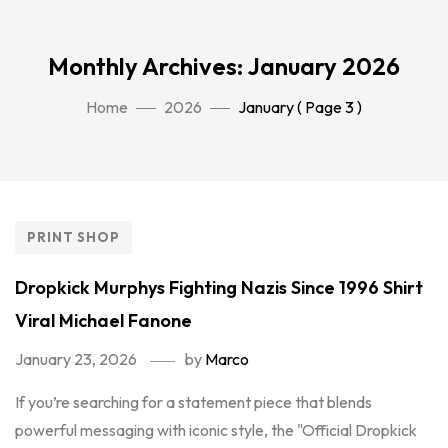
Monthly Archives: January 2026
Home
2026
January
( Page 3 )
PRINT SHOP
Dropkick Murphys Fighting Nazis Since 1996 Shirt
Viral Michael Fanone
January 23, 2026
by
Marco
If you’re searching for a statement piece that blends
powerful messaging with iconic style, the "Official Dropkick