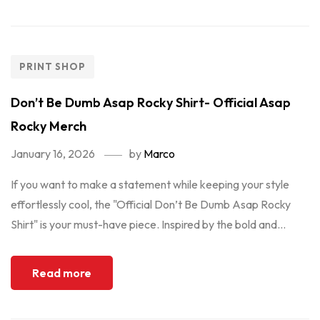
PRINT SHOP
Don’t Be Dumb Asap Rocky Shirt- Official Asap
Rocky Merch
January 16, 2026
by
Marco
If you want to make a statement while keeping your style
effortlessly cool, the "Official Don’t Be Dumb Asap Rocky
Shirt" is your must-have piece. Inspired by the bold and...
Read more