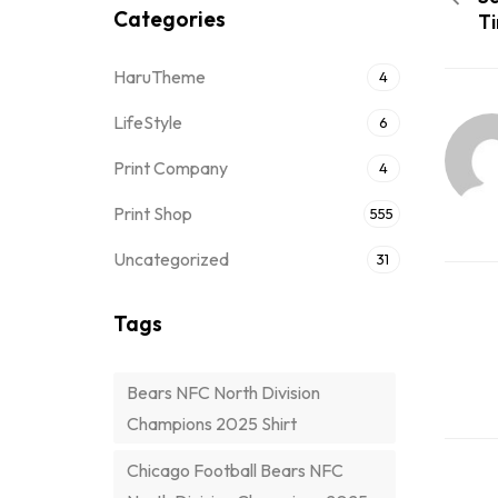
Categories
Ti
HaruTheme
4
LifeStyle
6
Print Company
4
Print Shop
555
Uncategorized
31
Tags
Bears NFC North Division
Champions 2025 Shirt
Chicago Football Bears NFC