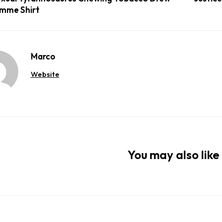
mme Shirt
Marco
Website
You may also like 