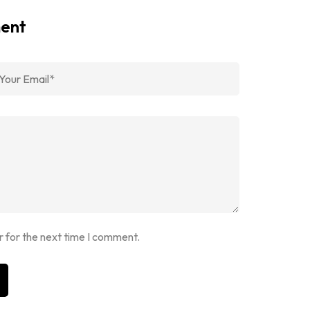
ment
r for the next time I comment.