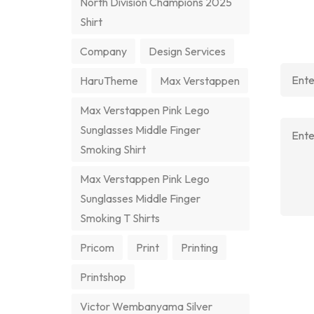
North Division Champions 2025
Shirt
Company
Design Services
HaruTheme
Max Verstappen
Max Verstappen Pink Lego
Sunglasses Middle Finger
Smoking Shirt
Max Verstappen Pink Lego
Sunglasses Middle Finger
Smoking T Shirts
Pricom
Print
Printing
Printshop
Victor Wembanyama Silver