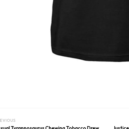
EVIOUS
xual Tyrannosaurus Chewing Tobacco Drew
Justice