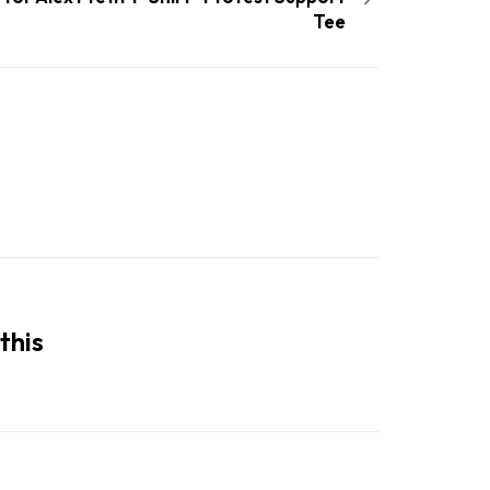
Tee
this