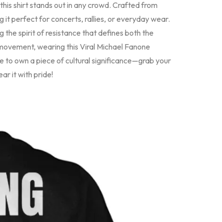
is shirt stands out in any crowd. Crafted from
g it perfect for concerts, rallies, or everyday wear.
 the spirit of resistance that defines both the
 movement, wearing this Viral Michael Fanone
e to own a piece of cultural significance—grab your
r it with pride!