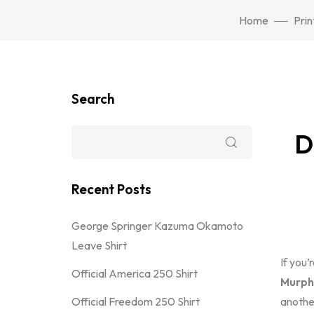
Home
Prin
Search
D
Recent Posts
George Springer Kazuma Okamoto
Leave Shirt
If you’
Official America 250 Shirt
Murphy
Official Freedom 250 Shirt
another