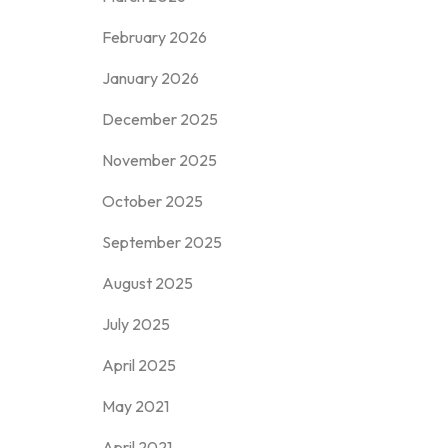
February 2026
January 2026
December 2025
November 2025
October 2025
September 2025
August 2025
July 2025
April 2025
May 2021
April 2021