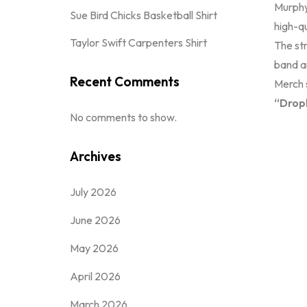
Murphy
Sue Bird Chicks Basketball Shirt
high-qu
Taylor Swift Carpenters Shirt
The str
band a
Recent Comments
Merch s
“Dropk
No comments to show.
Archives
July 2026
June 2026
May 2026
April 2026
March 2026