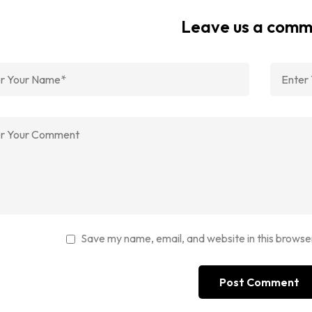
Leave us a com
Save my name, email, and website in this browse