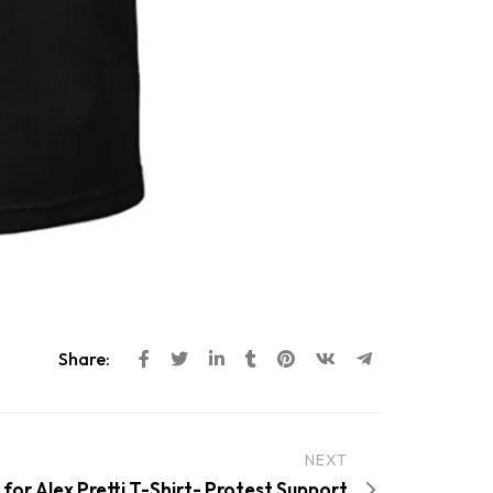
Share:
NEXT
 for Alex Pretti T-Shirt- Protest Support