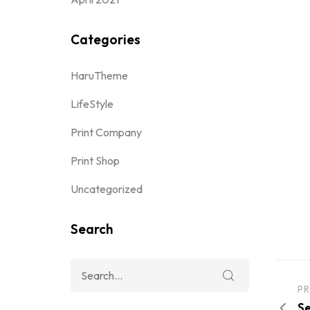
Categories
HaruTheme
LifeStyle
Print Company
Print Shop
Uncategorized
Search
PR
Se