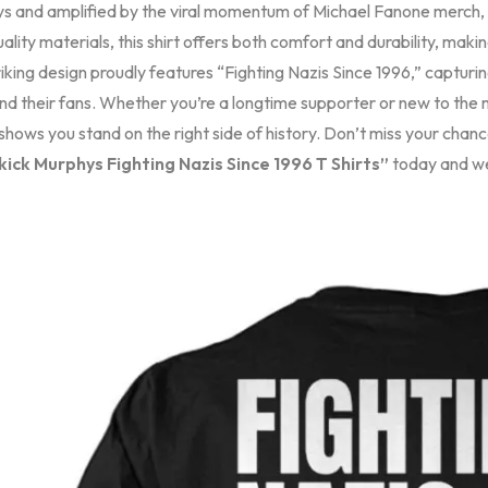
s and amplified by the viral momentum of Michael Fanone merch, th
ality materials, this shirt offers both comfort and durability, makin
iking design proudly features “Fighting Nazis Since 1996,” capturing
nd their fans. Whether you’re a longtime supporter or new to the
hows you stand on the right side of history. Don’t miss your chanc
ick Murphys Fighting Nazis Since 1996 T Shirts”
today and wea