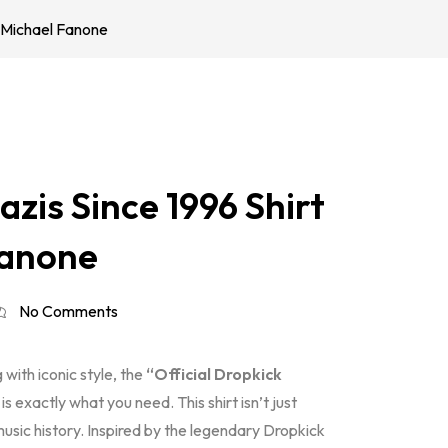
l Michael Fanone
zis Since 1996 Shirt
Fanone
No Comments
with iconic style, the
“Official Dropkick
s exactly what you need. This shirt isn’t just
usic history. Inspired by the legendary Dropkick