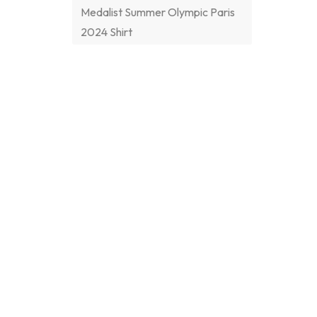
Medalist Summer Olympic Paris
2024 Shirt