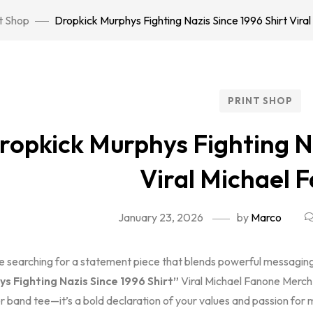
t Shop
Dropkick Murphys Fighting Nazis Since 1996 Shirt Vira
PRINT SHOP
ropkick Murphys Fighting Na
Viral Michael 
January 23, 2026
by
Marco
re searching for a statement piece that blends powerful messaging 
s Fighting Nazis Since 1996 Shirt”
Viral Michael Fanone Merch i
 band tee—it’s a bold declaration of your values and passion for m