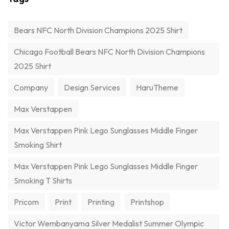
Bears NFC North Division Champions 2025 Shirt
Chicago Football Bears NFC North Division Champions
2025 Shirt
Company
Design Services
HaruTheme
Max Verstappen
Max Verstappen Pink Lego Sunglasses Middle Finger
Smoking Shirt
Max Verstappen Pink Lego Sunglasses Middle Finger
Smoking T Shirts
Pricom
Print
Printing
Printshop
Victor Wembanyama Silver Medalist Summer Olympic