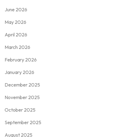
June 2026
May 2026
April 2026
March 2026
February 2026
January 2026
December 2025
November 2025
October 2025
September 2025
August 2025