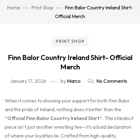
Home
Print Shop
Finn Balor Country Ireland Shirt-
Official Merch
PRINT SHOP
Finn Balor Country Ireland Shirt- Official
Merch
January 17, 2026
by
Marco
No Comments
When it comes to showing your support for both Finn Balor
and the pride of Ireland, nothing does it better than the
“Official Finn Balor Country Ireland Shirt”.
This standout
piece isn’t just another wrestling tee—it’s a bold declaration
of where your loyalties lie. Crafted from high-quality,