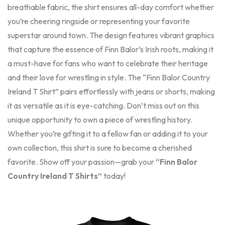
breathable fabric, the shirt ensures all-day comfort whether
you’re cheering ringside or representing your favorite
superstar around town. The design features vibrant graphics
that capture the essence of Finn Balor’s Irish roots, making it
a must-have for fans who want to celebrate their heritage
and their love for wrestling in style. The “Finn Balor Country
Ireland T Shirt” pairs effortlessly with jeans or shorts, making
it as versatile as it is eye-catching. Don’t miss out on this
unique opportunity to own a piece of wrestling history.
Whether you’re gifting it to a fellow fan or adding it to your
own collection, this shirt is sure to become a cherished
favorite. Show off your passion—grab your
“Finn Balor
Country Ireland T Shirts”
today!