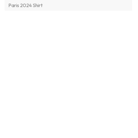
Paris 2024 Shirt