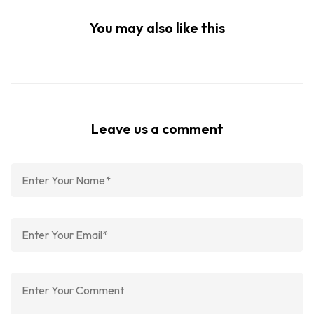
You may also like this
Leave us a comment