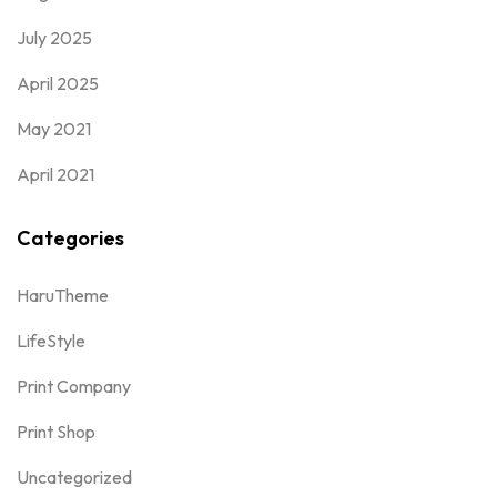
July 2025
April 2025
May 2021
April 2021
Categories
HaruTheme
LifeStyle
Print Company
Print Shop
Uncategorized