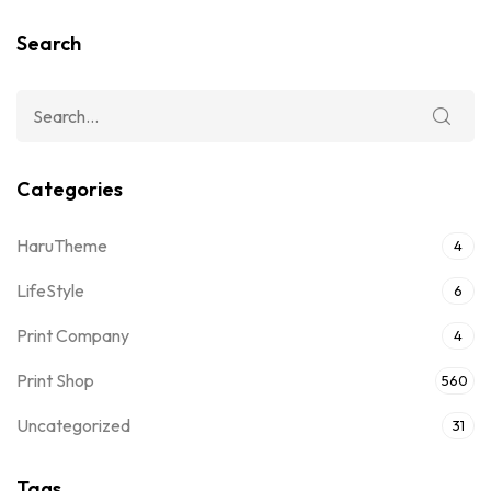
Search
Categories
HaruTheme
4
LifeStyle
6
Print Company
4
Print Shop
560
Uncategorized
31
Tags