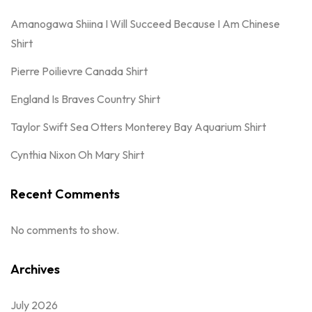
Amanogawa Shiina I Will Succeed Because I Am Chinese
Shirt
Pierre Poilievre Canada Shirt
England Is Braves Country Shirt
Taylor Swift Sea Otters Monterey Bay Aquarium Shirt
Cynthia Nixon Oh Mary Shirt
Recent Comments
No comments to show.
Archives
July 2026