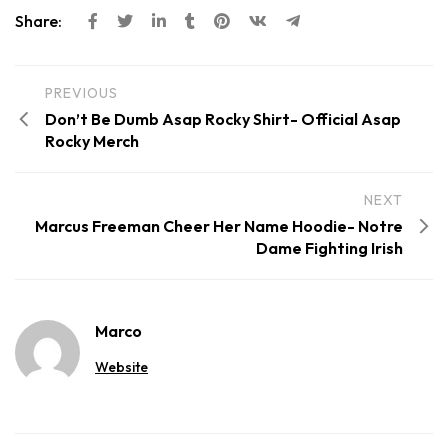
Share:
PREVIOUS
Don’t Be Dumb Asap Rocky Shirt- Official Asap
Rocky Merch
NEXT
Marcus Freeman Cheer Her Name Hoodie- Notre
Dame Fighting Irish
Marco
Website