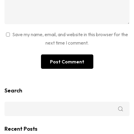
Save my name, email, and website in this browser for the
next time I comment.
Search
Recent Posts