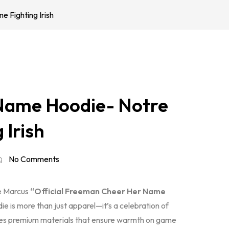
Fighting Irish
Name Hoodie- Notre
 Irish
No Comments
he Marcus
“Official Freeman Cheer Her Name
e is more than just apparel—it’s a celebration of
es premium materials that ensure warmth on game