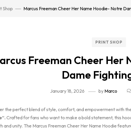
nt Shop
Marcus Freeman Cheer Her Name Hoodie- Notre Dame 
PRINT SHOP
arcus Freeman Cheer Her 
Dame Fighting
January 18, 2026
by
Marco
er the perfect blend of style, comfort, and empowerment with t
e”.
Crafted for fans who want to make a bold statement, this hoodi
th and unity. The Marcus Freeman Cheer Her Name Hoodie featur