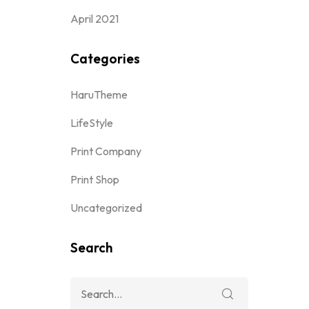
April 2021
Categories
HaruTheme
LifeStyle
Print Company
Print Shop
Uncategorized
Search