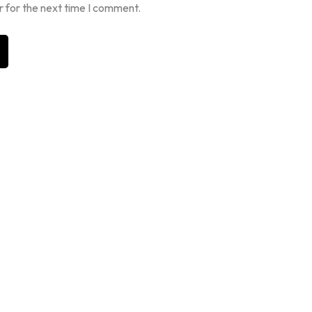
r for the next time I comment.