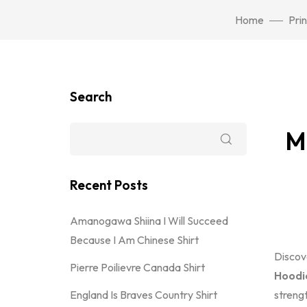
Home
Pri
Search
M
Recent Posts
Amanogawa Shiina I Will Succeed
Because I Am Chinese Shirt
Discov
Pierre Poilievre Canada Shirt
Hoodi
England Is Braves Country Shirt
streng