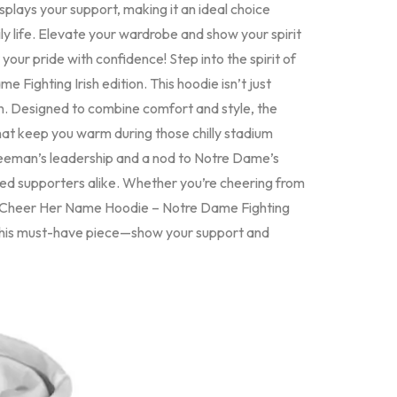
splays your support, making it an ideal choice
y life. Elevate your wardrobe and show your spirit
your pride with confidence! Step into the spirit of
ghting Irish edition. This hoodie isn’t just
 fan. Designed to combine comfort and style, the
t keep you warm during those chilly stadium
Freeman’s leadership and a nod to Notre Dame’s
ated supporters alike. Whether you’re cheering from
n Cheer Her Name Hoodie – Notre Dame Fighting
n this must-have piece—show your support and