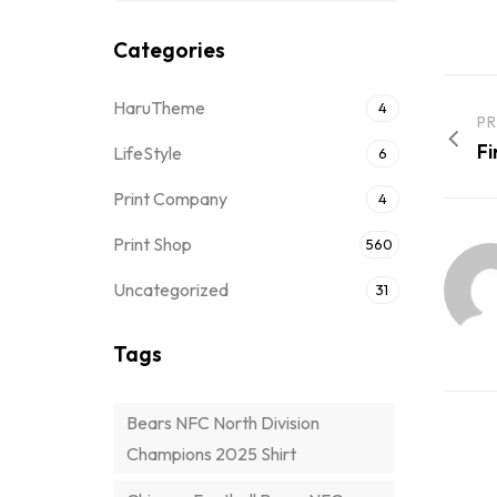
Categories
HaruTheme
4
PR
Fi
LifeStyle
6
Print Company
4
Print Shop
560
Uncategorized
31
Tags
Bears NFC North Division
Champions 2025 Shirt