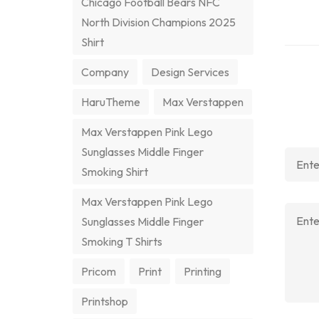
Chicago Football Bears NFC
North Division Champions 2025
Shirt
Company
Design Services
HaruTheme
Max Verstappen
Max Verstappen Pink Lego
Sunglasses Middle Finger
Smoking Shirt
Max Verstappen Pink Lego
Sunglasses Middle Finger
Smoking T Shirts
Pricom
Print
Printing
Printshop