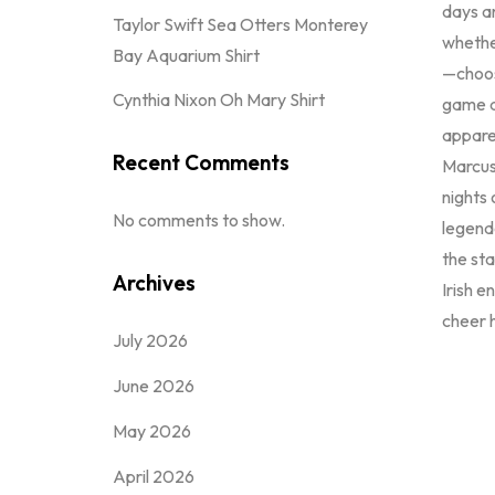
days an
Taylor Swift Sea Otters Monterey
whether
Bay Aquarium Shirt
—choo
Cynthia Nixon Oh Mary Shirt
game d
apparel
Recent Comments
Marcus
nights
No comments to show.
legenda
the st
Archives
Irish 
cheer h
July 2026
June 2026
May 2026
April 2026