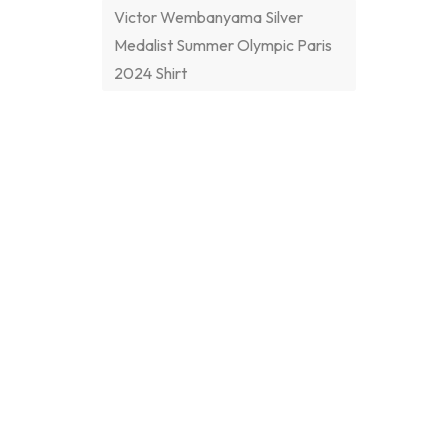
Victor Wembanyama Silver
Medalist Summer Olympic Paris
2024 Shirt