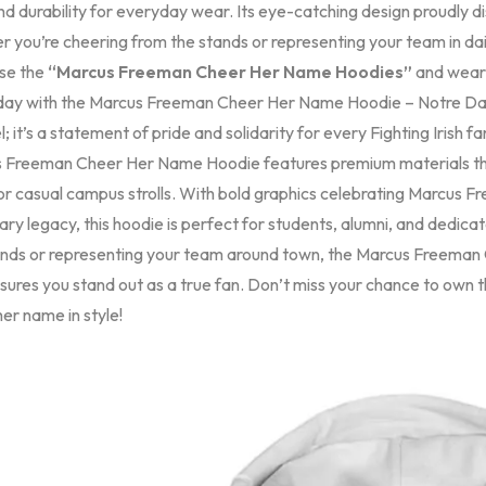
d durability for everyday wear. Its eye-catching design proudly di
 you’re cheering from the stands or representing your team in dail
se the
“Marcus Freeman Cheer Her Name Hoodies”
and wear 
ay with the Marcus Freeman Cheer Her Name Hoodie – Notre Dame Fi
; it’s a statement of pride and solidarity for every Fighting Irish
 Freeman Cheer Her Name Hoodie features premium materials tha
 or casual campus strolls. With bold graphics celebrating Marcus 
ry legacy, this hoodie is perfect for students, alumni, and dedic
ands or representing your team around town, the Marcus Freema
ensures you stand out as a true fan. Don’t miss your chance to ow
er name in style!