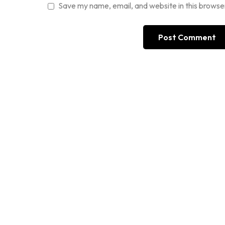
Save my name, email, and website in this browse