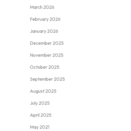
March 2026
February 2026
January 2026
December 2025
November 2025
October 2025
September 2025
August 2025
July 2025
April 2025
May 2021