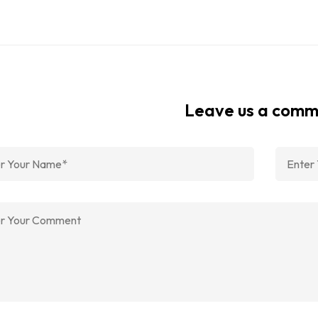
Leave us a com