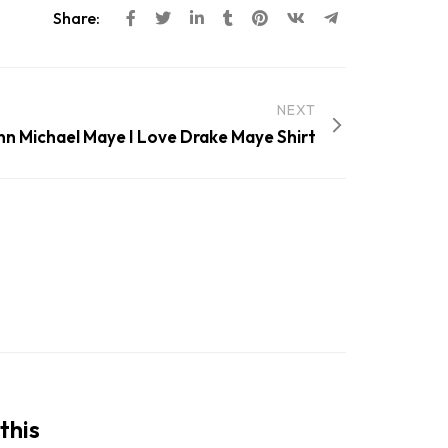
Share:
NEXT
nn Michael Maye I Love Drake Maye Shirt
this