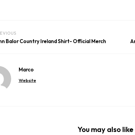
EVIOUS
nn Balor Country Ireland Shirt- Official Merch
A
Marco
Website
You may also like 