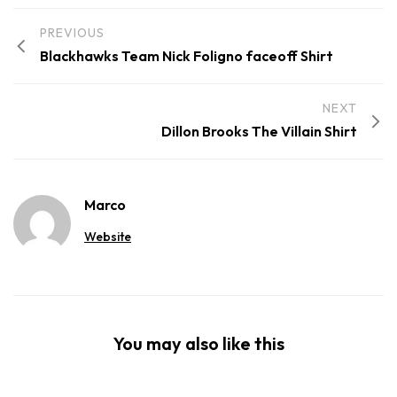
PREVIOUS
Blackhawks Team Nick Foligno faceoff Shirt
NEXT
Dillon Brooks The Villain Shirt
Marco
Website
You may also like this