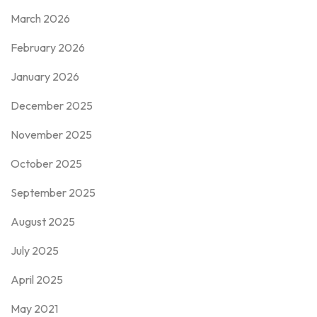
March 2026
February 2026
January 2026
December 2025
November 2025
October 2025
September 2025
August 2025
July 2025
April 2025
May 2021