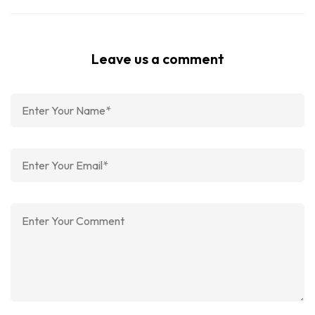
Leave us a comment