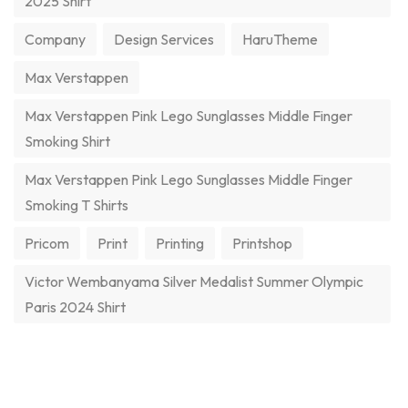
2025 Shirt
Company
Design Services
HaruTheme
Max Verstappen
Max Verstappen Pink Lego Sunglasses Middle Finger
Smoking Shirt
Max Verstappen Pink Lego Sunglasses Middle Finger
Smoking T Shirts
Pricom
Print
Printing
Printshop
Victor Wembanyama Silver Medalist Summer Olympic
Paris 2024 Shirt