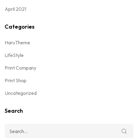
April 2021
Categories
HaruTheme
LifeStyle
Print Company
Print Shop
Uncategorized
Search