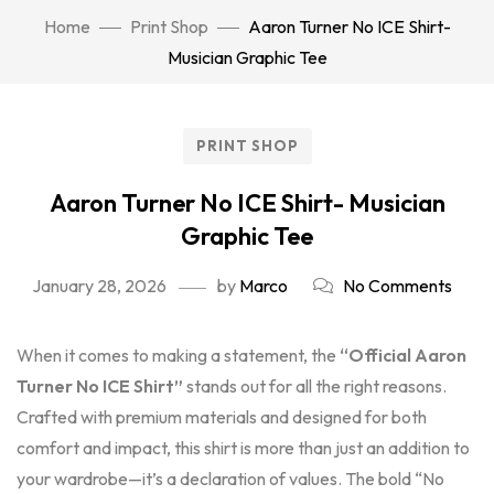
Home
Print Shop
Aaron Turner No ICE Shirt-
Musician Graphic Tee
PRINT SHOP
Aaron Turner No ICE Shirt- Musician
Graphic Tee
January 28, 2026
by
Marco
No Comments
When it comes to making a statement, the
“Official Aaron
Turner No ICE Shirt”
stands out for all the right reasons.
Crafted with premium materials and designed for both
comfort and impact, this shirt is more than just an addition to
your wardrobe—it’s a declaration of values. The bold “No