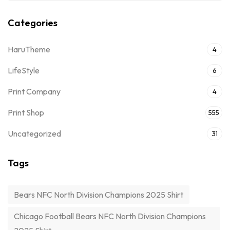
Categories
HaruTheme
4
LifeStyle
6
Print Company
4
Print Shop
555
Uncategorized
31
Tags
Bears NFC North Division Champions 2025 Shirt
Chicago Football Bears NFC North Division Champions