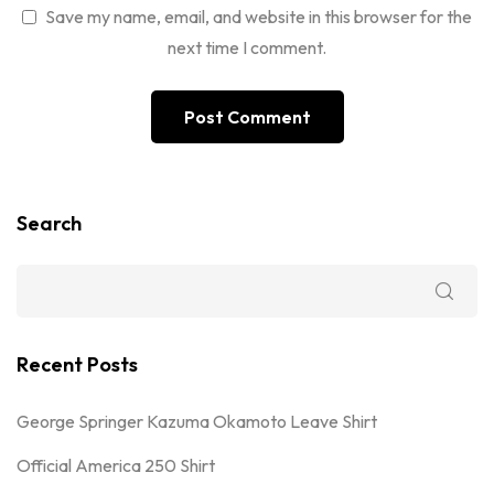
Save my name, email, and website in this browser for the
next time I comment.
Search
Recent Posts
George Springer Kazuma Okamoto Leave Shirt
Official America 250 Shirt