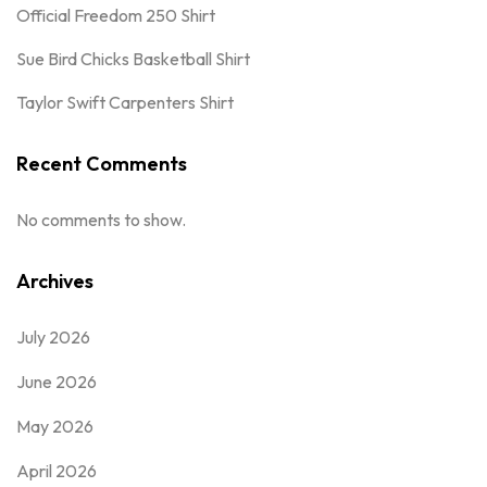
Official Freedom 250 Shirt
Sue Bird Chicks Basketball Shirt
Taylor Swift Carpenters Shirt
Recent Comments
No comments to show.
Archives
July 2026
June 2026
May 2026
April 2026