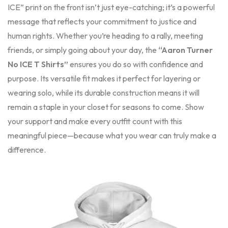
ICE” print on the front isn’t just eye-catching; it’s a powerful
message that reflects your commitment to justice and
human rights. Whether you’re heading to a rally, meeting
friends, or simply going about your day, the
“Aaron Turner
No ICE T Shirts”
ensures you do so with confidence and
purpose. Its versatile fit makes it perfect for layering or
wearing solo, while its durable construction means it will
remain a staple in your closet for seasons to come. Show
your support and make every outfit count with this
meaningful piece—because what you wear can truly make a
difference.