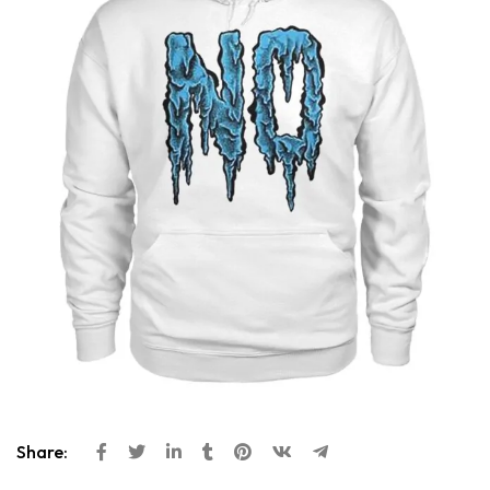
Share: