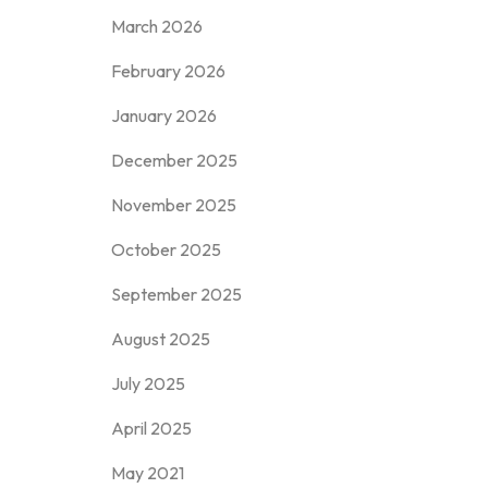
March 2026
February 2026
January 2026
December 2025
November 2025
October 2025
September 2025
August 2025
July 2025
April 2025
May 2021