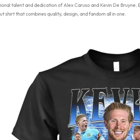
onal talent and dedication of Alex Caruso and Kevin De Bruyne. El
t shirt that combines quality, design, and fandom all in one.