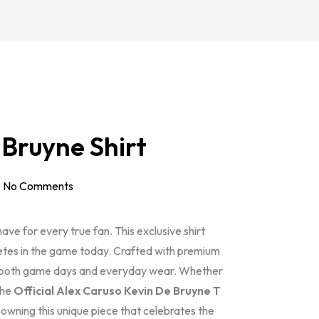
 Bruyne Shirt
No Comments
ave for every true fan. This exclusive shirt
letes in the game today. Crafted with premium
for both game days and everyday wear. Whether
the
Official Alex Caruso Kevin De Bruyne T
n owning this unique piece that celebrates the