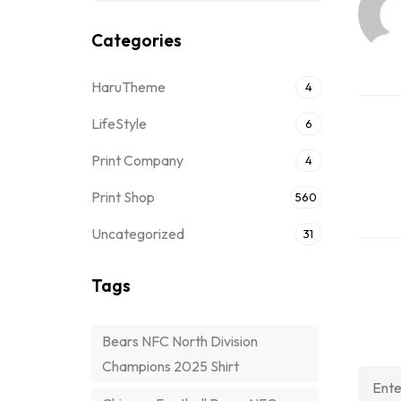
Categories
HaruTheme
4
LifeStyle
6
Print Company
4
Print Shop
560
Uncategorized
31
Tags
Bears NFC North Division
Champions 2025 Shirt