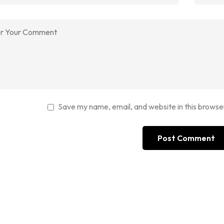
Save my name, email, and website in this browse