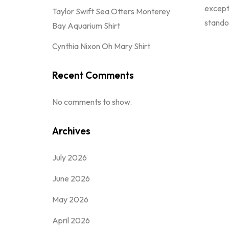
excepti
Taylor Swift Sea Otters Monterey
standou
Bay Aquarium Shirt
Cynthia Nixon Oh Mary Shirt
Recent Comments
No comments to show.
Archives
July 2026
June 2026
May 2026
April 2026