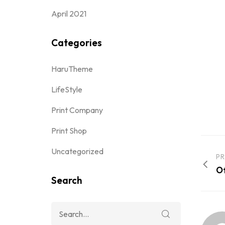
April 2021
Categories
HaruTheme
LifeStyle
Print Company
Print Shop
Uncategorized
PR
Of
Search