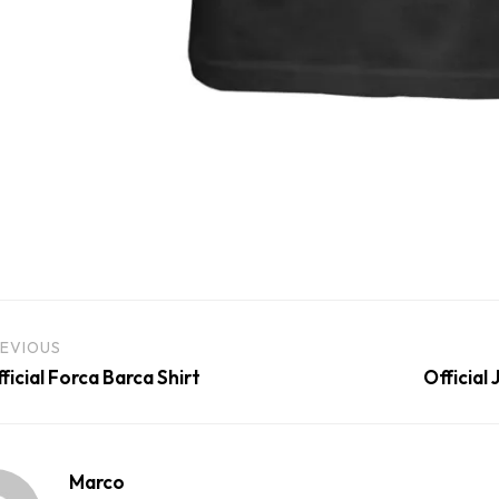
EVIOUS
ficial Forca Barca Shirt
Official
Marco