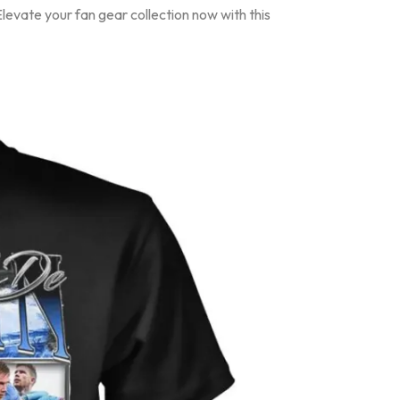
evate your fan gear collection now with this