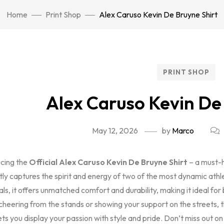
Home
Print Shop
Alex Caruso Kevin De Bruyne Shirt
PRINT SHOP
Alex Caruso Kevin De
May 12, 2026
by
Marco
ucing the
Official Alex Caruso Kevin De Bruyne Shirt
– a must-h
tly captures the spirit and energy of two of the most dynamic ath
als, it offers unmatched comfort and durability, making it ideal 
cheering from the stands or showing your support on the streets, 
ets you display your passion with style and pride. Don’t miss out o