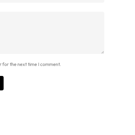
r for the next time I comment.