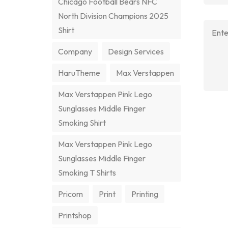
Chicago Football Bears NFC
North Division Champions 2025
Shirt
Company
Design Services
HaruTheme
Max Verstappen
Max Verstappen Pink Lego
Sunglasses Middle Finger
Smoking Shirt
Max Verstappen Pink Lego
Sunglasses Middle Finger
Smoking T Shirts
Pricom
Print
Printing
Printshop