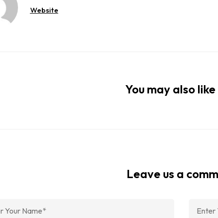
Website
You may also like 
Leave us a com