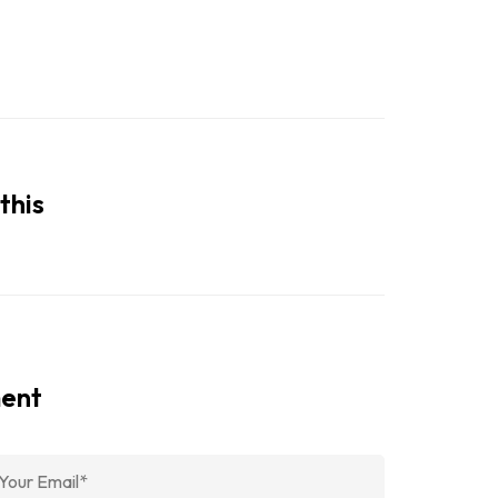
this
ment