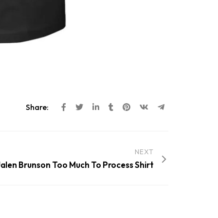
Share:
NEXT
 Jalen Brunson Too Much To Process Shirt