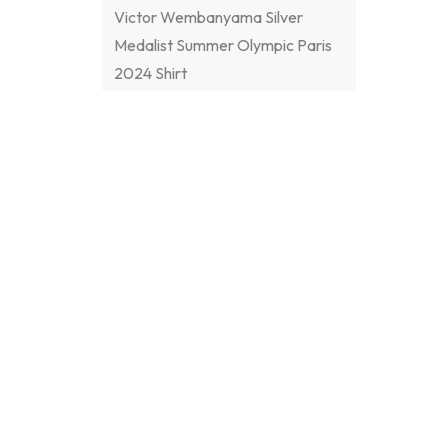
Victor Wembanyama Silver
Medalist Summer Olympic Paris
2024 Shirt