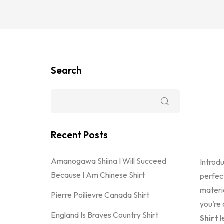
Search
Recent Posts
Amanogawa Shiina I Will Succeed
Introd
Because I Am Chinese Shirt
perfec
materi
Pierre Poilievre Canada Shirt
you’re 
England Is Braves Country Shirt
Shirt
l