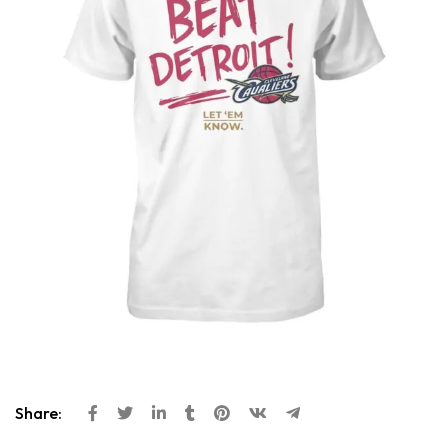
Share: