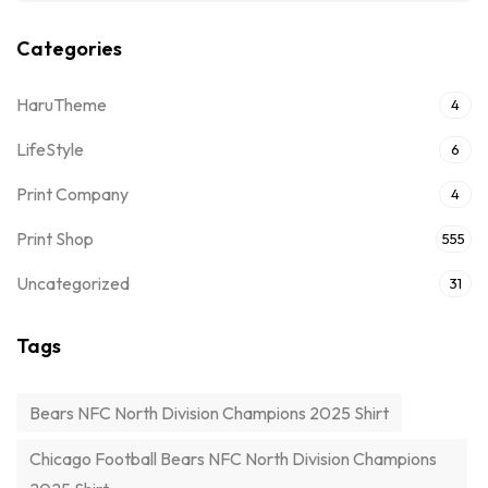
Categories
HaruTheme
4
LifeStyle
6
Print Company
4
Print Shop
555
Uncategorized
31
Tags
Bears NFC North Division Champions 2025 Shirt
Chicago Football Bears NFC North Division Champions