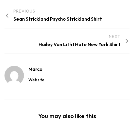
PREVIOUS
Sean Strickland Psycho Strickland Shirt
NEXT
Hailey Van Lith I Hate New York Shirt
Marco
Website
You may also like this