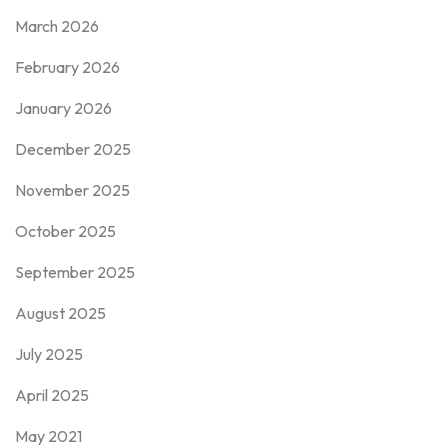
March 2026
February 2026
January 2026
December 2025
November 2025
October 2025
September 2025
August 2025
July 2025
April 2025
May 2021