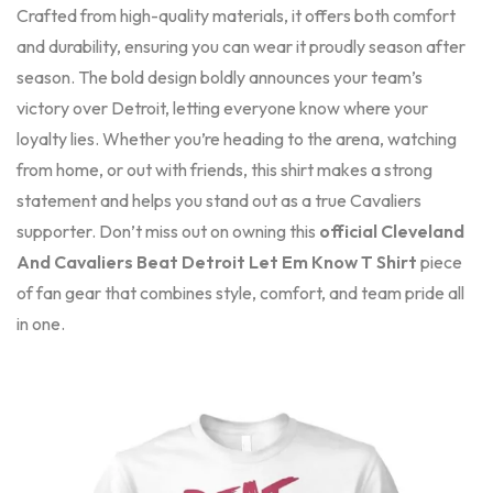
Crafted from high-quality materials, it offers both comfort
and durability, ensuring you can wear it proudly season after
season. The bold design boldly announces your team’s
victory over Detroit, letting everyone know where your
loyalty lies. Whether you’re heading to the arena, watching
from home, or out with friends, this shirt makes a strong
statement and helps you stand out as a true Cavaliers
supporter. Don’t miss out on owning this
official Cleveland
And Cavaliers Beat Detroit Let Em Know T Shirt
piece
of fan gear that combines style, comfort, and team pride all
in one.