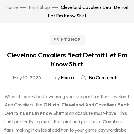
Home
Print Shop
Cleveland Cavaliers Beat Detroit
Let Em Know Shirt
PRINT SHOP
Cleveland Cavaliers Beat Detroit Let Em
Know Shirt
May 10, 2026
by
Marco
No Comments
When it comes to showcasing your support for the Cleveland
And Cavaliers, the
Official Cleveland And Cavaliers Beat
Detroit Let Em Know Shirt
is an absolute must-have. This
shirt perfectly captures the spirit and passion of Cavaliers
fans, making it an ideal addition to your game day wardrobe.