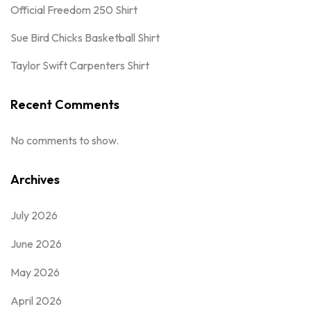
Official Freedom 250 Shirt
Sue Bird Chicks Basketball Shirt
Taylor Swift Carpenters Shirt
Recent Comments
No comments to show.
Archives
July 2026
June 2026
May 2026
April 2026