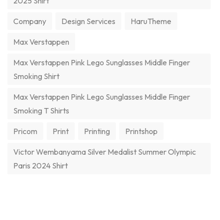
2025 Shirt
Company
Design Services
HaruTheme
Max Verstappen
Max Verstappen Pink Lego Sunglasses Middle Finger
Smoking Shirt
Max Verstappen Pink Lego Sunglasses Middle Finger
Smoking T Shirts
Pricom
Print
Printing
Printshop
Victor Wembanyama Silver Medalist Summer Olympic
Paris 2024 Shirt