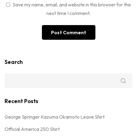
Save my name, email, and website in this browser for the
next time I comment.
Search
Recent Posts
George Springer Kazuma Okamoto Leave Shirt
Official America 250 Shirt