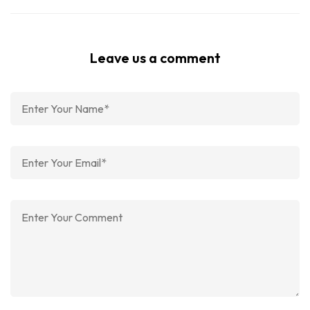
Leave us a comment