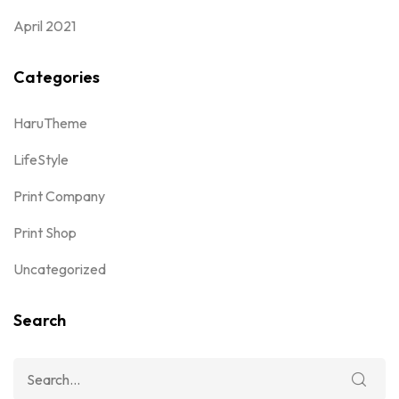
April 2021
Categories
HaruTheme
LifeStyle
Print Company
Print Shop
Uncategorized
Search