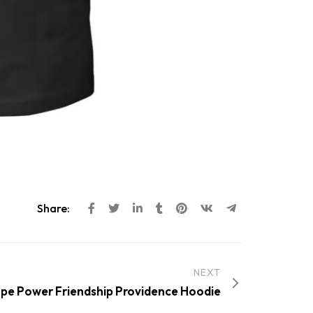
Share:
NEXT
pe Power Friendship Providence Hoodie