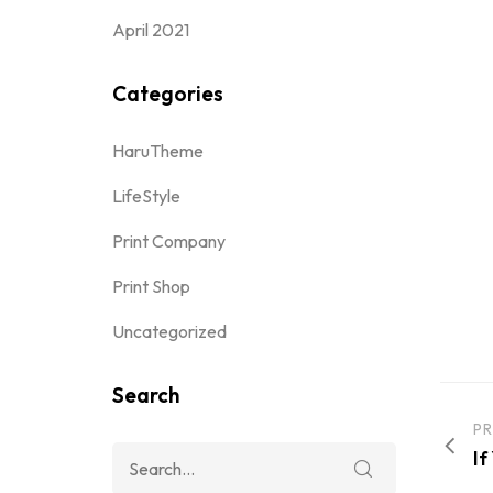
April 2021
Categories
HaruTheme
LifeStyle
Print Company
Print Shop
Uncategorized
Search
PR
If