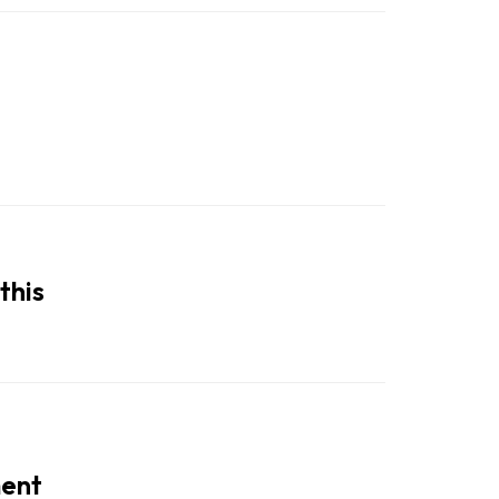
this
ment