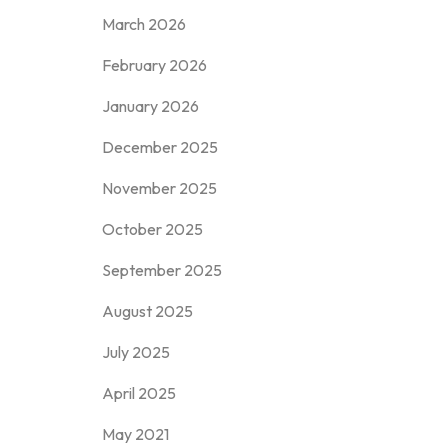
March 2026
February 2026
January 2026
December 2025
November 2025
October 2025
September 2025
August 2025
July 2025
April 2025
May 2021