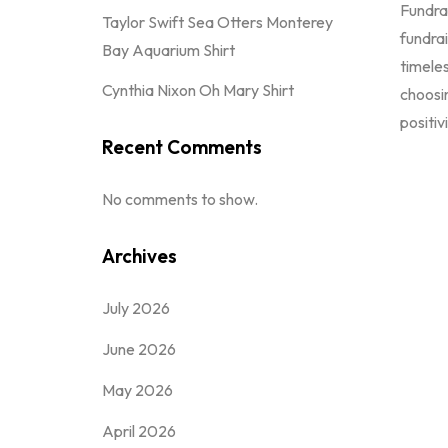
Fundrai
Taylor Swift Sea Otters Monterey
fundrai
Bay Aquarium Shirt
timeles
Cynthia Nixon Oh Mary Shirt
choosi
positiv
Recent Comments
No comments to show.
Archives
July 2026
June 2026
May 2026
April 2026