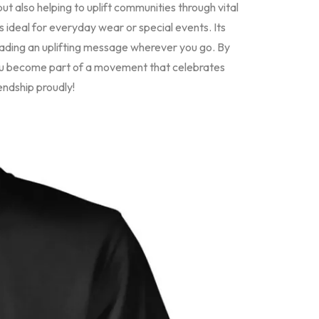
but also helping to uplift communities through vital
 is ideal for everyday wear or special events. Its
preading an uplifting message wherever you go. By
ou become part of a movement that celebrates
endship proudly!