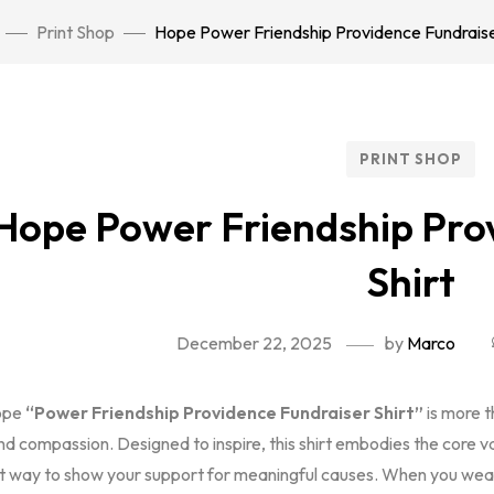
Print Shop
Hope Power Friendship Providence Fundraise
PRINT SHOP
Hope Power Friendship Pro
Shirt
December 22, 2025
by
Marco
ope
“Power Friendship Providence Fundraiser Shirt”
is more t
nd compassion. Designed to inspire, this shirt embodies the core v
t way to show your support for meaningful causes. When you wea