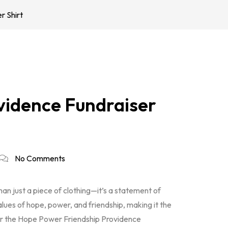
r Shirt
vidence Fundraiser
No Comments
han just a piece of clothing—it’s a statement of
alues of hope, power, and friendship, making it the
r the Hope Power Friendship Providence