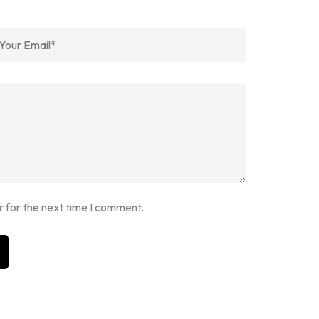
r for the next time I comment.