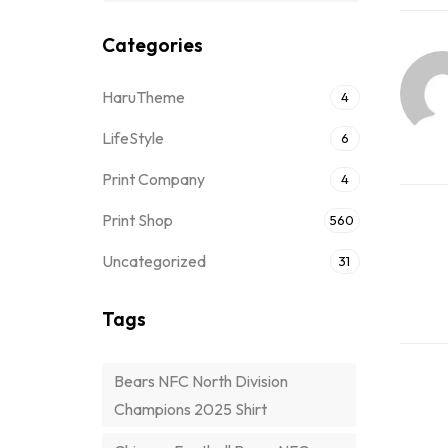
Categories
HaruTheme
4
LifeStyle
6
Print Company
4
Print Shop
560
Uncategorized
31
Tags
Bears NFC North Division
Champions 2025 Shirt