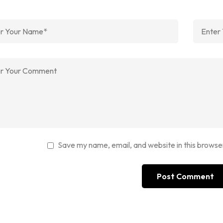
Save my name, email, and website in this browse