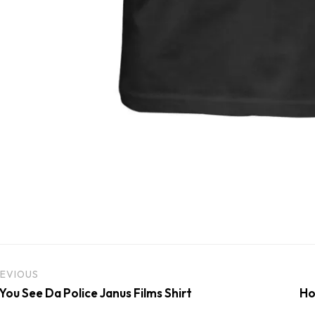
EVIOUS
 You See Da Police Janus Films Shirt
Ho