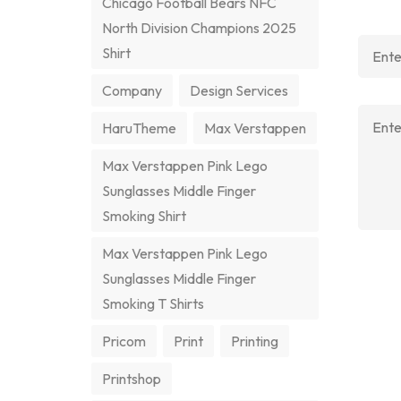
Chicago Football Bears NFC
North Division Champions 2025
Shirt
Company
Design Services
HaruTheme
Max Verstappen
Max Verstappen Pink Lego
Sunglasses Middle Finger
Smoking Shirt
Max Verstappen Pink Lego
Sunglasses Middle Finger
Smoking T Shirts
Pricom
Print
Printing
Printshop