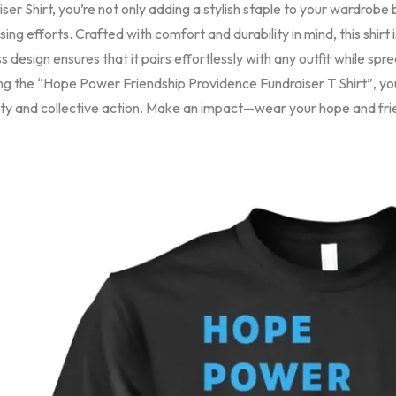
ser Shirt, you’re not only adding a stylish staple to your wardrobe 
sing efforts. Crafted with comfort and durability in mind, this shirt
s design ensures that it pairs effortlessly with any outfit while s
ng the “Hope Power Friendship Providence Fundraiser T Shirt”, y
ity and collective action. Make an impact—wear your hope and fri