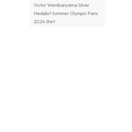
Victor Wembanyama Silver
Medalist Summer Olympic Paris
2024 Shirt