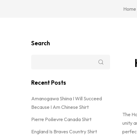
Home
Search
Recent Posts
Amanogawa Shiina I Will Succeed
Because I Am Chinese Shirt
The H
Pierre Poilievre Canada Shirt
unity a
England Is Braves Country Shirt
perfec