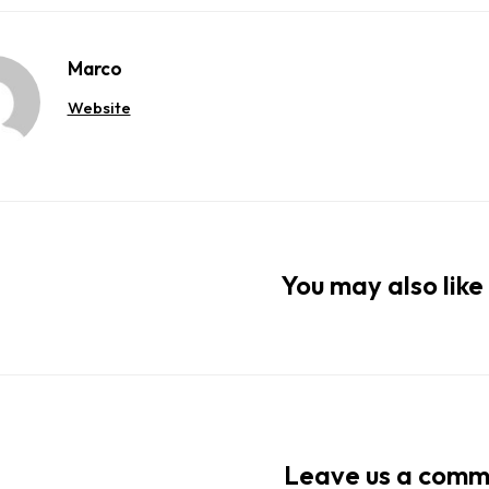
Marco
Website
You may also like 
Leave us a com