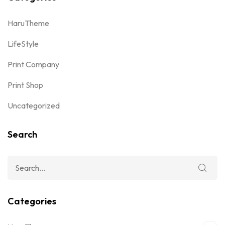
HaruTheme
LifeStyle
Print Company
Print Shop
Uncategorized
Search
Categories