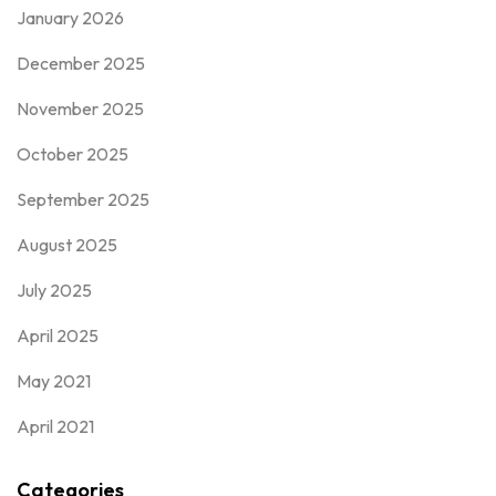
January 2026
December 2025
November 2025
October 2025
September 2025
August 2025
July 2025
April 2025
May 2021
April 2021
Categories