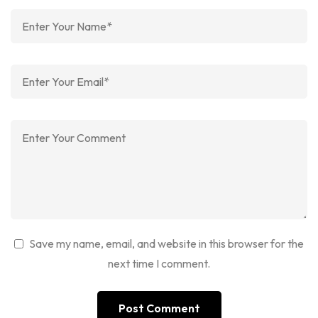
Save my name, email, and website in this browser for the
next time I comment.