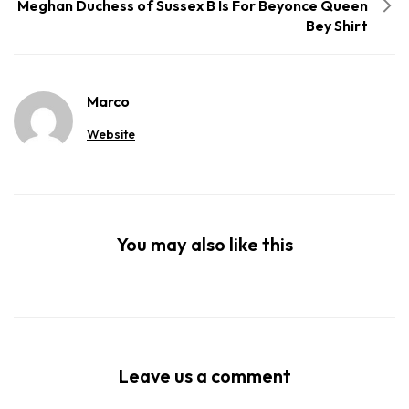
Meghan Duchess of Sussex B Is For Beyonce Queen
Bey Shirt
Marco
Website
You may also like this
Leave us a comment