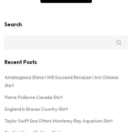
Search
Recent Posts
Amanogawa Shiina I Will Succeed Because I Am Chinese
Shirt
Pierre Poilievre Canada Shirt
England Is Braves Country Shirt
Taylor Swift Sea Otters Monterey Bay Aquarium Shirt