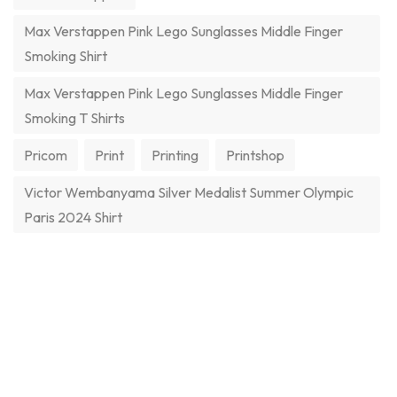
Max Verstappen Pink Lego Sunglasses Middle Finger
Smoking Shirt
Max Verstappen Pink Lego Sunglasses Middle Finger
Smoking T Shirts
Pricom
Print
Printing
Printshop
Victor Wembanyama Silver Medalist Summer Olympic
Paris 2024 Shirt