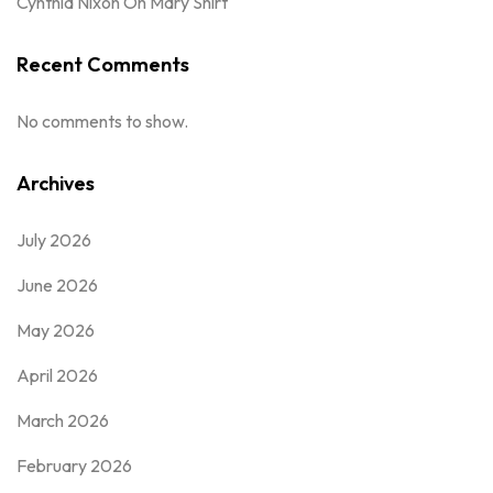
Cynthia Nixon Oh Mary Shirt
Recent Comments
No comments to show.
Archives
July 2026
June 2026
May 2026
April 2026
March 2026
February 2026