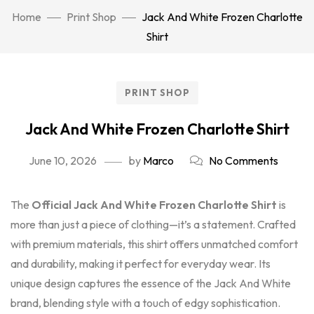
Home
Print Shop
Jack And White Frozen Charlotte
Shirt
PRINT SHOP
Jack And White Frozen Charlotte Shirt
June 10, 2026
by
Marco
No Comments
The
Official Jack And White Frozen Charlotte Shirt
is
more than just a piece of clothing—it’s a statement. Crafted
with premium materials, this shirt offers unmatched comfort
and durability, making it perfect for everyday wear. Its
unique design captures the essence of the Jack And White
brand, blending style with a touch of edgy sophistication.