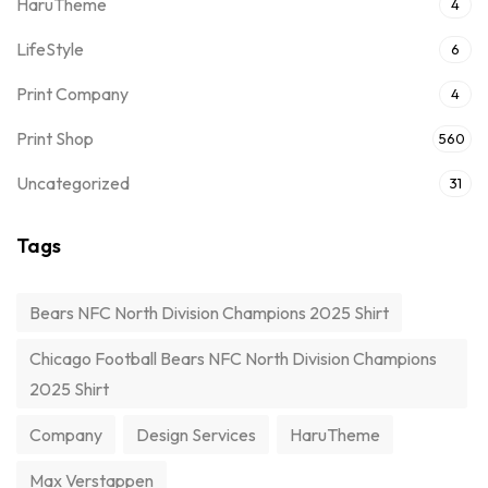
HaruTheme
4
LifeStyle
6
Print Company
4
Print Shop
560
Uncategorized
31
Tags
Bears NFC North Division Champions 2025 Shirt
Chicago Football Bears NFC North Division Champions
2025 Shirt
Company
Design Services
HaruTheme
Max Verstappen