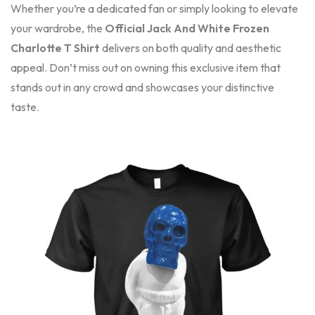
Whether you’re a dedicated fan or simply looking to elevate
your wardrobe, the
Official Jack And White Frozen
Charlotte T Shirt
delivers on both quality and aesthetic
appeal. Don’t miss out on owning this exclusive item that
stands out in any crowd and showcases your distinctive
taste.