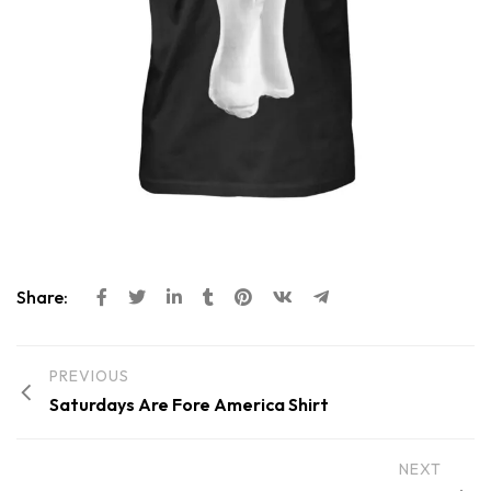
Share:
PREVIOUS
Saturdays Are Fore America Shirt
NEXT