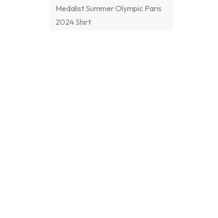
Medalist Summer Olympic Paris
2024 Shirt