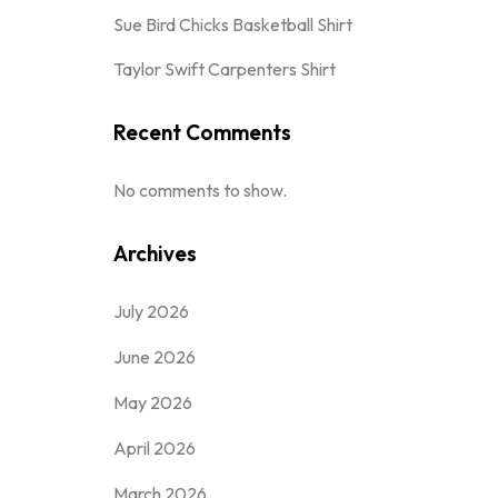
Sue Bird Chicks Basketball Shirt
Taylor Swift Carpenters Shirt
Recent Comments
No comments to show.
Archives
July 2026
June 2026
May 2026
April 2026
March 2026