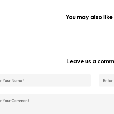
You may also like 
Leave us a com