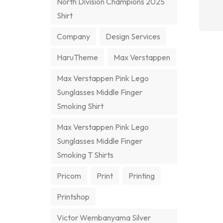
North Division Champions 2025
Shirt
Company
Design Services
HaruTheme
Max Verstappen
Max Verstappen Pink Lego
Sunglasses Middle Finger
Smoking Shirt
Max Verstappen Pink Lego
Sunglasses Middle Finger
Smoking T Shirts
Pricom
Print
Printing
Printshop
Victor Wembanyama Silver