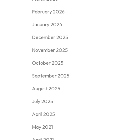
February 2026
January 2026
December 2025
November 2025
October 2025
September 2025
August 2025
July 2025
April 2025
May 2021
April 2021