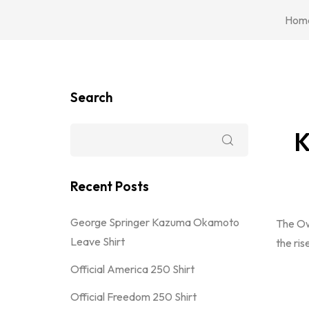
Hom
Search
K
Recent Posts
George Springer Kazuma Okamoto
The Ow
Leave Shirt
the ris
Official America 250 Shirt
Official Freedom 250 Shirt