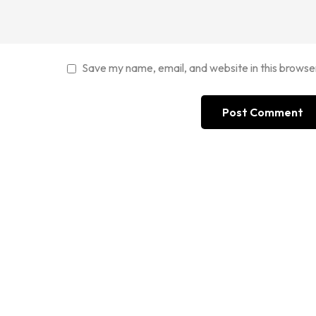
Save my name, email, and website in this browse