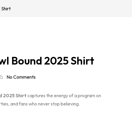
Shirt
wl Bound 2025 Shirt
No Comments
 2025 Shirt
captures the energy of a program on
arties, and fans who never stop believing.