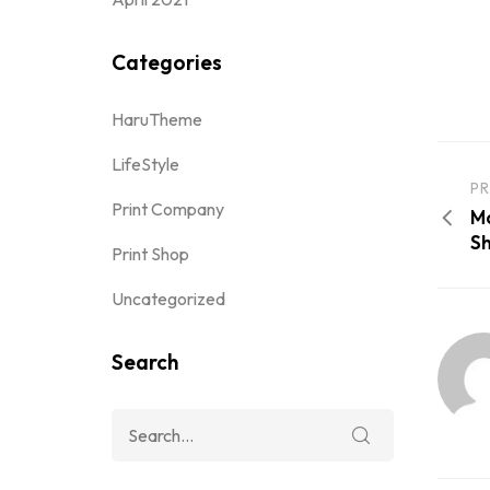
Categories
HaruTheme
LifeStyle
PR
Print Company
Mc
Sh
Print Shop
Uncategorized
Search