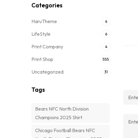
Categories
HaruTheme
4
LifeStyle
6
Print Company
4
Print Shop
555
Uncategorized
31
Tags
Bears NFC North Division
Champions 2025 Shirt
Chicago Football Bears NFC