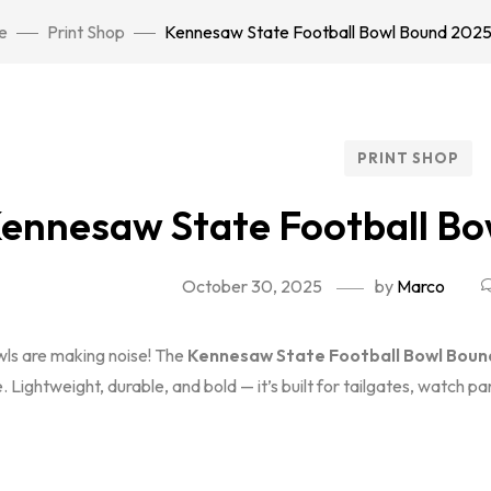
e
Print Shop
Kennesaw State Football Bowl Bound 2025 
PRINT SHOP
ennesaw State Football Bo
October 30, 2025
by
Marco
ls are making noise! The
Kennesaw State Football Bowl Bound
e. Lightweight, durable, and bold — it’s built for tailgates, watch p