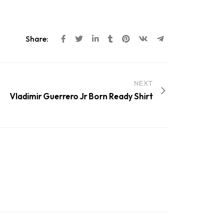
Share:
NEXT
Vladimir Guerrero Jr Born Ready Shirt