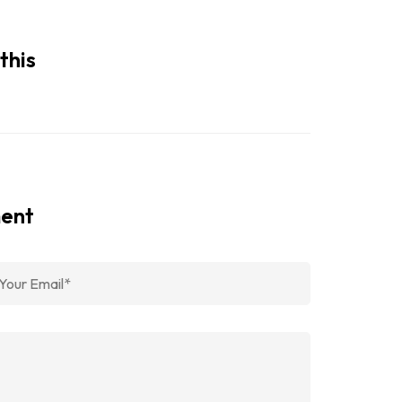
this
ment