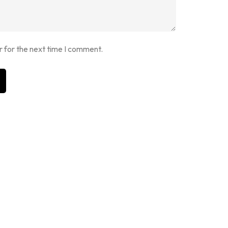
r for the next time I comment.