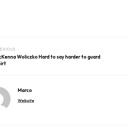
EVIOUS
Kenna Woliczko Hard to say harder to guard
irt
Marco
Website