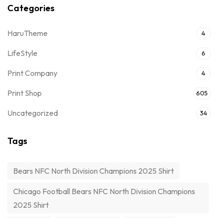
Categories
HaruTheme
4
LifeStyle
6
Print Company
4
Print Shop
605
Uncategorized
34
Tags
Bears NFC North Division Champions 2025 Shirt
Chicago Football Bears NFC North Division Champions
2025 Shirt