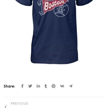
Share:
PREVIOUS