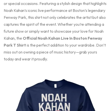
or special occasions. Featuring a stylish design that highlights
Noah Kahan’s iconic live performance at Boston’s legendary
Fenway Park, this shirt not only celebrates the artist but also
captures the spirit of the event. Whether you’re attending a
future show or simply want to showcase your love for Noah
Kahan, the
Official Noah Kahan Live In Boston Fenway
Park T Shirt
is the perfect addition to your wardrobe. Don’t
miss out on owning a piece of music history—grab yours
today and wear it proudly.