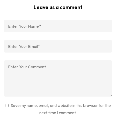
Leave us a comment
Save my name, email, and website in this browser for the
next time I comment.