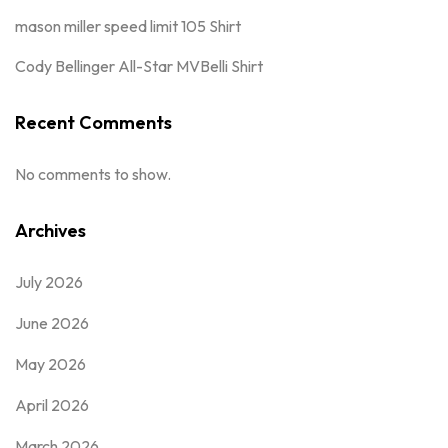
mason miller speed limit 105 Shirt
Cody Bellinger All-Star MVBelli Shirt
Recent Comments
No comments to show.
Archives
July 2026
June 2026
May 2026
April 2026
March 2026