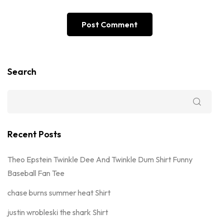
Search
Recent Posts
Theo Epstein Twinkle Dee And Twinkle Dum Shirt Funny
Baseball Fan Tee
chase burns summer heat Shirt
justin wrobleski the shark Shirt