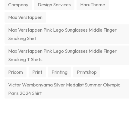
Company
Design Services
HaruTheme
Max Verstappen
Max Verstappen Pink Lego Sunglasses Middle Finger
Smoking Shirt
Max Verstappen Pink Lego Sunglasses Middle Finger
Smoking T Shirts
Pricom
Print
Printing
Printshop
Victor Wembanyama Silver Medalist Summer Olympic
Paris 2024 Shirt