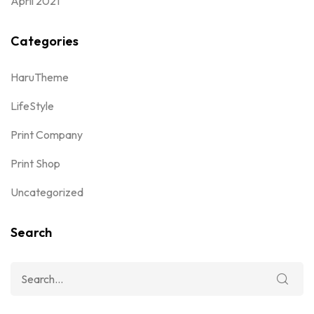
April 2021
Categories
HaruTheme
LifeStyle
Print Company
Print Shop
Uncategorized
Search