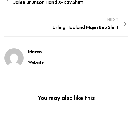
Jalen Brunson Hand X-Ray Shirt
NEXT
Erling Haaland Majin Buu Shirt
Marco
Website
You may also like this