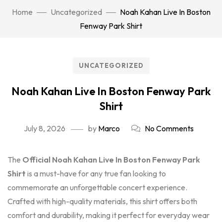
Home
Uncategorized
Noah Kahan Live In Boston
Fenway Park Shirt
UNCATEGORIZED
Noah Kahan Live In Boston Fenway Park
Shirt
July 8, 2026
by
Marco
No Comments
The
Official Noah Kahan Live In Boston Fenway Park
Shirt
is a must-have for any true fan looking to
commemorate an unforgettable concert experience.
Crafted with high-quality materials, this shirt offers both
comfort and durability, making it perfect for everyday wear