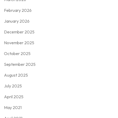
February 2026
January 2026
December 2025
November 2025
October 2025
September 2025
August 2025
July 2025
April 2025
May 2021