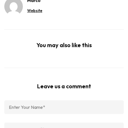
Marco
Website
You may also like this
Leave us a comment