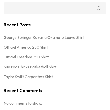
Recent Posts
George Springer Kazuma Okamoto Leave Shirt
Official America 250 Shirt
Official Freedom 250 Shirt
Sue Bird Chicks Basketball Shirt
Taylor Swift Carpenters Shirt
Recent Comments
No comments to show.