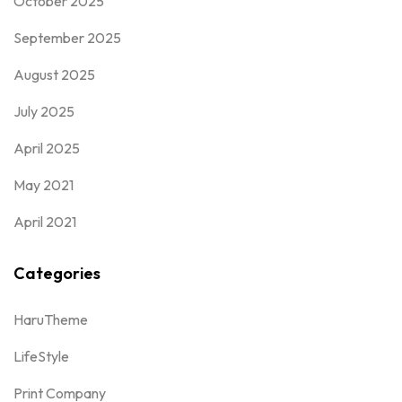
October 2025
September 2025
August 2025
July 2025
April 2025
May 2021
April 2021
Categories
HaruTheme
LifeStyle
Print Company