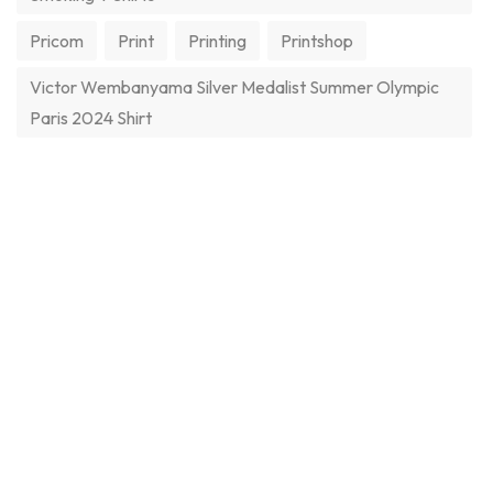
Pricom
Print
Printing
Printshop
Victor Wembanyama Silver Medalist Summer Olympic
Paris 2024 Shirt