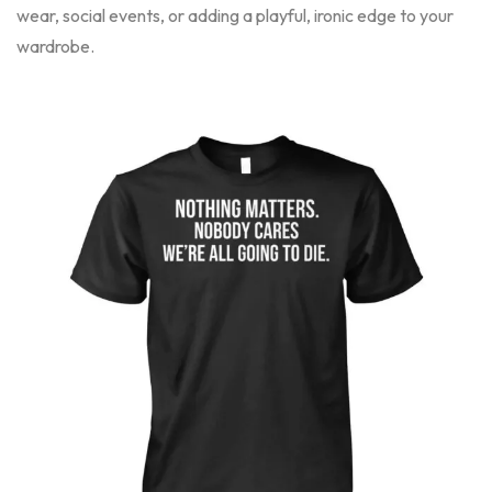
wear, social events, or adding a playful, ironic edge to your
wardrobe.