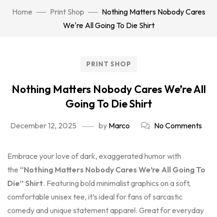
Home
Print Shop
Nothing Matters Nobody Cares
We're All Going To Die Shirt
PRINT SHOP
Nothing Matters Nobody Cares We’re All
Going To Die Shirt
December 12, 2025
by
Marco
No Comments
Embrace your love of dark, exaggerated humor with
the
“Nothing Matters Nobody Cares We’re All Going To
Die” Shirt
. Featuring bold minimalist graphics on a soft,
comfortable unisex tee, it’s ideal for fans of sarcastic
comedy and unique statement apparel. Great for everyday