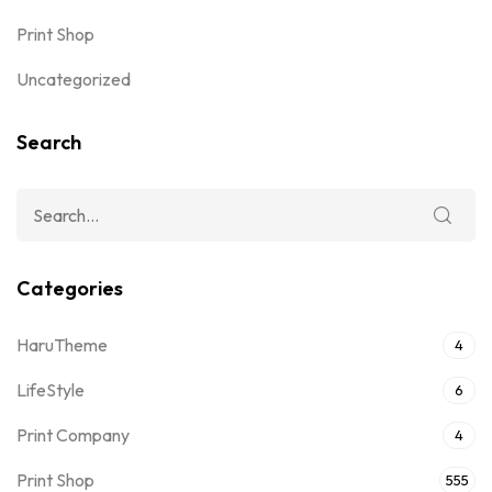
Print Shop
Uncategorized
Search
Categories
HaruTheme
4
LifeStyle
6
Print Company
4
Print Shop
555