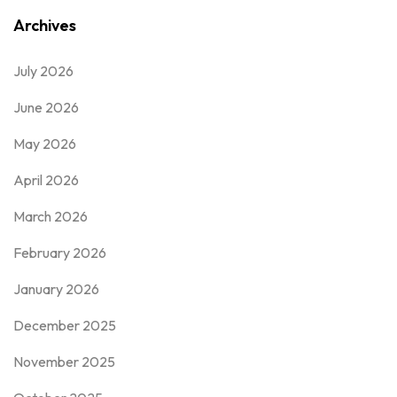
Archives
July 2026
June 2026
May 2026
April 2026
March 2026
February 2026
January 2026
December 2025
November 2025