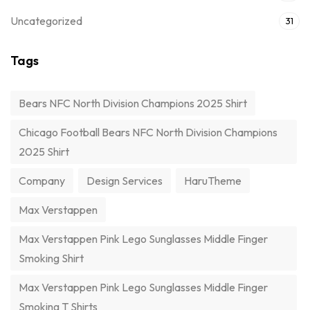
Uncategorized
31
Tags
Bears NFC North Division Champions 2025 Shirt
Chicago Football Bears NFC North Division Champions
2025 Shirt
Company
Design Services
HaruTheme
Max Verstappen
Max Verstappen Pink Lego Sunglasses Middle Finger
Smoking Shirt
Max Verstappen Pink Lego Sunglasses Middle Finger
Smoking T Shirts