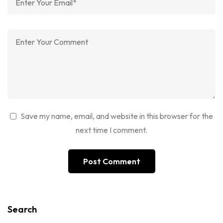
Save my name, email, and website in this browser for the
next time I comment.
Search