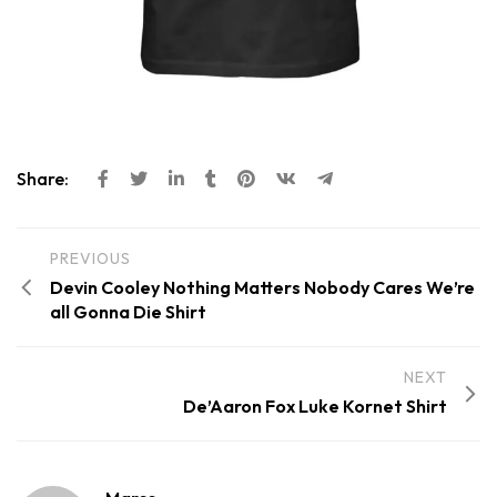
Share:
PREVIOUS
Devin Cooley Nothing Matters Nobody Cares We’re
all Gonna Die Shirt
NEXT
De’Aaron Fox Luke Kornet Shirt