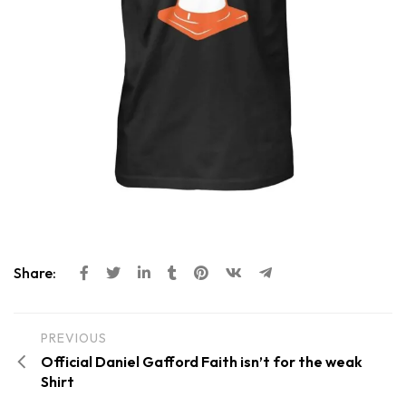
Share:
PREVIOUS
Official Daniel Gafford Faith isn’t for the weak
Shirt