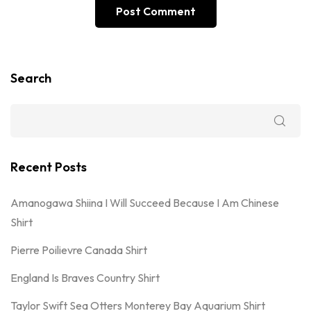
Search
Recent Posts
Amanogawa Shiina I Will Succeed Because I Am Chinese
Shirt
Pierre Poilievre Canada Shirt
England Is Braves Country Shirt
Taylor Swift Sea Otters Monterey Bay Aquarium Shirt