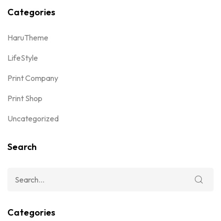
Categories
HaruTheme
LifeStyle
Print Company
Print Shop
Uncategorized
Search
Categories