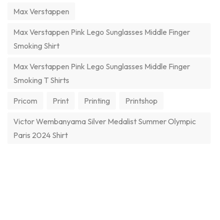
Max Verstappen
Max Verstappen Pink Lego Sunglasses Middle Finger
Smoking Shirt
Max Verstappen Pink Lego Sunglasses Middle Finger
Smoking T Shirts
Pricom
Print
Printing
Printshop
Victor Wembanyama Silver Medalist Summer Olympic
Paris 2024 Shirt