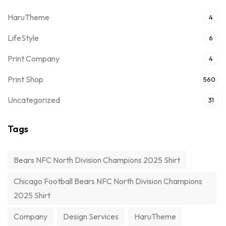
HaruTheme
4
LifeStyle
6
Print Company
4
Print Shop
560
Uncategorized
31
Tags
Bears NFC North Division Champions 2025 Shirt
Chicago Football Bears NFC North Division Champions
2025 Shirt
Company
Design Services
HaruTheme