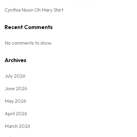
Cynthia Nixon Oh Mary Shirt
Recent Comments
No comments to show.
Archives
July 2026
June 2026
May 2026
April 2026
March 2026