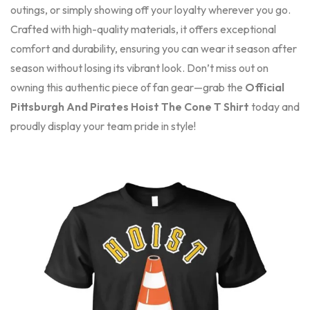
outings, or simply showing off your loyalty wherever you go.
Crafted with high-quality materials, it offers exceptional
comfort and durability, ensuring you can wear it season after
season without losing its vibrant look. Don’t miss out on
owning this authentic piece of fan gear—grab the
Official
Pittsburgh And Pirates Hoist The Cone T Shirt
today and
proudly display your team pride in style!