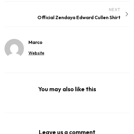
NEXT
Official Zendaya Edward Cullen Shirt
Marco
Website
You may also like this
Leave us a comment