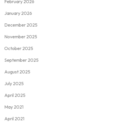
February 2026
January 2026
December 2025
November 2025
October 2025
September 2025
August 2025
July 2025
April 2025
May 2021
April 2021