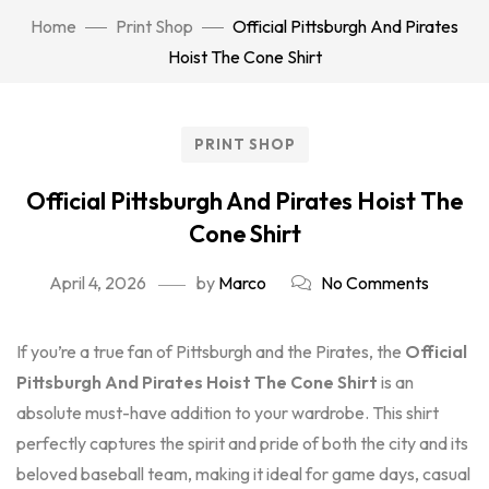
Home
Print Shop
Official Pittsburgh And Pirates
Hoist The Cone Shirt
PRINT SHOP
Official Pittsburgh And Pirates Hoist The
Cone Shirt
April 4, 2026
by
Marco
No Comments
If you’re a true fan of Pittsburgh and the Pirates, the
Official
Pittsburgh And Pirates Hoist The Cone Shirt
is an
absolute must-have addition to your wardrobe. This shirt
perfectly captures the spirit and pride of both the city and its
beloved baseball team, making it ideal for game days, casual