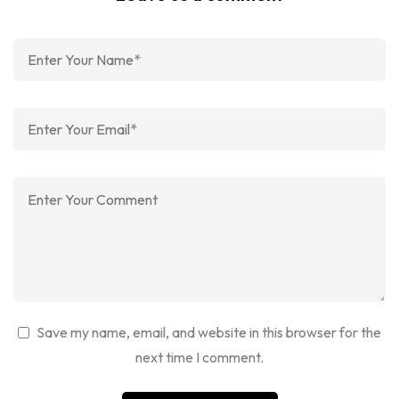
Save my name, email, and website in this browser for the
next time I comment.