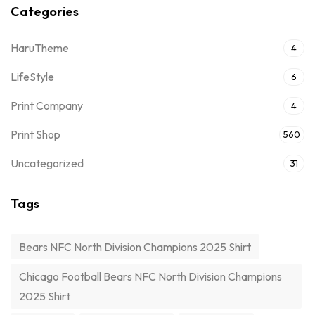
Categories
HaruTheme
4
LifeStyle
6
Print Company
4
Print Shop
560
Uncategorized
31
Tags
Bears NFC North Division Champions 2025 Shirt
Chicago Football Bears NFC North Division Champions
2025 Shirt