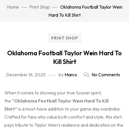
Home
Print Shop
Oklahoma Football Taylor Wein
Hard To Kill Shirt
PRINT SHOP
Oklahoma Football Taylor Wein Hard To
Kill Shirt
December 16, 2025
by
Marco
No Comments
When it comes to showing your true Sooner spirit,
the
“Oklahoma Football Taylor Wein Hard To Kill
Shirt”
is a must-have addition to your game day wardrobe.
Crafted for fans who value both comfort and style, this shirt
pays tribute to Taylor Wein’s resilience and dedication on the