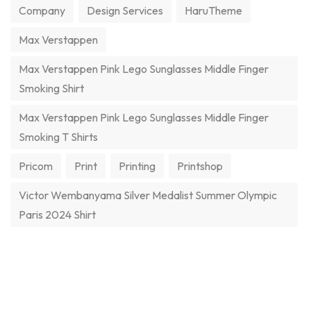
Company
Design Services
HaruTheme
Max Verstappen
Max Verstappen Pink Lego Sunglasses Middle Finger
Smoking Shirt
Max Verstappen Pink Lego Sunglasses Middle Finger
Smoking T Shirts
Pricom
Print
Printing
Printshop
Victor Wembanyama Silver Medalist Summer Olympic
Paris 2024 Shirt