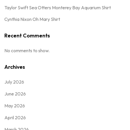
Taylor Swift Sea Otters Monterey Bay Aquarium Shirt
Cynthia Nixon Oh Mary Shirt
Recent Comments
No comments to show.
Archives
July 2026
June 2026
May 2026
April 2026
March 2026