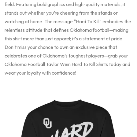
field. Featuring bold graphics and high-quality materials, it
stands out whether you’re cheering from the stands or
watching at home. The message “Hard To Kill” embodies the
relentless attitude that defines Oklahoma football—making
this shirt more than just apparel; it’s a statement of pride.
Don’t miss your chance to own an exclusive piece that
celebrates one of Oklahoma’s toughest players—grab your
Oklahoma Football Taylor Wein Hard To Kill Shirts today and
wear your loyalty with confidence!