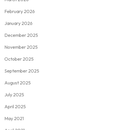
February 2026
January 2026
December 2025
November 2025
October 2025
September 2025
August 2025
July 2025
April 2025
May 2021