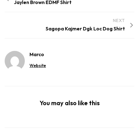
Jaylen Brown EDMF Shirt
NEXT
Sagopa Kajmer Dgk Loc Dog Shirt
Marco
Website
You may also like this