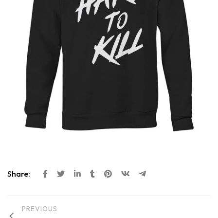
Share:
PREVIOUS