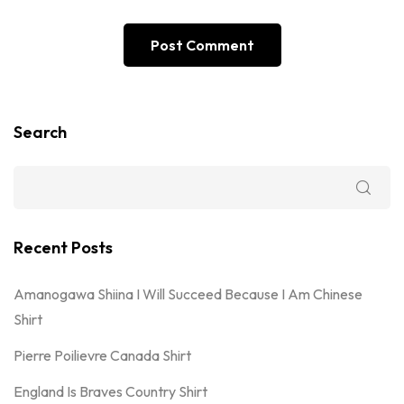
Search
Recent Posts
Amanogawa Shiina I Will Succeed Because I Am Chinese
Shirt
Pierre Poilievre Canada Shirt
England Is Braves Country Shirt