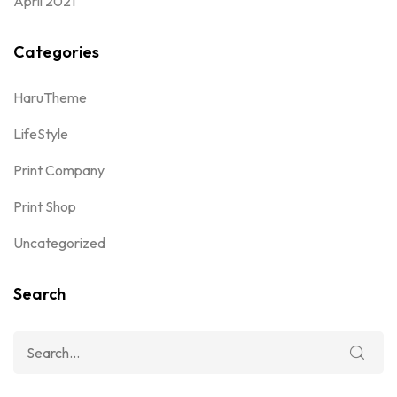
April 2021
Categories
HaruTheme
LifeStyle
Print Company
Print Shop
Uncategorized
Search