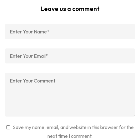
Leave us a comment
Save my name, email, and website in this browser for the
next time I comment.