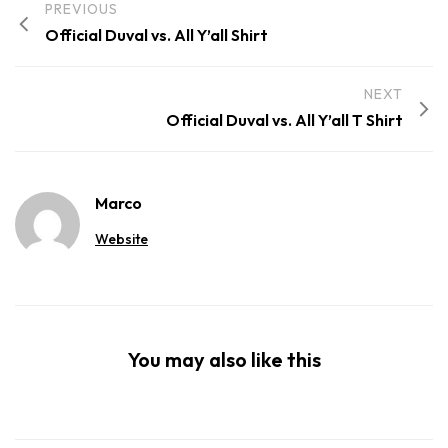
PREVIOUS
Official Duval vs. All Y’all Shirt
NEXT
Official Duval vs. All Y’all T Shirt
Marco
Website
You may also like this