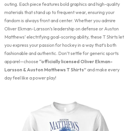
outing. Each piece features bold graphics and high-quality
materials that stand up to frequent wear, ensuring your
fandom is always front and center. Whether you admire
Oliver Ekman-Larsson’s leadership on defense or Auston
Matthews’ electrifying goal-scoring ability, these T Shirts let
you express your passion for hockey in a way that’s both
fashionable and authentic. Don’t settle for generic sports
apparel—choose
“officially licensed Oliver Ekman-
Larsson & Auston Matthews T Shirts”
and make every
day feel like a power play!