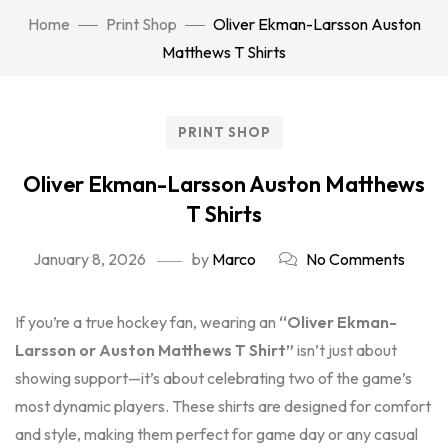
Home
Print Shop
Oliver Ekman-Larsson Auston
Matthews T Shirts
PRINT SHOP
Oliver Ekman-Larsson Auston Matthews
T Shirts
January 8, 2026
by
Marco
No Comments
If you’re a true hockey fan, wearing an
“Oliver Ekman-
Larsson or Auston Matthews T Shirt”
isn’t just about
showing support—it’s about celebrating two of the game’s
most dynamic players. These shirts are designed for comfort
and style, making them perfect for game day or any casual