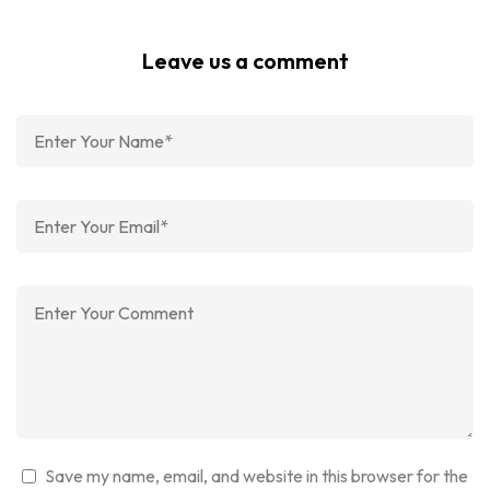
Leave us a comment
Save my name, email, and website in this browser for the