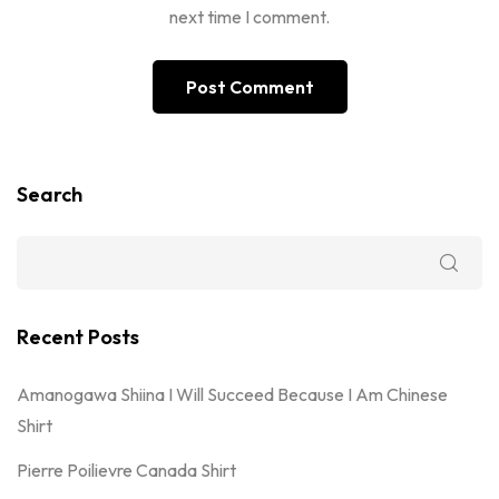
next time I comment.
Search
Recent Posts
Amanogawa Shiina I Will Succeed Because I Am Chinese
Shirt
Pierre Poilievre Canada Shirt