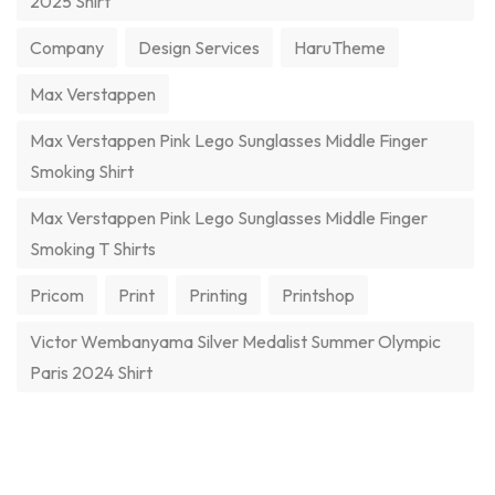
2025 Shirt
Company
Design Services
HaruTheme
Max Verstappen
Max Verstappen Pink Lego Sunglasses Middle Finger
Smoking Shirt
Max Verstappen Pink Lego Sunglasses Middle Finger
Smoking T Shirts
Pricom
Print
Printing
Printshop
Victor Wembanyama Silver Medalist Summer Olympic
Paris 2024 Shirt