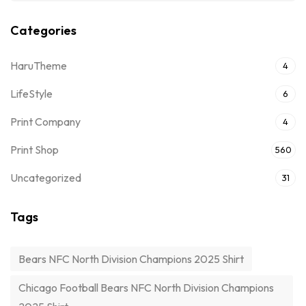
Categories
HaruTheme
4
LifeStyle
6
Print Company
4
Print Shop
560
Uncategorized
31
Tags
Bears NFC North Division Champions 2025 Shirt
Chicago Football Bears NFC North Division Champions