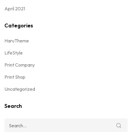
April 2021
Categories
HaruTheme
LifeStyle
Print Company
Print Shop
Uncategorized
Search