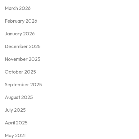
March 2026
February 2026
January 2026
December 2025
November 2025
October 2025
September 2025
August 2025
July 2025
April 2025
May 2021