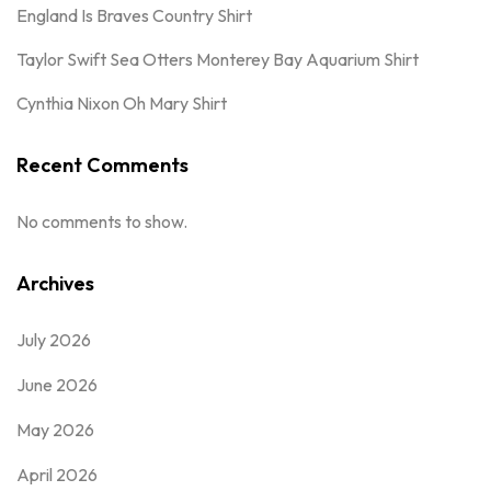
England Is Braves Country Shirt
Taylor Swift Sea Otters Monterey Bay Aquarium Shirt
Cynthia Nixon Oh Mary Shirt
Recent Comments
No comments to show.
Archives
July 2026
June 2026
May 2026
April 2026