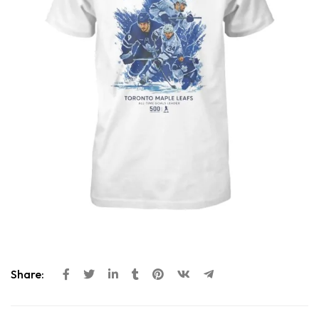
Share: