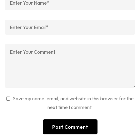
Save my name, email, and website in this browser for the
next time I comment.