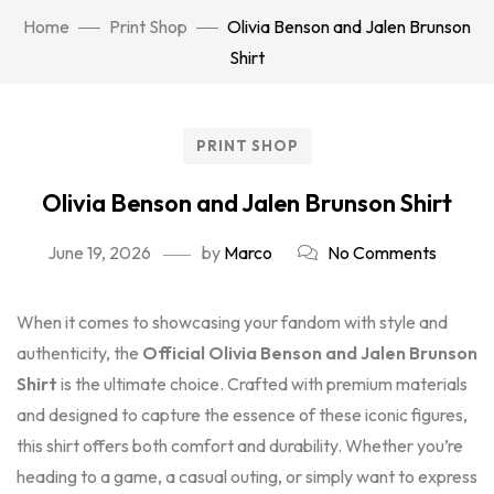
Home
Print Shop
Olivia Benson and Jalen Brunson
Shirt
PRINT SHOP
Olivia Benson and Jalen Brunson Shirt
June 19, 2026
by
Marco
No Comments
When it comes to showcasing your fandom with style and
authenticity, the
Official Olivia Benson and Jalen Brunson
Shirt
is the ultimate choice. Crafted with premium materials
and designed to capture the essence of these iconic figures,
this shirt offers both comfort and durability. Whether you’re
heading to a game, a casual outing, or simply want to express