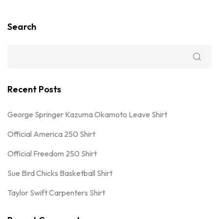
Search
Recent Posts
George Springer Kazuma Okamoto Leave Shirt
Official America 250 Shirt
Official Freedom 250 Shirt
Sue Bird Chicks Basketball Shirt
Taylor Swift Carpenters Shirt