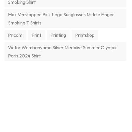
Smoking Shirt
Max Verstappen Pink Lego Sunglasses Middle Finger
Smoking T Shirts
Pricom
Print
Printing
Printshop
Victor Wembanyama Silver Medalist Summer Olympic
Paris 2024 Shirt