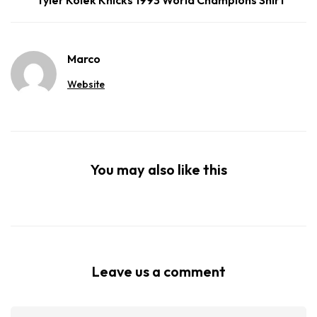
Marco
Website
You may also like this
Leave us a comment