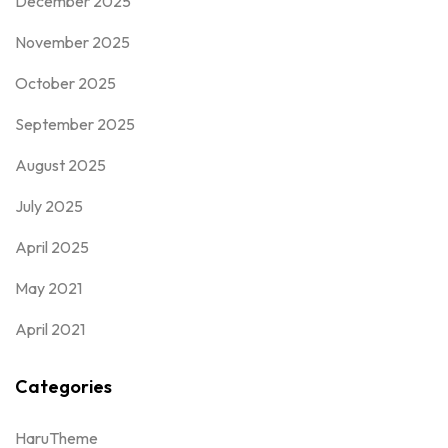
December 2025
November 2025
October 2025
September 2025
August 2025
July 2025
April 2025
May 2021
April 2021
Categories
HaruTheme