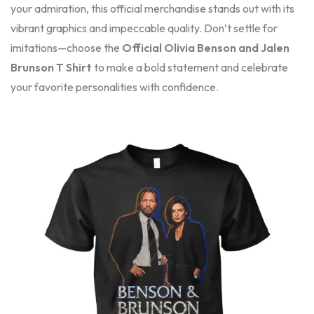
your admiration, this official merchandise stands out with its
vibrant graphics and impeccable quality. Don’t settle for
imitations—choose the
Official Olivia Benson and Jalen
Brunson T Shirt
to make a bold statement and celebrate
your favorite personalities with confidence.