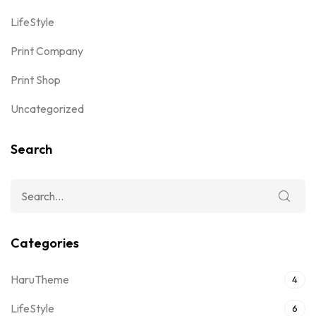
LifeStyle
Print Company
Print Shop
Uncategorized
Search
Categories
HaruTheme
4
LifeStyle
6