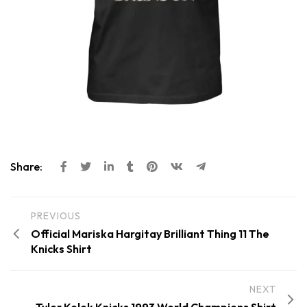
Share:
PREVIOUS
Official Mariska Hargitay Brilliant Thing 11 The
Knicks Shirt
NEXT
Tyler Kolek Knicks 1993 World Champions Shirt