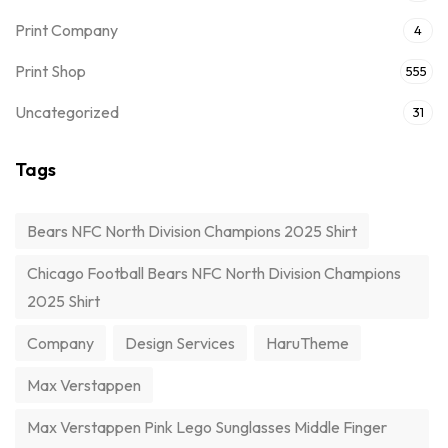
Print Company
4
Print Shop
555
Uncategorized
31
Tags
Bears NFC North Division Champions 2025 Shirt
Chicago Football Bears NFC North Division Champions
2025 Shirt
Company
Design Services
HaruTheme
Max Verstappen
Max Verstappen Pink Lego Sunglasses Middle Finger