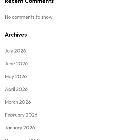
Recent Comments
No comments to show.
Archives
July 2026
June 2026
May 2026
April 2026
March 2026
February 2026
January 2026