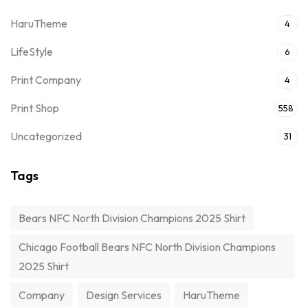
HaruTheme
4
LifeStyle
6
Print Company
4
Print Shop
558
Uncategorized
31
Tags
Bears NFC North Division Champions 2025 Shirt
Chicago Football Bears NFC North Division Champions
2025 Shirt
Company
Design Services
HaruTheme