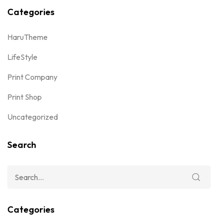
Categories
HaruTheme
LifeStyle
Print Company
Print Shop
Uncategorized
Search
Categories