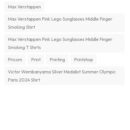
Max Verstappen
Max Verstappen Pink Lego Sunglasses Middle Finger
Smoking Shirt
Max Verstappen Pink Lego Sunglasses Middle Finger
Smoking T Shirts
Pricom
Print
Printing
Printshop
Victor Wembanyama Silver Medalist Summer Olympic
Paris 2024 Shirt