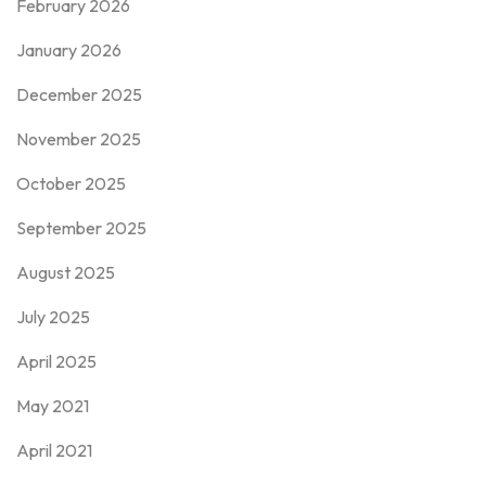
February 2026
January 2026
December 2025
November 2025
October 2025
September 2025
August 2025
July 2025
April 2025
May 2021
April 2021