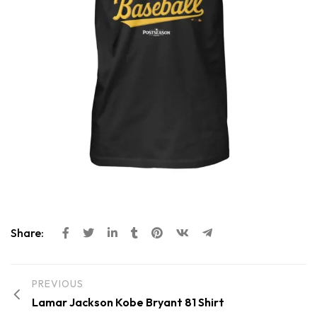
Share:
PREVIOUS
Lamar Jackson Kobe Bryant 81 Shirt