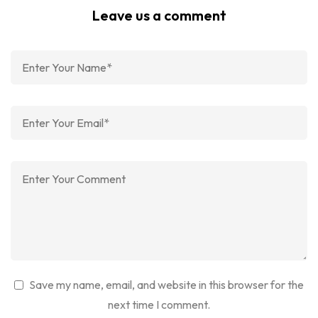
Leave us a comment
Save my name, email, and website in this browser for the
next time I comment.