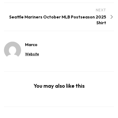
NEXT
Seattle Mariners October MLB Postseason 2025
Shirt
Marco
Website
You may also like this