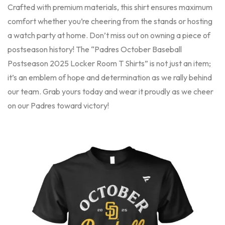
Crafted with premium materials, this shirt ensures maximum
comfort whether you’re cheering from the stands or hosting
a watch party at home. Don’t miss out on owning a piece of
postseason history! The “Padres October Baseball
Postseason 2025 Locker Room T Shirts” is not just an item;
it’s an emblem of hope and determination as we rally behind
our team. Grab yours today and wear it proudly as we cheer
on our Padres toward victory!