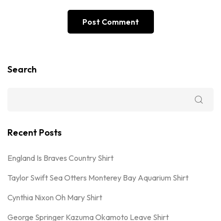
Search
Recent Posts
England Is Braves Country Shirt
Taylor Swift Sea Otters Monterey Bay Aquarium Shirt
Cynthia Nixon Oh Mary Shirt
George Springer Kazuma Okamoto Leave Shirt