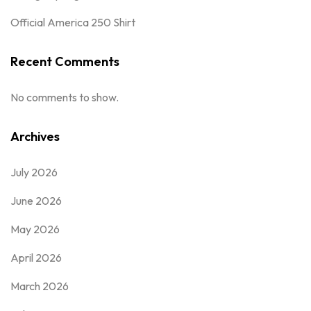
Official America 250 Shirt
Recent Comments
No comments to show.
Archives
July 2026
June 2026
May 2026
April 2026
March 2026