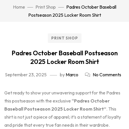
Home
Print Shop
Padres October Baseball
Postseason 2025 Locker Room Shirt
PRINT SHOP
Padres October Baseball Postseason
2025 Locker Room Shirt
September 23, 2025
by
Marco
No Comments
Get ready to show your unwavering support for the Padres
this postseason with the exclusive
“Padres October
Baseball Postseason 2025 Locker Room Shirt”
. This
shirt is not just a piece of apparel; it’s a statement of loyalty
and pride that every true fan needs in their wardrobe.