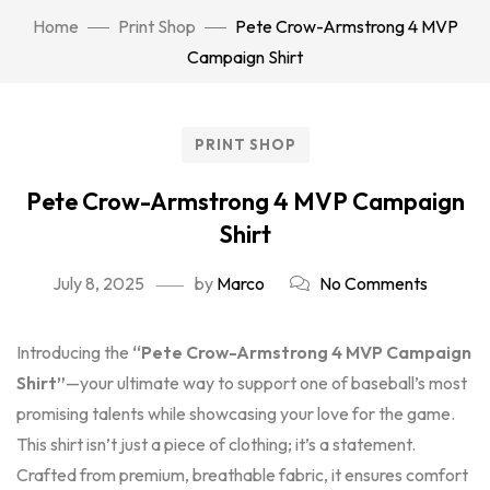
Home
Print Shop
Pete Crow-Armstrong 4 MVP
Campaign Shirt
PRINT SHOP
Pete Crow-Armstrong 4 MVP Campaign
Shirt
July 8, 2025
by
Marco
No Comments
Introducing the
“Pete Crow-Armstrong 4 MVP Campaign
Shirt”
—your ultimate way to support one of baseball’s most
promising talents while showcasing your love for the game.
This shirt isn’t just a piece of clothing; it’s a statement.
Crafted from premium, breathable fabric, it ensures comfort