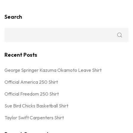
Search
Recent Posts
George Springer Kazuma Okamoto Leave Shirt
Official America 250 Shirt
Official Freedom 250 Shirt
Sue Bird Chicks Basketball Shirt
Taylor Swift Carpenters Shirt