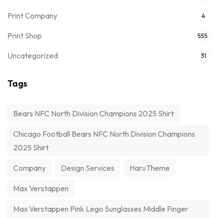
Print Company
4
Print Shop
555
Uncategorized
31
Tags
Bears NFC North Division Champions 2025 Shirt
Chicago Football Bears NFC North Division Champions
2025 Shirt
Company
Design Services
HaruTheme
Max Verstappen
Max Verstappen Pink Lego Sunglasses Middle Finger