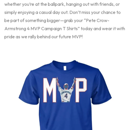
whether you’re at the ballpark, hanging out with friends, or
simply enjoying a casual day out. Don’t miss your chance to
be part of something bigger—grab your “Pete Crow-
Armstrong 4 MVP Campaign T Shirts” today and wear it with
pride as we rally behind our future MVP!