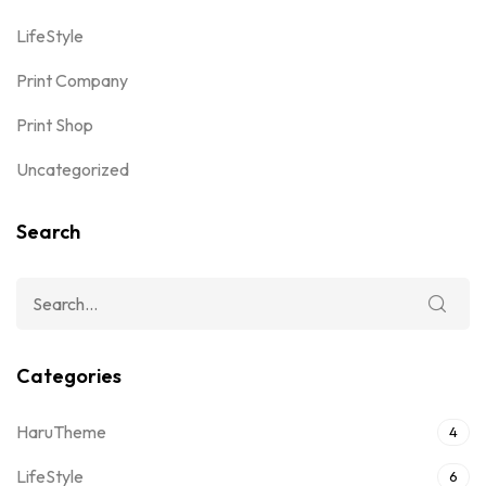
LifeStyle
Print Company
Print Shop
Uncategorized
Search
Categories
HaruTheme
4
LifeStyle
6