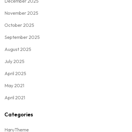
December 2025
November 2025
October 2025
September 2025
August 2025
July 2025
April 2025
May 2021
April 2021
Categories
HaruTheme