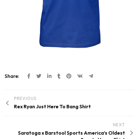
Share:
PREVIOUS
Rex Ryan Just Here To Bang Shirt
NEXT
Saratoga x Barstool Sports America’s Oldest