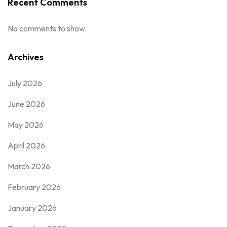
Recent Comments
No comments to show.
Archives
July 2026
June 2026
May 2026
April 2026
March 2026
February 2026
January 2026