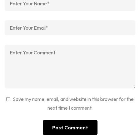
Save my name, email, and website in this browser for the
next time I comment.