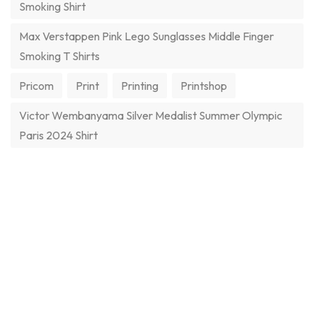
Smoking Shirt
Max Verstappen Pink Lego Sunglasses Middle Finger
Smoking T Shirts
Pricom
Print
Printing
Printshop
Victor Wembanyama Silver Medalist Summer Olympic
Paris 2024 Shirt