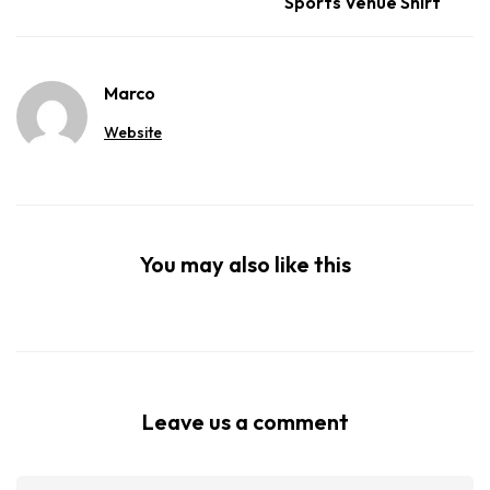
Sports Venue Shirt
Marco
Website
You may also like this
Leave us a comment