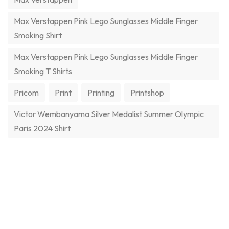
Max Verstappen Pink Lego Sunglasses Middle Finger
Smoking Shirt
Max Verstappen Pink Lego Sunglasses Middle Finger
Smoking T Shirts
Pricom
Print
Printing
Printshop
Victor Wembanyama Silver Medalist Summer Olympic
Paris 2024 Shirt