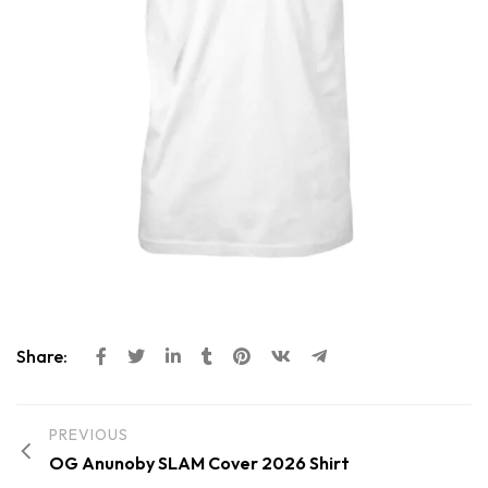
Share:
PREVIOUS
OG Anunoby SLAM Cover 2026 Shirt