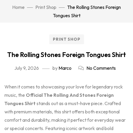
Home
Print Shop
The Rolling Stones Foreign
Tongues Shirt
PRINT SHOP
The Rolling Stones Foreign Tongues Shirt
July 9, 2026
by
Marco
No Comments
When it comes to showcasing your love for legendary rock
music, the
Official The Rolling And Stones Foreign
Tongues Shirt
stands out as a must-have piece. Crafted
with premium materials, this shirt offers both exceptional
comfort and durability, making it perfect for everyday wear
or special concerts. Featuring iconic artwork and bold