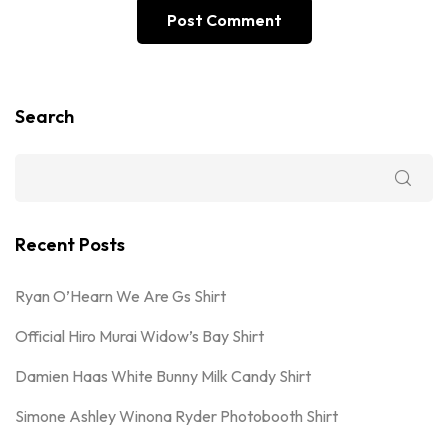
Search
Recent Posts
Ryan O’Hearn We Are Gs Shirt
Official Hiro Murai Widow’s Bay Shirt
Damien Haas White Bunny Milk Candy Shirt
Simone Ashley Winona Ryder Photobooth Shirt