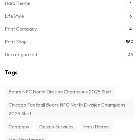
HaruTheme
4
LifeStyle
6
Print Company
4
Print Shop
580
Uncategorized
33
Tags
Bears NFC North Division Champions 2025 Shirt
Chicago Football Bears NFC North Division Champions
2025 Shirt
Company
Design Services
HaruTheme
Max Verstappen