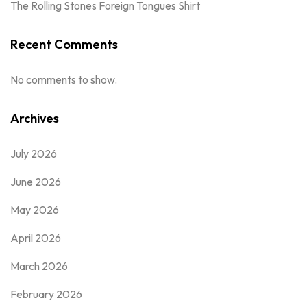
The Rolling Stones Foreign Tongues Shirt
Recent Comments
No comments to show.
Archives
July 2026
June 2026
May 2026
April 2026
March 2026
February 2026