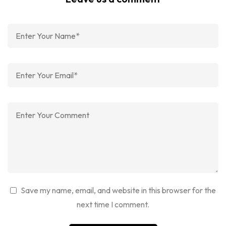
Save my name, email, and website in this browser for the
next time I comment.