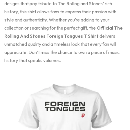
designs that pay tribute to The Rolling and Stones’ rich
history, this shirt allows fans to express their passion with
style and authenticity. Whether you’re adding to your
collection or searching for the perfect gift, the
Official The
Rolling And Stones Foreign Tongues T Shirt
delivers
unmatched quality and a timeless look that every fan will
appreciate. Don’t miss the chance to own a piece of music
history that speaks volumes.