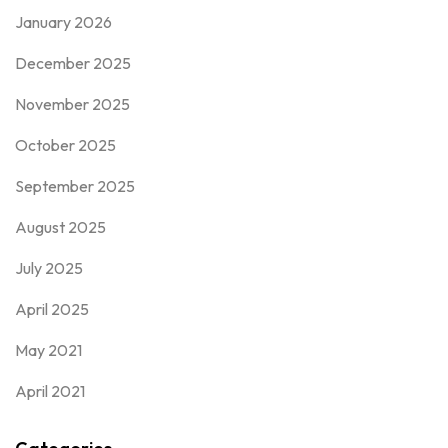
January 2026
December 2025
November 2025
October 2025
September 2025
August 2025
July 2025
April 2025
May 2021
April 2021