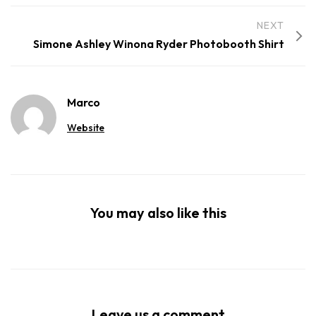
NEXT
Simone Ashley Winona Ryder Photobooth Shirt
Marco
Website
You may also like this
Leave us a comment