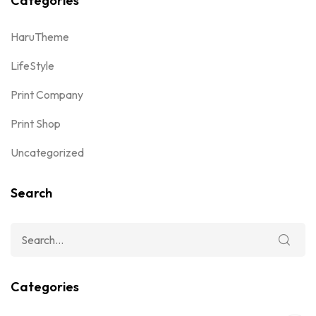
Categories
HaruTheme
LifeStyle
Print Company
Print Shop
Uncategorized
Search
Categories