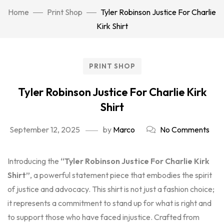
Home
Print Shop
Tyler Robinson Justice For Charlie
Kirk Shirt
PRINT SHOP
Tyler Robinson Justice For Charlie Kirk
Shirt
September 12, 2025
by
Marco
No Comments
Introducing the
“Tyler Robinson Justice For Charlie Kirk
Shirt”
, a powerful statement piece that embodies the spirit
of justice and advocacy. This shirt is not just a fashion choice;
it represents a commitment to stand up for what is right and
to support those who have faced injustice. Crafted from