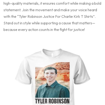
high-quality materials, it ensures comfort while making a bold
statement. Join the movement and make your voice heard
with the “Tyler Robinson Justice For Charlie Kirk T Shirts”.
Stand out in style while supporting a cause that matters—
because every action counts in the fight for justice!