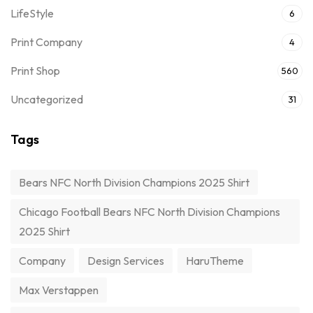
LifeStyle
6
Print Company
4
Print Shop
560
Uncategorized
31
Tags
Bears NFC North Division Champions 2025 Shirt
Chicago Football Bears NFC North Division Champions
2025 Shirt
Company
Design Services
HaruTheme
Max Verstappen