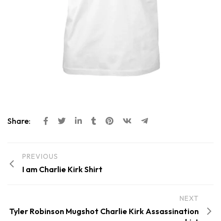
Share:
PREVIOUS
I am Charlie Kirk Shirt
NEXT
Tyler Robinson Mugshot Charlie Kirk Assassination