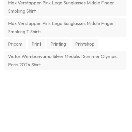
Max Verstappen Pink Lego Sunglasses Middle Finger
Smoking Shirt
Max Verstappen Pink Lego Sunglasses Middle Finger
Smoking T Shirts
Pricom
Print
Printing
Printshop
Victor Wembanyama Silver Medalist Summer Olympic
Paris 2024 Shirt