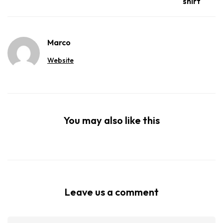
shirt
Marco
Website
You may also like this
Leave us a comment