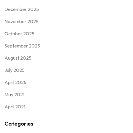
December 2025
November 2025
October 2025
September 2025
August 2025
July 2025
April 2025
May 2021
April 2021
Categories