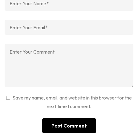
Save my name, email, and website in this browser for the
next time I comment.