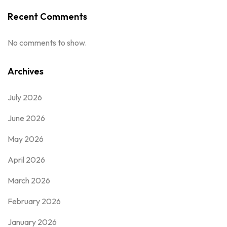
Recent Comments
No comments to show.
Archives
July 2026
June 2026
May 2026
April 2026
March 2026
February 2026
January 2026