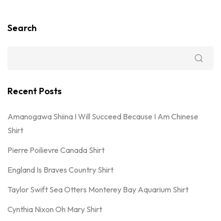
Search
Recent Posts
Amanogawa Shiina I Will Succeed Because I Am Chinese
Shirt
Pierre Poilievre Canada Shirt
England Is Braves Country Shirt
Taylor Swift Sea Otters Monterey Bay Aquarium Shirt
Cynthia Nixon Oh Mary Shirt