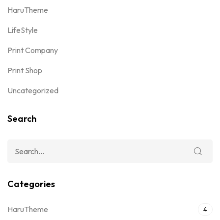
HaruTheme
LifeStyle
Print Company
Print Shop
Uncategorized
Search
Categories
HaruTheme
4