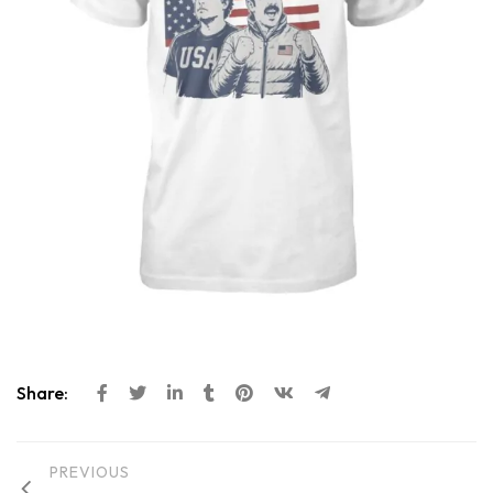
Share:
PREVIOUS