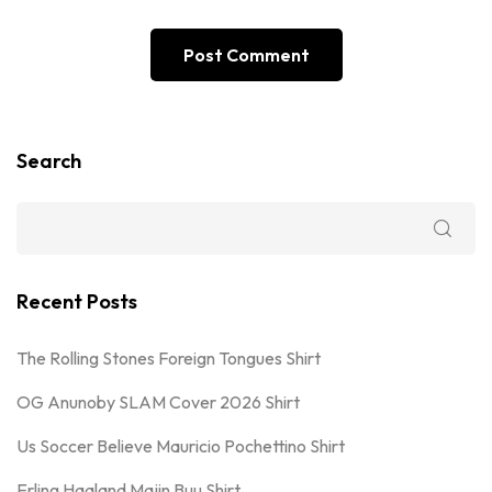
Search
Recent Posts
The Rolling Stones Foreign Tongues Shirt
OG Anunoby SLAM Cover 2026 Shirt
Us Soccer Believe Mauricio Pochettino Shirt
Erling Haaland Majin Buu Shirt