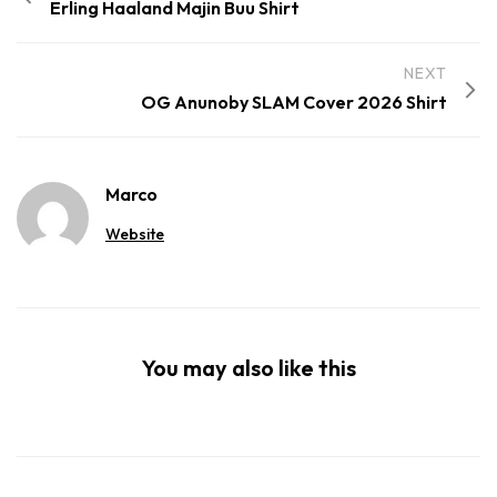
Erling Haaland Majin Buu Shirt
NEXT
OG Anunoby SLAM Cover 2026 Shirt
Marco
Website
You may also like this