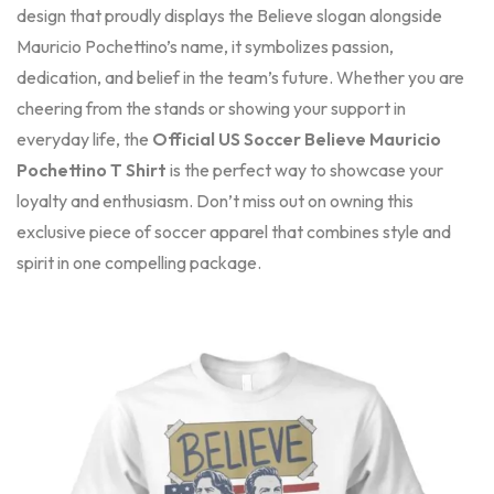
design that proudly displays the Believe slogan alongside
Mauricio Pochettino’s name, it symbolizes passion,
dedication, and belief in the team’s future. Whether you are
cheering from the stands or showing your support in
everyday life, the
Official US Soccer Believe Mauricio
Pochettino T Shirt
is the perfect way to showcase your
loyalty and enthusiasm. Don’t miss out on owning this
exclusive piece of soccer apparel that combines style and
spirit in one compelling package.