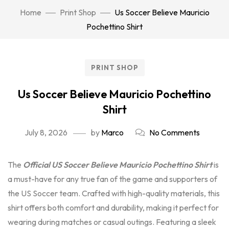
Home
Print Shop
Us Soccer Believe Mauricio
Pochettino Shirt
PRINT SHOP
Us Soccer Believe Mauricio Pochettino
Shirt
July 8, 2026
by
Marco
No Comments
The
Official US Soccer Believe Mauricio Pochettino Shirt
is
a must-have for any true fan of the game and supporters of
the US Soccer team. Crafted with high-quality materials, this
shirt offers both comfort and durability, making it perfect for
wearing during matches or casual outings. Featuring a sleek