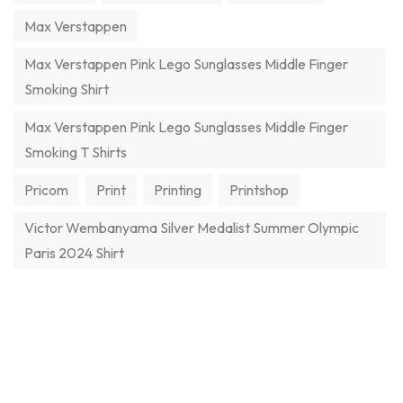
Max Verstappen
Max Verstappen Pink Lego Sunglasses Middle Finger
Smoking Shirt
Max Verstappen Pink Lego Sunglasses Middle Finger
Smoking T Shirts
Pricom
Print
Printing
Printshop
Victor Wembanyama Silver Medalist Summer Olympic
Paris 2024 Shirt