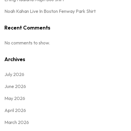
Noah Kahan Live In Boston Fenway Park Shirt
Recent Comments
No comments to show.
Archives
July 2026
June 2026
May 2026
April 2026
March 2026