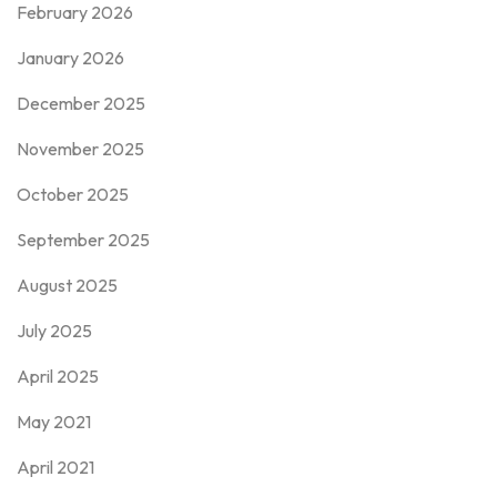
February 2026
January 2026
December 2025
November 2025
October 2025
September 2025
August 2025
July 2025
April 2025
May 2021
April 2021