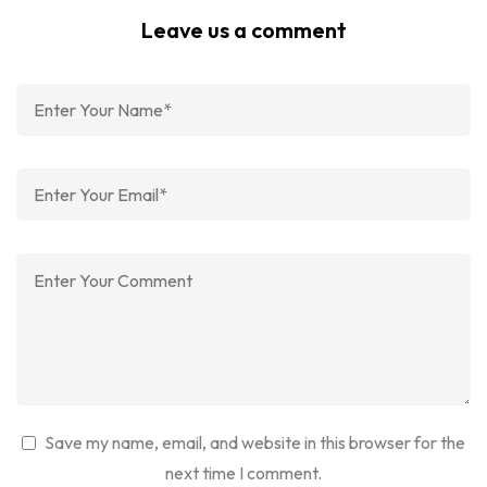
Leave us a comment
Save my name, email, and website in this browser for the
next time I comment.