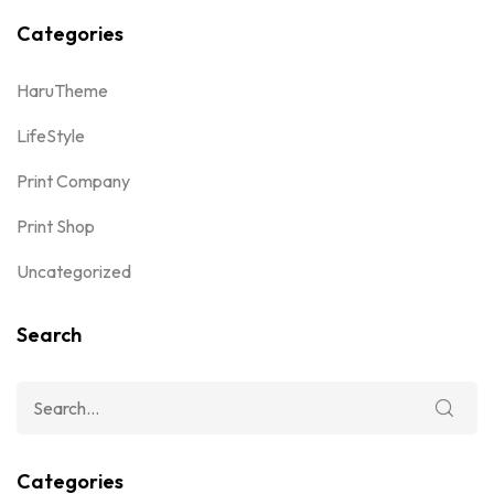
Categories
HaruTheme
LifeStyle
Print Company
Print Shop
Uncategorized
Search
Categories