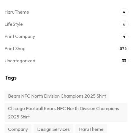
HaruTheme
4
LifeStyle
6
Print Company
4
Print Shop
576
Uncategorized
33
Tags
Bears NFC North Division Champions 2025 Shirt
Chicago Football Bears NFC North Division Champions
2025 Shirt
Company
Design Services
HaruTheme