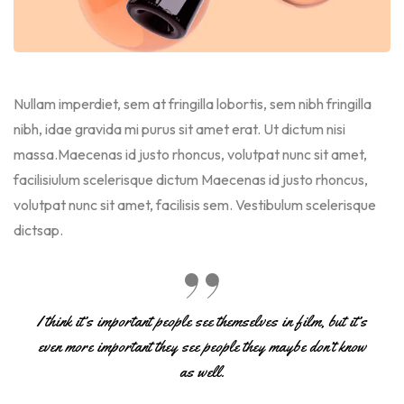
Nullam imperdiet, sem at fringilla lobortis, sem nibh fringilla
nibh, idae gravida mi purus sit amet erat. Ut dictum nisi
massa.Maecenas id justo rhoncus, volutpat nunc sit amet,
facilisiulum scelerisque dictum Maecenas id justo rhoncus,
volutpat nunc sit amet, facilisis sem. Vestibulum scelerisque
dictsap.
I think it’s important people see themselves in film, but it’s
even more important they see people they maybe don’t know
as well.