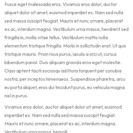
Fusce eget malesuada eros. Vivamus eros dolor, auctor
aliquet dolor sit amet, euismod imperdiet ex. Nam sed nulla
sed massa suscipit feugiat. Mauris et nunc ornare, placerat
ex ac, interdum magna. Vestibulum urna massa, hendrerit sed
fringilla in, mollis vitae tellus. Vestibulum mattis nulla
elementum tristique fringilla. Morbi in sollicitudin erat. Ut quis
tristique mauris. Proin risus purus, iaculis a orci ut, cursus
bibendum panisl. Duis aliquam gravida eros eget molestie.
Class aptent taciti sociosqu ad litora torquent per conubia
nostra, per inceptos himenaeos. Suspendisse pharetra, arcu
eu porta aliquet, eros dui tincidunt purus, eu vehicula magna
nisl in purus.
Vivamus eros dolor, auctor aliquet dolor sit amet, euismod
imperdiet ex. Nam sed nulla sed massa suscipit feugiat.
Mauris et nunc ornare, placerat ex ac, interdum magna.
Vestibulum urna massa, hemolli