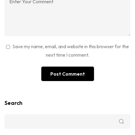
Save my name, email, and website in this browser for the
next time I comment.
Search