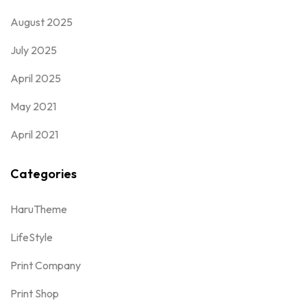
August 2025
July 2025
April 2025
May 2021
April 2021
Categories
HaruTheme
LifeStyle
Print Company
Print Shop