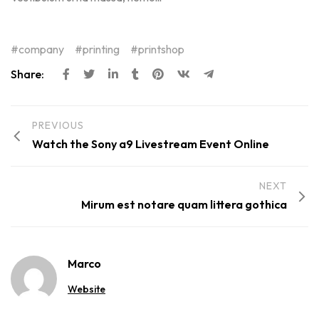
company
printing
printshop
Share:
PREVIOUS
Watch the Sony a9 Livestream Event Online
NEXT
Mirum est notare quam littera gothica
Marco
Website