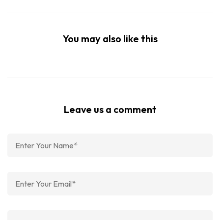
You may also like this
Leave us a comment