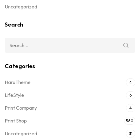
Uncategorized
Search
Categories
HaruTheme
4
LifeStyle
6
Print Company
4
Print Shop
560
Uncategorized
31