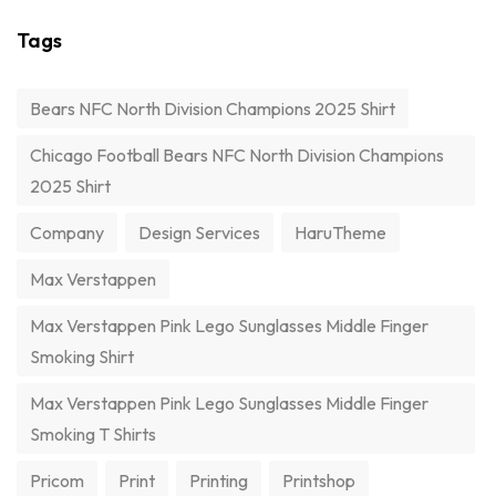
Tags
Bears NFC North Division Champions 2025 Shirt
Chicago Football Bears NFC North Division Champions
2025 Shirt
Company
Design Services
HaruTheme
Max Verstappen
Max Verstappen Pink Lego Sunglasses Middle Finger
Smoking Shirt
Max Verstappen Pink Lego Sunglasses Middle Finger
Smoking T Shirts
Pricom
Print
Printing
Printshop