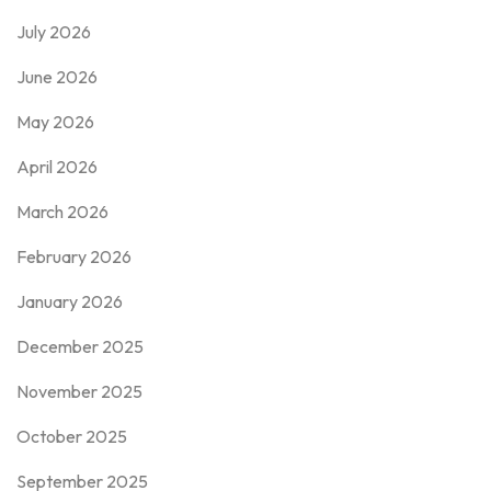
July 2026
June 2026
May 2026
April 2026
March 2026
February 2026
January 2026
December 2025
November 2025
October 2025
September 2025