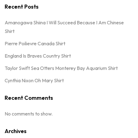
Recent Posts
Amanogawa Shiina I Will Succeed Because I Am Chinese
Shirt
Pierre Poilievre Canada Shirt
England Is Braves Country Shirt
Taylor Swift Sea Otters Monterey Bay Aquarium Shirt
Cynthia Nixon Oh Mary Shirt
Recent Comments
No comments to show.
Archives