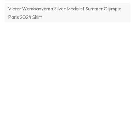
Victor Wembanyama Silver Medalist Summer Olympic
Paris 2024 Shirt