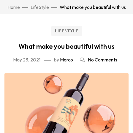
Home
LifeStyle
What make you beautiful with us
LIFESTYLE
What make you beautiful with us
May 23, 2021
by
Marco
No Comments