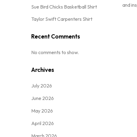
and ins
Sue Bird Chicks Basketball Shirt
Taylor Swift Carpenters Shirt
Recent Comments
No comments to show.
Archives
July 2026
June 2026
May 2026
April 2026
March 2026