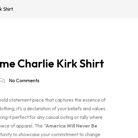
 Shirt
me Charlie Kirk Shirt
No Comments
 bold statement piece that captures the essence of
clothing; it’s a declaration of your beliefs and values.
ing it perfect for any casual outing or rally where
piece of apparel. The
“America Will Never Be
portunity to showcase your commitment to change