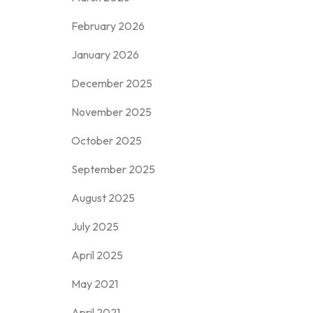
February 2026
January 2026
December 2025
November 2025
October 2025
September 2025
August 2025
July 2025
April 2025
May 2021
April 2021