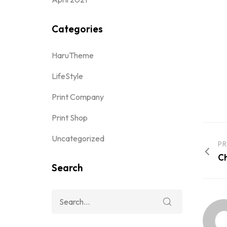
Categories
HaruTheme
LifeStyle
Print Company
Print Shop
Uncategorized
PR
Ch
Search