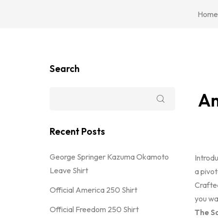
Home
Search
Am
Recent Posts
George Springer Kazuma Okamoto
Introd
Leave Shirt
a pivot
Crafted
Official America 250 Shirt
you wan
Official Freedom 250 Shirt
The Sa