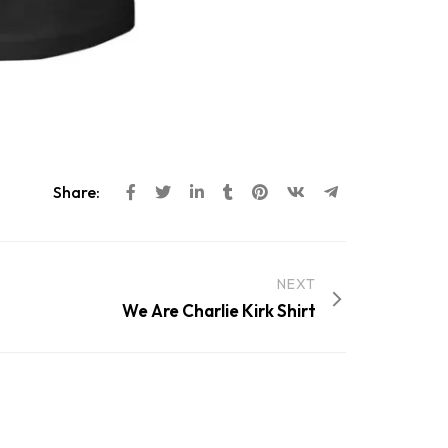
Share:
NEXT
We Are Charlie Kirk Shirt