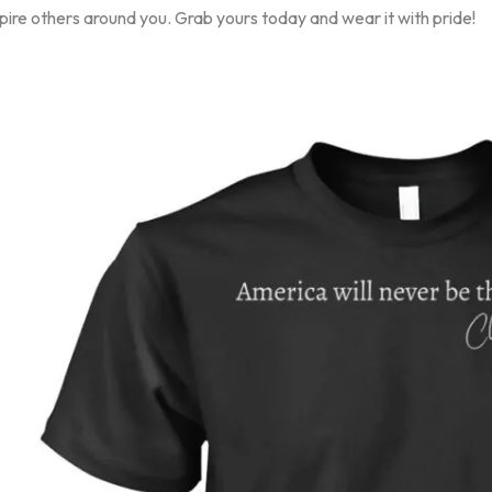
pire others around you. Grab yours today and wear it with pride!