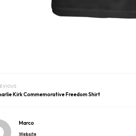
EVIOUS
arlie Kirk Commemorative Freedom Shirt
Marco
Website