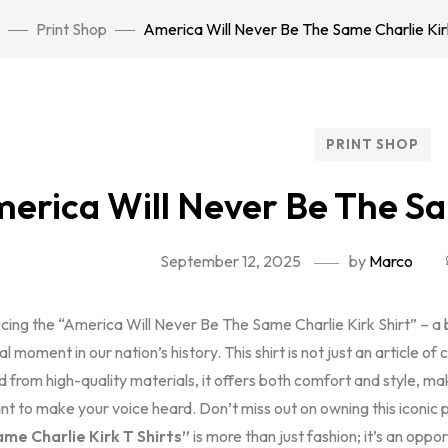
Print Shop
America Will Never Be The Same Charlie Kirk
PRINT SHOP
erica Will Never Be The Sa
September 12, 2025
by
Marco
ucing the “America Will Never Be The Same Charlie Kirk Shirt” – a
al moment in our nation’s history. This shirt is not just an article of 
 from high-quality materials, it offers both comfort and style, mak
t to make your voice heard. Don’t miss out on owning this iconic 
me Charlie Kirk T Shirts”
is more than just fashion; it’s an op