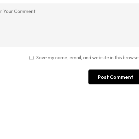
Save my name, email, and website in this browse