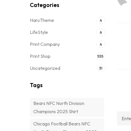
Categories
HaruTheme
4
LifeStyle
6
Print Company
4
Print Shop
555
Uncategorized
31
Tags
Bears NFC North Division
Champions 2025 Shirt
Chicago Football Bears NFC