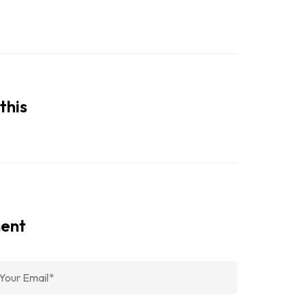
this
ment