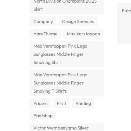
North Division Champions 2025
Shirt
Company
Design Services
HaruTheme
Max Verstappen
Max Verstappen Pink Lego
Sunglasses Middle Finger
Smoking Shirt
Max Verstappen Pink Lego
Sunglasses Middle Finger
Smoking T Shirts
Pricom
Print
Printing
Printshop
Victor Wembanyama Silver