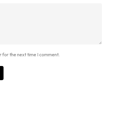
r for the next time I comment.