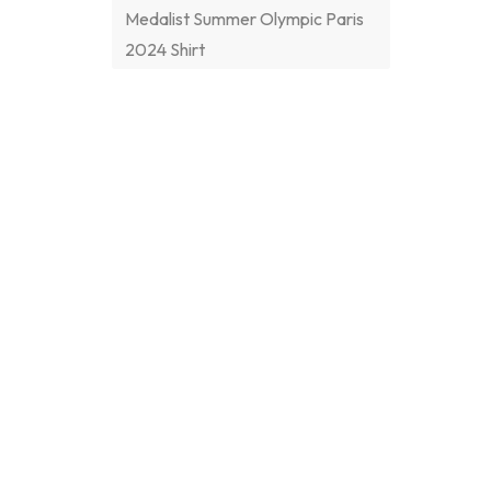
Medalist Summer Olympic Paris
2024 Shirt