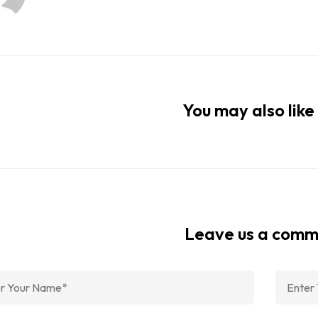
You may also like 
Leave us a com