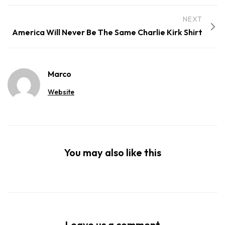
NEXT
America Will Never Be The Same Charlie Kirk Shirt
Marco
Website
You may also like this
Leave us a comment