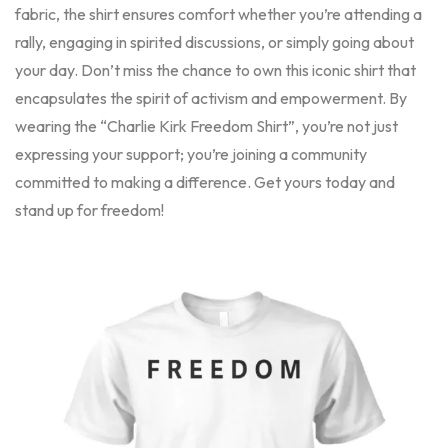
fabric, the shirt ensures comfort whether you’re attending a
rally, engaging in spirited discussions, or simply going about
your day. Don’t miss the chance to own this iconic shirt that
encapsulates the spirit of activism and empowerment. By
wearing the “Charlie Kirk Freedom Shirt”, you’re not just
expressing your support; you’re joining a community
committed to making a difference. Get yours today and
stand up for freedom!