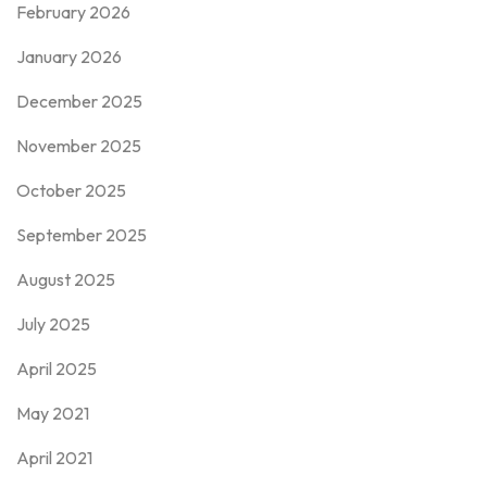
February 2026
January 2026
December 2025
November 2025
October 2025
September 2025
August 2025
July 2025
April 2025
May 2021
April 2021