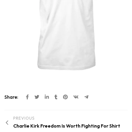
Share:
PREVIOUS
Charlie Kirk Freedom Is Worth Fighting For Shirt