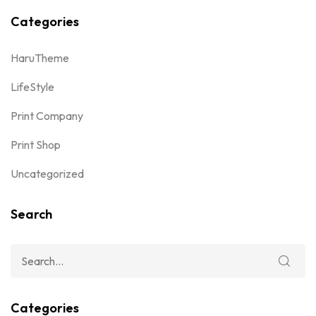
Categories
HaruTheme
LifeStyle
Print Company
Print Shop
Uncategorized
Search
Categories