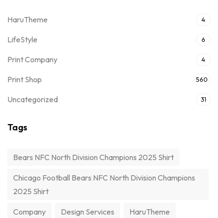
HaruTheme
4
LifeStyle
6
Print Company
4
Print Shop
560
Uncategorized
31
Tags
Bears NFC North Division Champions 2025 Shirt
Chicago Football Bears NFC North Division Champions
2025 Shirt
Company
Design Services
HaruTheme