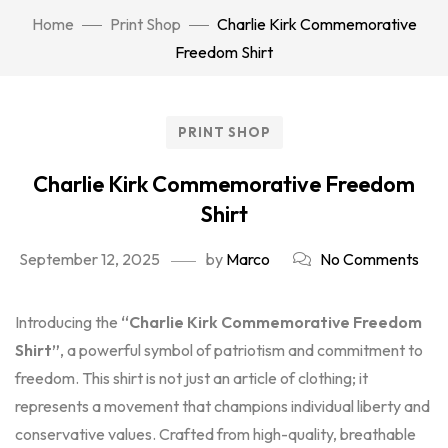
Home
Print Shop
Charlie Kirk Commemorative
Freedom Shirt
PRINT SHOP
Charlie Kirk Commemorative Freedom
Shirt
September 12, 2025
by
Marco
No Comments
Introducing the
“Charlie Kirk Commemorative Freedom
Shirt”
, a powerful symbol of patriotism and commitment to
freedom. This shirt is not just an article of clothing; it
represents a movement that champions individual liberty and
conservative values. Crafted from high-quality, breathable