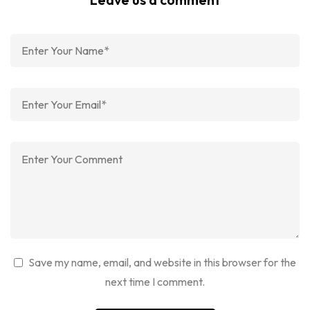
Save my name, email, and website in this browser for the
next time I comment.