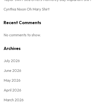
Cynthia Nixon Oh Mary Shirt
Recent Comments
No comments to show.
Archives
July 2026
June 2026
May 2026
April 2026
March 2026