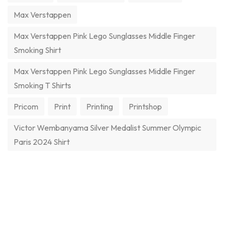
Max Verstappen
Max Verstappen Pink Lego Sunglasses Middle Finger
Smoking Shirt
Max Verstappen Pink Lego Sunglasses Middle Finger
Smoking T Shirts
Pricom
Print
Printing
Printshop
Victor Wembanyama Silver Medalist Summer Olympic
Paris 2024 Shirt