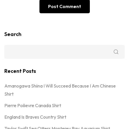
Search
Recent Posts
Amanogawa Shiina I Will Succeed Because I Am Chinese
Shirt
Pierre Poilievre Canada Shirt
England Is Braves Country Shirt
Taylor Swift Sea Otters Monterey Bay Aquarium Shirt