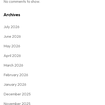
No comments to show.
Archives
July 2026
June 2026
May 2026
April 2026
March 2026
February 2026
January 2026
December 2025
November 2025