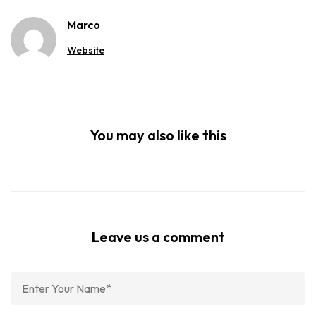
Marco
Website
You may also like this
Leave us a comment