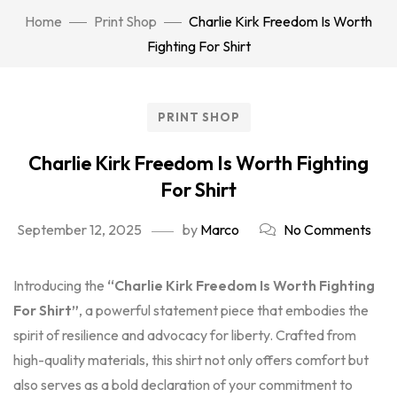
Home
Print Shop
Charlie Kirk Freedom Is Worth
Fighting For Shirt
PRINT SHOP
Charlie Kirk Freedom Is Worth Fighting
For Shirt
September 12, 2025
by
Marco
No Comments
Introducing the
“Charlie Kirk Freedom Is Worth Fighting
For Shirt”
, a powerful statement piece that embodies the
spirit of resilience and advocacy for liberty. Crafted from
high-quality materials, this shirt not only offers comfort but
also serves as a bold declaration of your commitment to