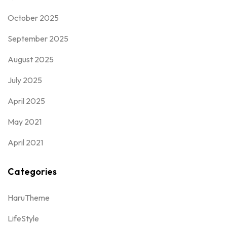
October 2025
September 2025
August 2025
July 2025
April 2025
May 2021
April 2021
Categories
HaruTheme
LifeStyle