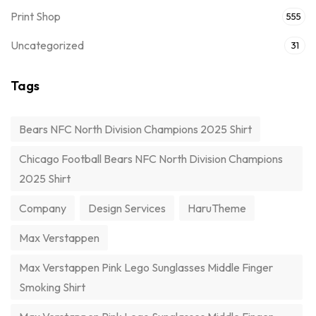
Print Shop
555
Uncategorized
31
Tags
Bears NFC North Division Champions 2025 Shirt
Chicago Football Bears NFC North Division Champions
2025 Shirt
Company
Design Services
HaruTheme
Max Verstappen
Max Verstappen Pink Lego Sunglasses Middle Finger
Smoking Shirt