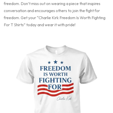
freedom. Don’t miss out on wearing a piece that inspires
conversation and encourages others to join the fight for
freedom. Get your “Charlie Kirk Freedom Is Worth Fighting
For T Shirts” today and wear it with pride!