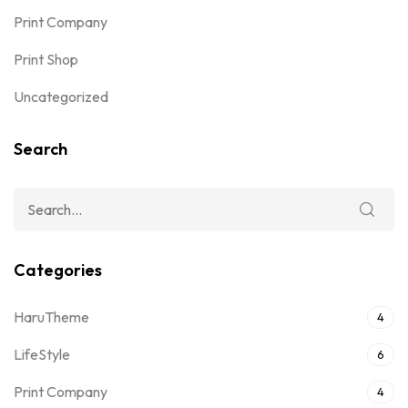
Print Company
Print Shop
Uncategorized
Search
Categories
HaruTheme
4
LifeStyle
6
Print Company
4