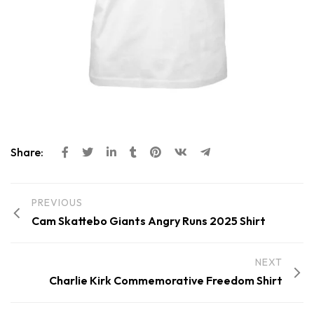
Share:
PREVIOUS
Cam Skattebo Giants Angry Runs 2025 Shirt
NEXT
Charlie Kirk Commemorative Freedom Shirt