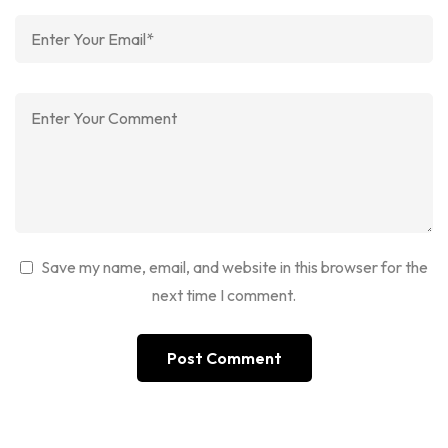
Save my name, email, and website in this browser for the
next time I comment.