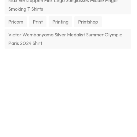
Max Verstappen Pink Lego Sunglasses Middle Finger
Smoking T Shirts
Pricom
Print
Printing
Printshop
Victor Wembanyama Silver Medalist Summer Olympic
Paris 2024 Shirt