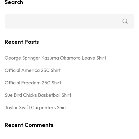
Search
Recent Posts
George Springer Kazuma Okamoto Leave Shirt
Official America 250 Shirt
Official Freedom 250 Shirt
Sue Bird Chicks Basketball Shirt
Taylor Swift Carpenters Shirt
Recent Comments