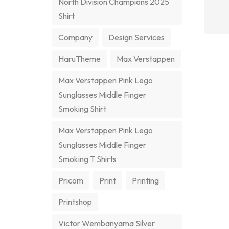
North Division Champions 2025
Shirt
Company
Design Services
HaruTheme
Max Verstappen
Max Verstappen Pink Lego
Sunglasses Middle Finger
Smoking Shirt
Max Verstappen Pink Lego
Sunglasses Middle Finger
Smoking T Shirts
Pricom
Print
Printing
Printshop
Victor Wembanyama Silver