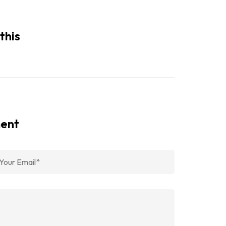
this
ment