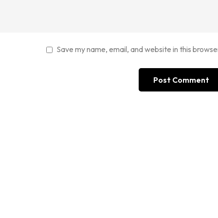
Save my name, email, and website in this browse