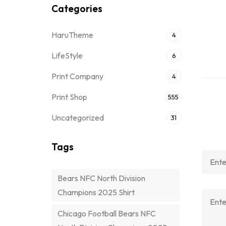
Categories
HaruTheme
4
LifeStyle
6
Print Company
4
Print Shop
555
Uncategorized
31
Tags
Bears NFC North Division
Champions 2025 Shirt
Chicago Football Bears NFC