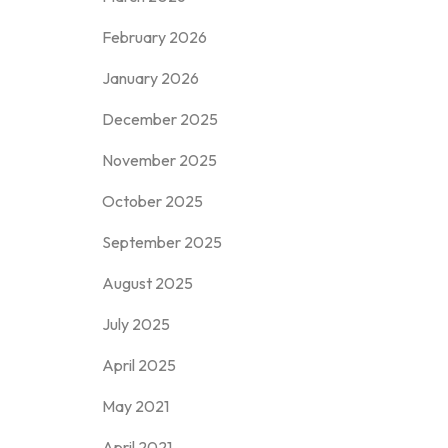
February 2026
January 2026
December 2025
November 2025
October 2025
September 2025
August 2025
July 2025
April 2025
May 2021
April 2021