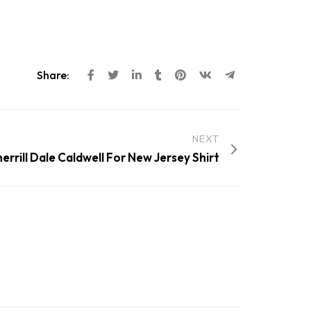
Share:
NEXT
herrill Dale Caldwell For New Jersey Shirt