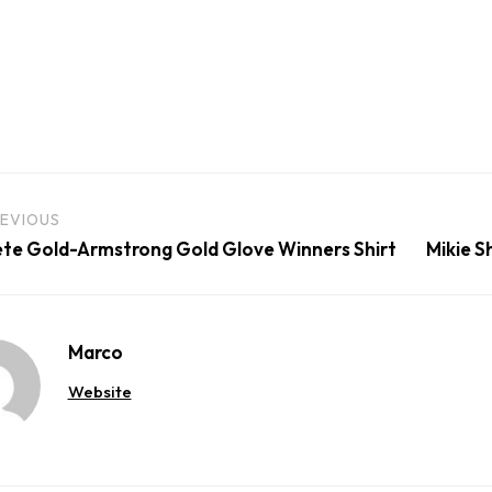
EVIOUS
te Gold-Armstrong Gold Glove Winners Shirt
Mikie S
Marco
Website