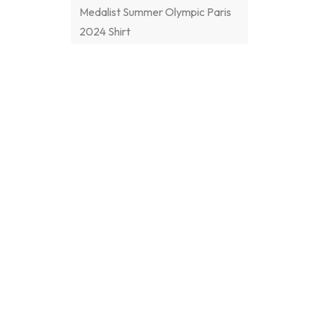
Medalist Summer Olympic Paris
2024 Shirt