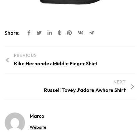
Share:
PREVIOUS
Kike Hernandez Middle Finger Shirt
NEXT
Russell Tovey J’adore Awhore Shirt
Marco
Website