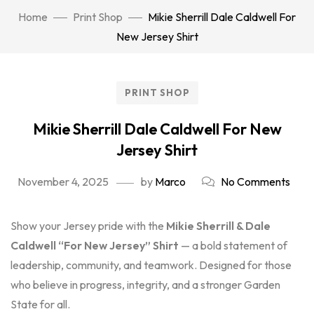
Home
Print Shop
Mikie Sherrill Dale Caldwell For
New Jersey Shirt
PRINT SHOP
Mikie Sherrill Dale Caldwell For New
Jersey Shirt
November 4, 2025
by
Marco
No Comments
Show your Jersey pride with the
Mikie Sherrill & Dale
Caldwell “For New Jersey” Shirt
— a bold statement of
leadership, community, and teamwork. Designed for those
who believe in progress, integrity, and a stronger Garden
State for all.