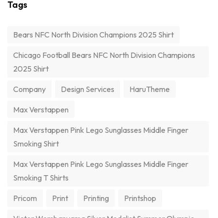
Tags
Bears NFC North Division Champions 2025 Shirt
Chicago Football Bears NFC North Division Champions
2025 Shirt
Company
Design Services
HaruTheme
Max Verstappen
Max Verstappen Pink Lego Sunglasses Middle Finger
Smoking Shirt
Max Verstappen Pink Lego Sunglasses Middle Finger
Smoking T Shirts
Pricom
Print
Printing
Printshop