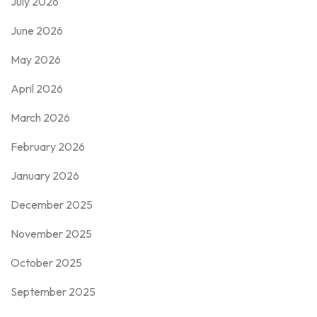
July 2026
June 2026
May 2026
April 2026
March 2026
February 2026
January 2026
December 2025
November 2025
October 2025
September 2025