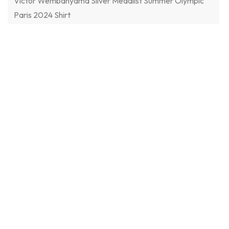
Victor Wembanyama Silver Medalist Summer Olympic
Paris 2024 Shirt