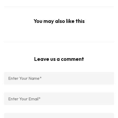
You may also like this
Leave us a comment