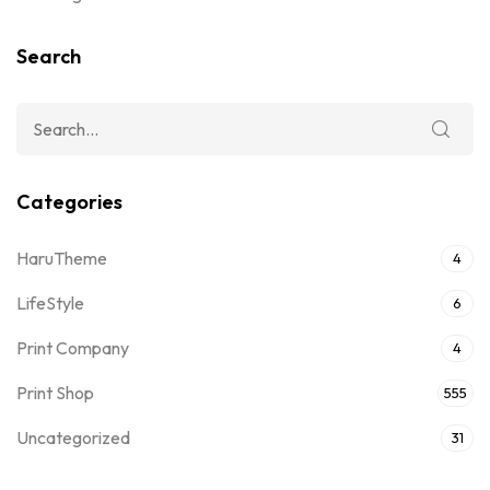
Search
Categories
HaruTheme
4
LifeStyle
6
Print Company
4
Print Shop
555
Uncategorized
31