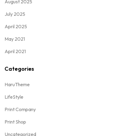
August 2025
July 2025
April 2025
May 2021
April 2021
Categories
HaruTheme
LifeStyle
Print Company
Print Shop
Uncategorized