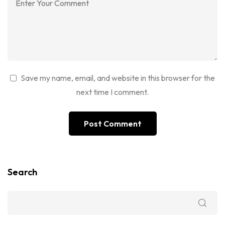
Save my name, email, and website in this browser for the
next time I comment.
Search