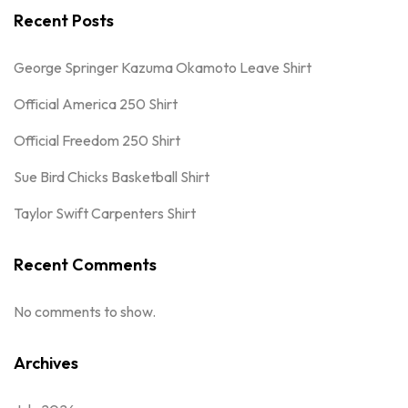
Recent Posts
George Springer Kazuma Okamoto Leave Shirt
Official America 250 Shirt
Official Freedom 250 Shirt
Sue Bird Chicks Basketball Shirt
Taylor Swift Carpenters Shirt
Recent Comments
No comments to show.
Archives